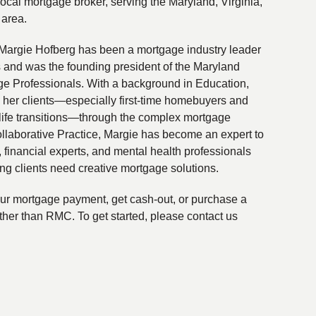
local mortgage broker, serving the Maryland, Virginia,
 area.
Margie Hofberg has been a mortgage industry leader
s and was the founding president of the Maryland
ge Professionals. With a background in Education,
 her clients—especially first-time homebuyers and
life transitions—through the complex mortgage
ollaborative Practice, Margie has become an expert to
financial experts, and mental health professionals
ing clients need creative mortgage solutions.
your mortgage payment, get cash-out, or purchase a
ther than RMC. To get started, please contact us