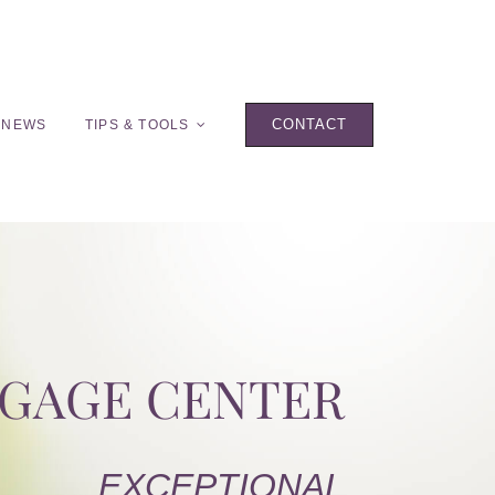
CONTACT
 NEWS
TIPS & TOOLS
TGAGE CENTER
EXCEPTIONAL