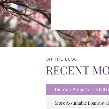
ON THE BLOG
RECENT M
Did Your Property Tax Bill
More Assumable Loans Avai