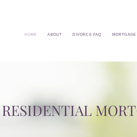
HOME
ABOUT
DIVORCE FAQ
MORTGAGE
RESIDENTIAL MOR