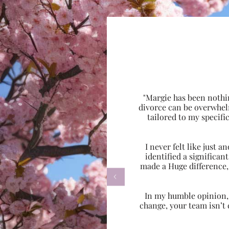
"Margie has been nothi
divorce can be overwhel
tailored to my specif
I never felt like just
identified a significa
made a Huge difference,

In my humble opinion, w
change, your team isn’t