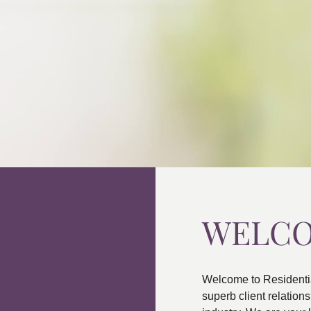
WELC
Welcome to Residenti
superb client relatio