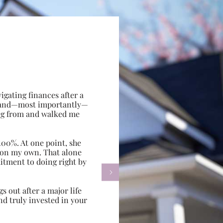
gating finances after a
e, and—most importantly—
ing from and walked me
100%. At one point, she
d on my own. That alone
itment to doing right by

s out after a major life
d truly invested in your