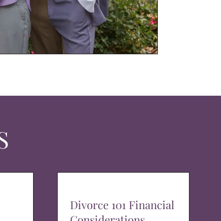
S
Divorce 101 Financial
Considerations