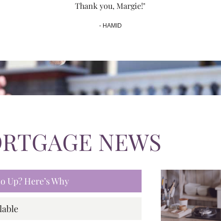
Thank you, Margie!"
- HAMID
ORTGAGE NEWS
 Go Up? Here’s Why
lable