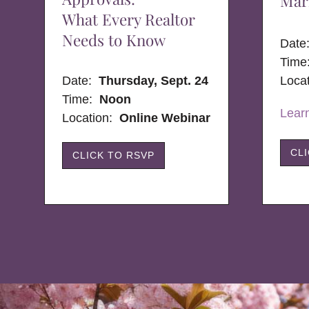
Mar
What Every Realtor
Needs to Know
Dat
Time
Date:
Thursday, Sept. 24
Loca
Time:
Noon
Lear
Location:
Online Webinar
CL
CLICK TO RSVP