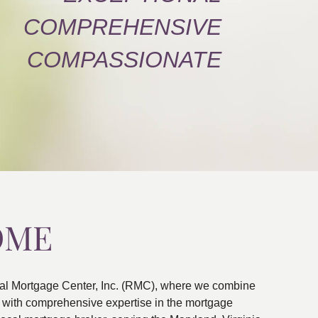
COMPREHENSIVE
COMPASSIONATE
OME
al Mortgage Center, Inc. (RMC), where we combine
ns with comprehensive expertise in the mortgage