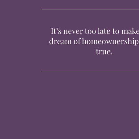
It’s never too late to mak
dream of homeownershi
true.