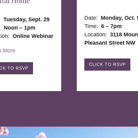
ital Home
Date:
Monday, Oct. 
e:
Tuesday, Sept. 29
Time:
6 – 7pm
:
Noon – 1pm
Location:
3118 Moun
tion:
Online Webinar
Pleasant Street NW
n More
CLICK TO RSVP
ICK TO RSVP