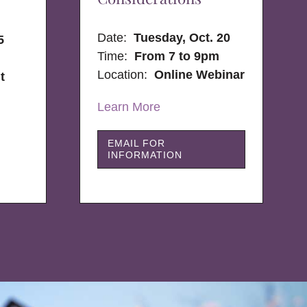
Date:
Tuesday, Oct. 20
5
Time:
From 7 to 9pm
Location:
Online Webinar
t
Learn More
EMAIL FOR
INFORMATION