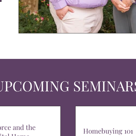
UPCOMING SEMINAR
orce and the
Homebuying 101