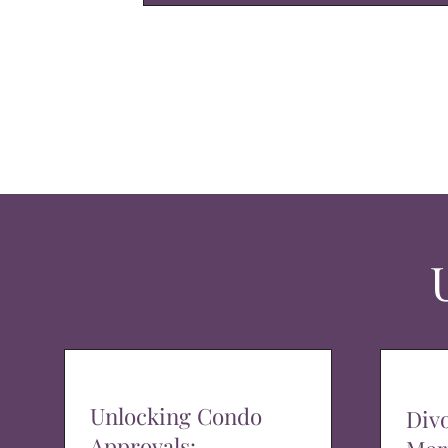
Unlocking Condo
Div
Approvals: