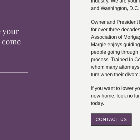
industry. We are your 
and Washington, D.C.
Owner and President 
e your
for over three decade
Association of Mortga
p come
Margie enjoys guiding
people going through 
process. Trained in C
whom many attorneys, 
turn when their divorc
If you want to lower 
new home, look no fur
today.
CONTACT US