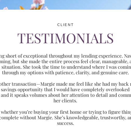
CLIENT
TESTIMONIALS
ng short of exceptional throughout my lending experience. Navi
ming, but she made the entire process feel clear, manageabl
ic situation. She took the time to understand where I was com
through my options with patience, clarity, and genuine care.
 another transaction—Margie made me feel like she had my back 
nt savings opportunity that I would have completely overlooke
 and it speaks volumes about her attention to detail and comm
her clients.
hether you’re buying your first home or trying to figure thing
 complete without Margie. She’s knowledgeable, trustworthy, an
success.