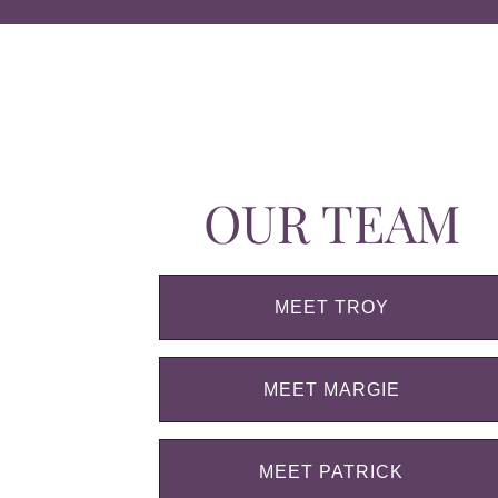
OUR TEAM
MEET TROY
MEET MARGIE
MEET PATRICK