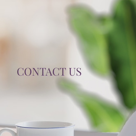
TIPS & TOOLS
CONTACT
CONTACT US