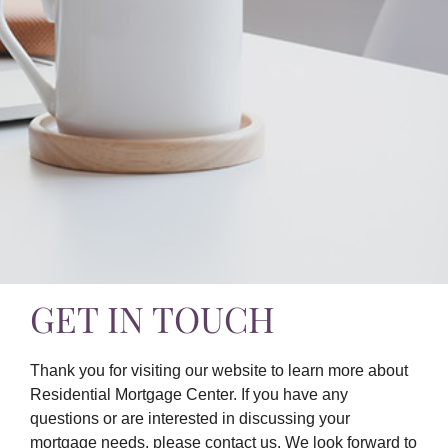
GET IN TOUCH
Thank you for visiting our website to learn more about
Residential Mortgage Center. If you have any
questions or are interested in discussing your
mortgage needs, please contact us. We look forward to