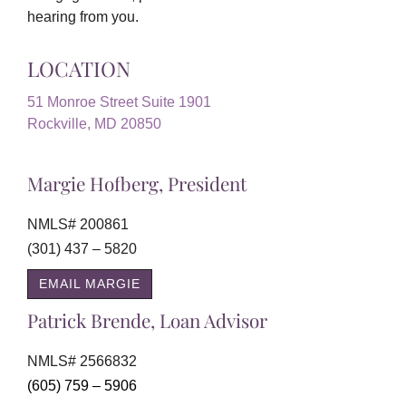
hearing from you.
LOCATION
51 Monroe Street Suite 1901
Rockville, MD 20850
Margie Hofberg, President
NMLS# 200861
(301) 437 – 5820
EMAIL MARGIE
Patrick Brende, Loan Advisor
NMLS# 2566832
(605) 759 – 5906