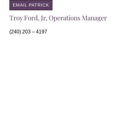
EMAIL PATRICK
Troy Ford, Jr, Operations Manager
(240) 203 – 4197
EMAIL TROY
51 Monroe Street Suite 1901
Rockville, MD 20850
(301) 437-5820
margie@rmcenter.com
Residential Mortgage Center, Inc. is licensed as a
Mortgage Broker in Maryland, Virginia and the District of
Columbia, Click “Contact” for additional information. All
loan programs, rates and terms are subject to change.
Not all loan programs will be available to every applicant
or in every jurisdiction. NMLS Registration Numbers: