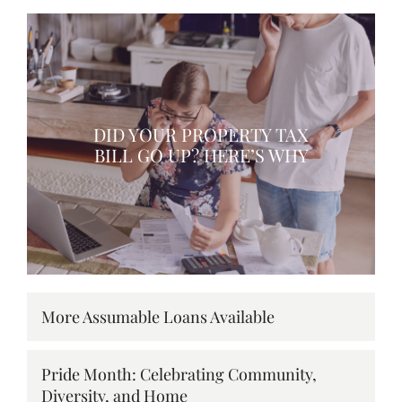
DID YOUR PROPERTY TAX
BILL GO UP? HERE’S WHY
More Assumable Loans Available
Pride Month: Celebrating Community,
Diversity, and Home