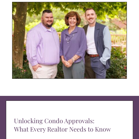
Unlocking Condo Approvals:
What Every Realtor Needs to Know