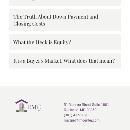
The Truth About Down Payment and
Closing Costs
What the Heck is Equity?
It is a Buyer's Market. What does that mean?
51 Monroe Street Suite 1901
Rockville, MD 20850
(301) 437-5820
margie@rmcenter.com