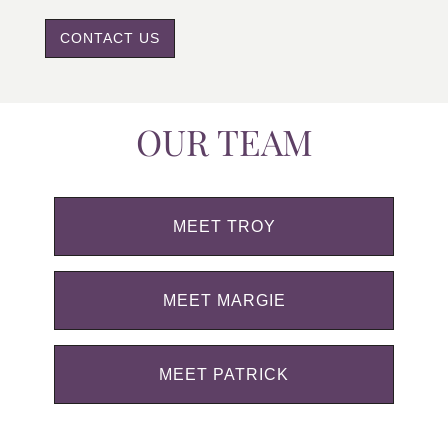
CONTACT US
OUR TEAM
MEET TROY
MEET MARGIE
MEET PATRICK