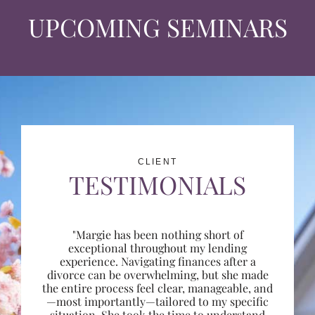
UPCOMING SEMINARS
CLIENT
TESTIMONIALS
"Margie has been nothing short of
exceptional throughout my lending
experience. Navigating finances after a
divorce can be overwhelming, but she made
the entire process feel clear, manageable, and
—most importantly—tailored to my specific
situation. She took the time to understand