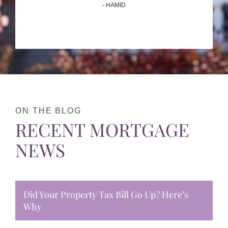
- HAMID
ON THE BLOG
RECENT MORTGAGE
NEWS
Did Your Property Tax Bill Go Up? Here’s
Why