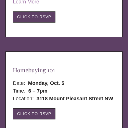
Learn More
CLICK TO RSVP
Homebuying 101
Date:
Monday, Oct. 5
Time:
6 – 7pm
Location:
3118 Mount Pleasant Street NW
CLICK TO RSVP