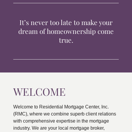
TIPS & TOOLS
It’s never too late to make your
CONTACT
dream of homeownership come
true.
WELCOME
Welcome to Residential Mortgage Center, Inc.
(RMC), where we combine superb client relations
with comprehensive expertise in the mortgage
industry. We are your local mortgage broker,