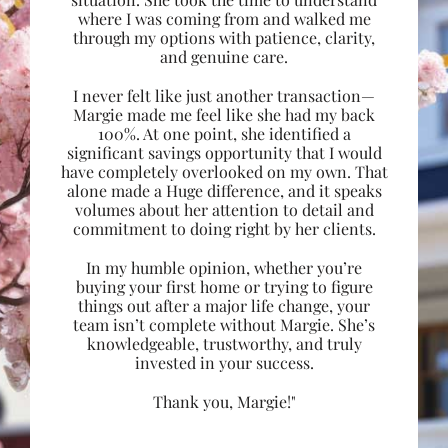
where I was coming from and walked me
through my options with patience, clarity,
and genuine care.
I never felt like just another transaction—
Margie made me feel like she had my back
100%. At one point, she identified a
significant savings opportunity that I would
have completely overlooked on my own. That
alone made a Huge difference, and it speaks
volumes about her attention to detail and
commitment to doing right by her clients.
In my humble opinion, whether you’re
buying your first home or trying to figure
things out after a major life change, your
team isn’t complete without Margie. She’s
knowledgeable, trustworthy, and truly
invested in your success.
Thank you, Margie!"