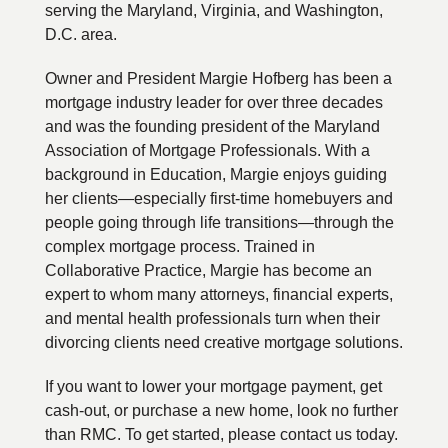
serving the Maryland, Virginia, and Washington,
D.C. area.
Owner and President Margie Hofberg has been a
mortgage industry leader for over three decades
and was the founding president of the Maryland
Association of Mortgage Professionals. With a
background in Education, Margie enjoys guiding
her clients—especially first-time homebuyers and
people going through life transitions—through the
complex mortgage process. Trained in
Collaborative Practice, Margie has become an
expert to whom many attorneys, financial experts,
and mental health professionals turn when their
divorcing clients need creative mortgage solutions.
If you want to lower your mortgage payment, get
cash-out, or purchase a new home, look no further
than RMC. To get started, please contact us today.