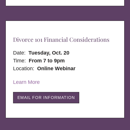
Divorce 101 Financial Considerations
Date:
Tuesday, Oct. 20
Time:
From 7 to 9pm
Location:
Online Webinar
Learn More
EMAIL FOR INFORMATION