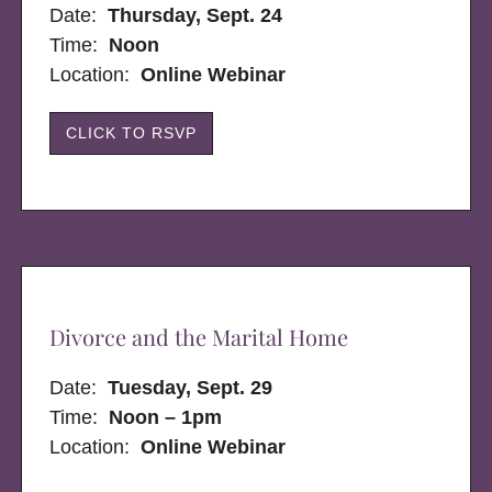
Date:
Thursday, Sept. 24
Time:
Noon
Location:
Online Webinar
CLICK TO RSVP
Divorce and the Marital Home
Date:
Tuesday, Sept. 29
Time:
Noon – 1pm
Location:
Online Webinar