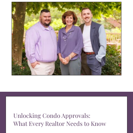
Unlocking Condo Approvals:
What Every Realtor Needs to Know