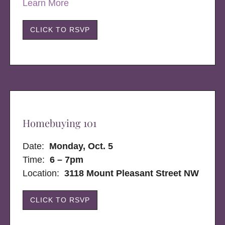
Learn More
CLICK TO RSVP
Homebuying 101
Date:
Monday, Oct. 5
Time:
6 – 7pm
Location:
3118 Mount Pleasant Street NW
CLICK TO RSVP