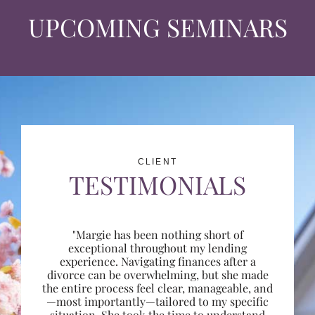
UPCOMING SEMINARS
CLIENT
TESTIMONIALS
"Margie has been nothing short of
exceptional throughout my lending
experience. Navigating finances after a
divorce can be overwhelming, but she made
the entire process feel clear, manageable, and
—most importantly—tailored to my specific
situation. She took the time to understand