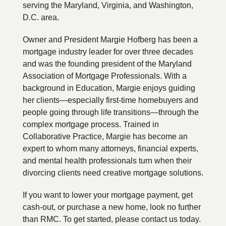
serving the Maryland, Virginia, and Washington,
D.C. area.
Owner and President Margie Hofberg has been a
mortgage industry leader for over three decades
and was the founding president of the Maryland
Association of Mortgage Professionals. With a
background in Education, Margie enjoys guiding
her clients—especially first-time homebuyers and
people going through life transitions—through the
complex mortgage process. Trained in
Collaborative Practice, Margie has become an
expert to whom many attorneys, financial experts,
and mental health professionals turn when their
divorcing clients need creative mortgage solutions.
If you want to lower your mortgage payment, get
cash-out, or purchase a new home, look no further
than RMC. To get started, please contact us today.