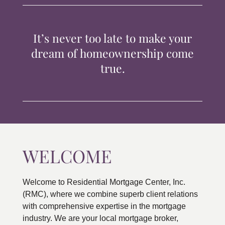
TIPS & TOOLS
It’s never too late to make your
CONTACT
dream of homeownership come
true.
WELCOME
Welcome to Residential Mortgage Center, Inc.
(RMC), where we combine superb client relations
with comprehensive expertise in the mortgage
industry. We are your local mortgage broker,