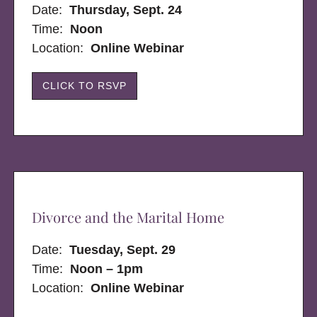
Date:
Thursday, Sept. 24
Time:
Noon
Location:
Online Webinar
CLICK TO RSVP
Divorce and the Marital Home
Date:
Tuesday, Sept. 29
Time:
Noon – 1pm
Location:
Online Webinar