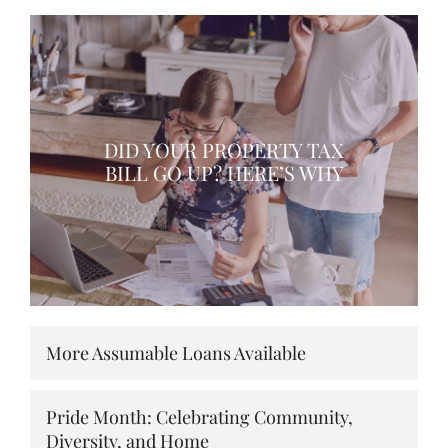
DID YOUR PROPERTY TAX
BILL GO UP? HERE’S WHY
More Assumable Loans Available
Pride Month: Celebrating Community,
Diversity, and Home