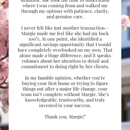
where I was coming from and walked me
through my options with patience, clarity,
and genuine care.
I never felt like just another transaction—
Margie made me feel like she had my back
100%. At one point, she identified a
significant savings opportunity that I would
have completely overlooked on my own. That
alone made a Huge difference, and it speaks
volumes about her attention to detail and
commitment to doing right by her clients.
In my humble opinion, whether you’re
buying your first home or trying to figure
things out after a major life change, your
team isn’t complete without Margie. She’s
knowledgeable, trustworthy, and truly
invested in your success.
Thank you, Margie!"