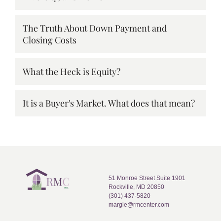
The Truth About Down Payment and
Closing Costs
What the Heck is Equity?
It is a Buyer's Market. What does that mean?
51 Monroe Street Suite 1901
Rockville, MD 20850
(301) 437-5820
margie@rmcenter.com