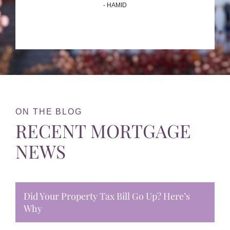
- HAMID
ON THE BLOG
RECENT MORTGAGE
NEWS
Did Your Property Tax Bill Go Up? Here’s
Why