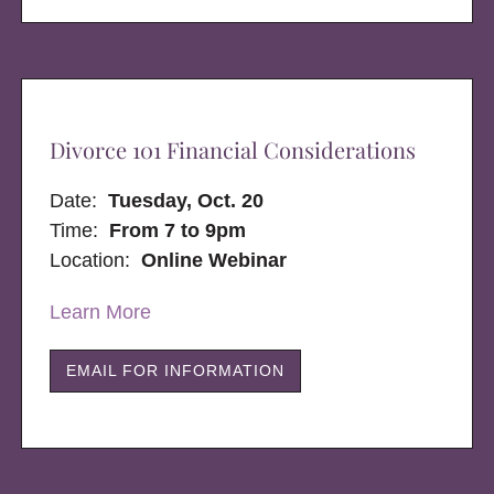
Divorce 101 Financial Considerations
Date:
Tuesday, Oct. 20
Time:
From 7 to 9pm
Location:
Online Webinar
Learn More
EMAIL FOR INFORMATION