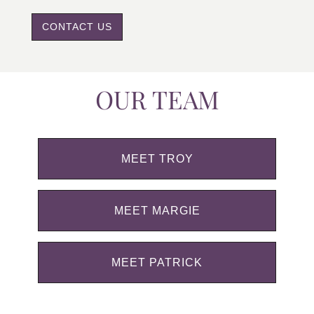
CONTACT US
OUR TEAM
MEET TROY
MEET MARGIE
MEET PATRICK