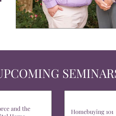
UPCOMING SEMINAR
orce and the
Homebuying 101