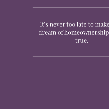
It’s never too late to mak
dream of homeownershi
true.