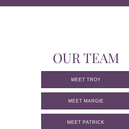
OUR TEAM
MEET TROY
MEET MARGIE
MEET PATRICK