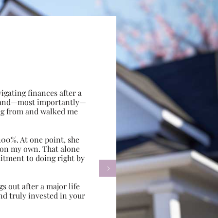
gating finances after a
e, and—most importantly—
ing from and walked me
100%. At one point, she
d on my own. That alone
itment to doing right by

s out after a major life
d truly invested in your