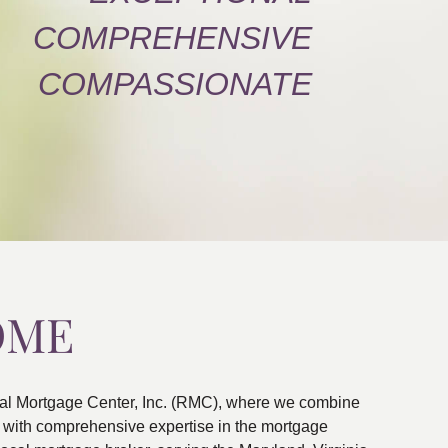
COMPREHENSIVE
COMPASSIONATE
OME
al Mortgage Center, Inc. (RMC), where we combine
ns with comprehensive expertise in the mortgage