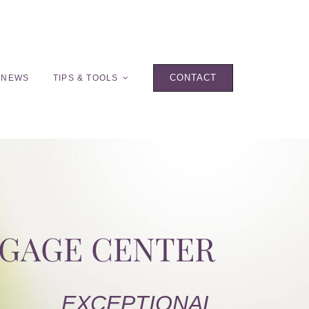
CONTACT
 NEWS
TIPS & TOOLS
TGAGE CENTER
EXCEPTIONAL