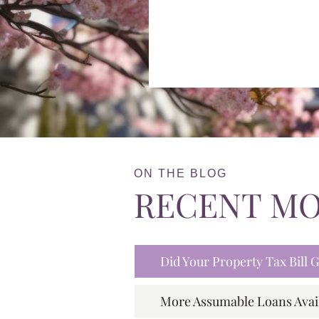
ON THE BLOG
RECENT M
Did Your Property Tax Bill
More Assumable Loans Avai