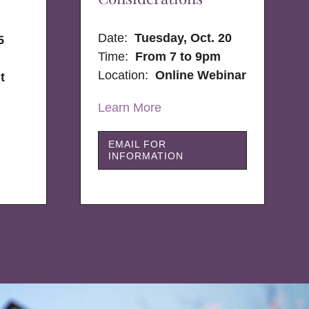
Date:
Tuesday, Oct. 20
5
Time:
From 7 to 9pm
Location:
Online Webinar
t
Learn More
EMAIL FOR
INFORMATION