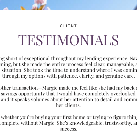
CLIENT
TESTIMONIALS
ng short of exceptional throughout my lending experience. Navi
ming, but she made the entire process feel clear, manageabl
ic situation. She took the time to understand where I was com
through my options with patience, clarity, and genuine care.
 another transaction—Margie made me feel like she had my back 
nt savings opportunity that I would have completely overlooke
 and it speaks volumes about her attention to detail and comm
her clients.
hether you’re buying your first home or trying to figure thing
 complete without Margie. She’s knowledgeable, trustworthy, an
success.