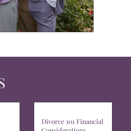
S
Divorce 101 Financial
Considerations