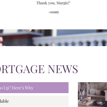
Thank you, Margie!"
- HAMID
ORTGAGE NEWS
 Go Up? Here’s Why
lable