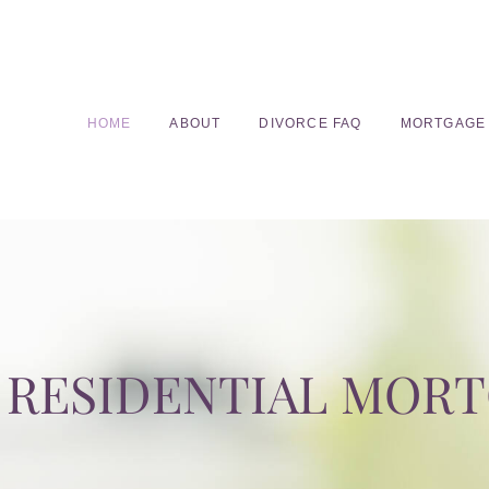
HOME
ABOUT
DIVORCE FAQ
MORTGAGE
RESIDENTIAL MOR