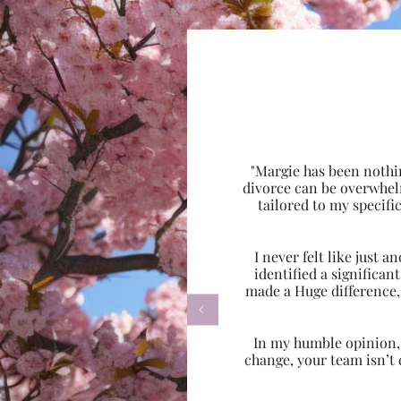
"Margie has been nothi
divorce can be overwhel
tailored to my specif
I never felt like just
identified a significa
made a Huge difference,

In my humble opinion, w
change, your team isn’t