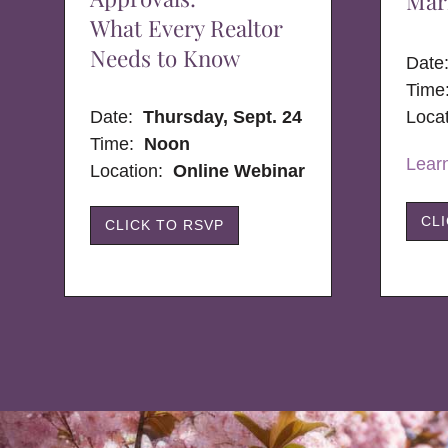
Mar
What Every Realtor
Needs to Know
Dat
Time
Date:
Thursday, Sept. 24
Loca
Time:
Noon
Lear
Location:
Online Webinar
CL
CLICK TO RSVP