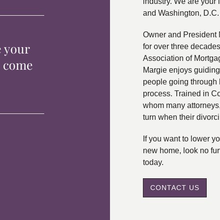
industry. We are your 
and Washington, D.C.
Owner and President 
e your
for over three decade
Association of Mortga
p come
Margie enjoys guiding
people going through 
process. Trained in C
whom many attorneys, 
turn when their divorc
If you want to lower 
new home, look no fur
today.
CONTACT US