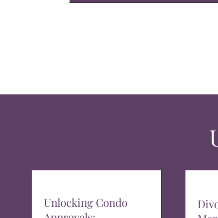
Unlocking Condo
Div
Approvals: