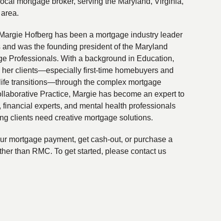
local mortgage broker, serving the Maryland, Virginia,
 area.
Margie Hofberg has been a mortgage industry leader
s and was the founding president of the Maryland
ge Professionals. With a background in Education,
 her clients—especially first-time homebuyers and
life transitions—through the complex mortgage
ollaborative Practice, Margie has become an expert to
financial experts, and mental health professionals
ing clients need creative mortgage solutions.
your mortgage payment, get cash-out, or purchase a
ther than RMC. To get started, please contact us