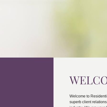
WELC
Welcome to Residenti
superb client relatio