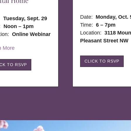
ital Home
Date:
Monday, Oct. 
e:
Tuesday, Sept. 29
Time:
6 – 7pm
:
Noon – 1pm
Location:
3118 Moun
tion:
Online Webinar
Pleasant Street NW
n More
CLICK TO RSVP
ICK TO RSVP