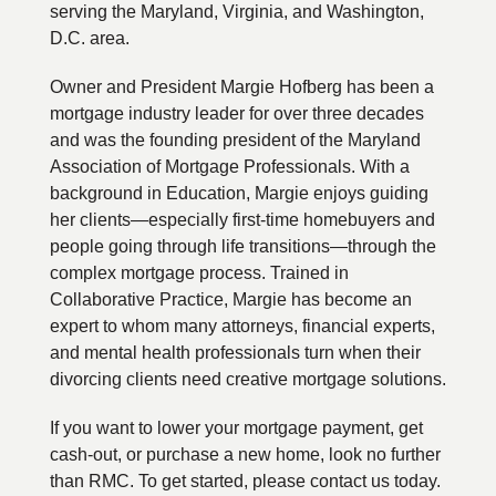
serving the Maryland, Virginia, and Washington,
D.C. area.
Owner and President Margie Hofberg has been a
mortgage industry leader for over three decades
and was the founding president of the Maryland
Association of Mortgage Professionals. With a
background in Education, Margie enjoys guiding
her clients—especially first-time homebuyers and
people going through life transitions—through the
complex mortgage process. Trained in
Collaborative Practice, Margie has become an
expert to whom many attorneys, financial experts,
and mental health professionals turn when their
divorcing clients need creative mortgage solutions.
If you want to lower your mortgage payment, get
cash-out, or purchase a new home, look no further
than RMC. To get started, please contact us today.