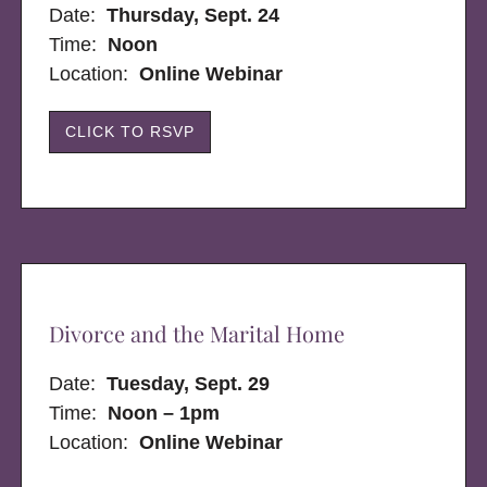
Date:
Thursday, Sept. 24
Time:
Noon
Location:
Online Webinar
CLICK TO RSVP
Divorce and the Marital Home
Date:
Tuesday, Sept. 29
Time:
Noon – 1pm
Location:
Online Webinar