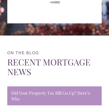
- HAMID
ON THE BLOG
RECENT MORTGAGE
NEWS
Did Your Property Tax Bill Go Up? Here’s
Why