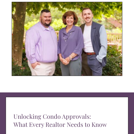
Unlocking Condo Approvals:
What Every Realtor Needs to Know