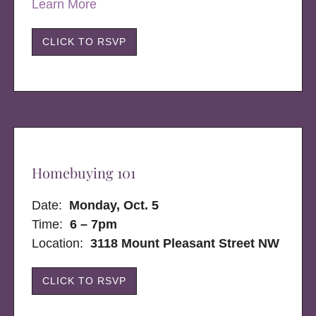
Learn More
CLICK TO RSVP
Homebuying 101
Date:
Monday, Oct. 5
Time:
6 – 7pm
Location:
3118 Mount Pleasant Street NW
CLICK TO RSVP