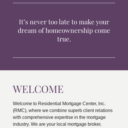
TIPS & TOOLS
It’s never too late to make your
CONTACT
dream of homeownership come
true.
WELCOME
Welcome to Residential Mortgage Center, Inc.
(RMC), where we combine superb client relations
with comprehensive expertise in the mortgage
industry. We are your local mortgage broker,