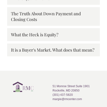
The Truth About Down Payment and
Closing Costs
What the Heck is Equity?
It is a Buyer's Market. What does that mean?
51 Monroe Street Suite 1901
Rockville, MD 20850
(301) 437-5820
margie@rmcenter.com