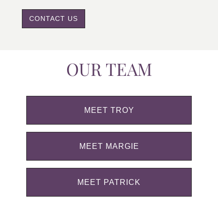
CONTACT US
OUR TEAM
MEET TROY
MEET MARGIE
MEET PATRICK