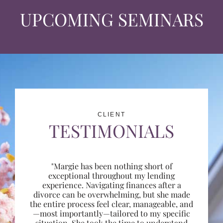
UPCOMING SEMINARS
CLIENT
TESTIMONIALS
"Margie has been nothing short of
exceptional throughout my lending
experience. Navigating finances after a
divorce can be overwhelming, but she made
the entire process feel clear, manageable, and
—most importantly—tailored to my specific
situation. She took the time to understand