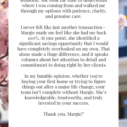
where I was coming from and walked me
through my options with patience, clarity,
and genuine care.
I never felt like just another transaction—
Margie made me feel like she had my back
100%. At one point, she identified a
significant savings opportunity that I would
have completely overlooked on my own. That
alone made a Huge difference, and it speaks
volumes about her attention to detail and
commitment to doing right by her clients.
In my humble opinion, whether you’re
buying your first home or trying to figure
things out after a major life change, your
team isn’t complete without Margie. She’s
knowledgeable, trustworthy, and truly
invested in your success.
Thank you, Margie!"