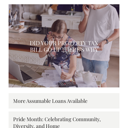
DID YOUR PROPERTY TAX
BILL GO UP? HERE’S WHY
More Assumable Loans Available
Pride Month: Celebrating Community,
Diversity, and Home