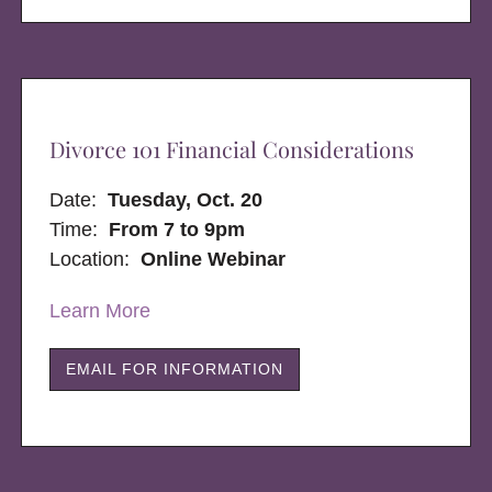
Divorce 101 Financial Considerations
Date:
Tuesday, Oct. 20
Time:
From 7 to 9pm
Location:
Online Webinar
Learn More
EMAIL FOR INFORMATION