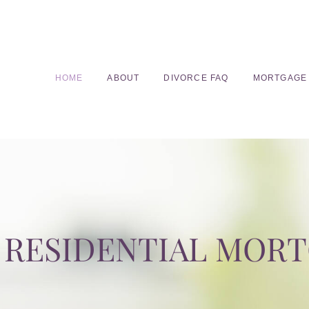
HOME
ABOUT
DIVORCE FAQ
MORTGAGE
RESIDENTIAL MOR