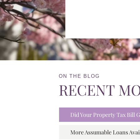
ON THE BLOG
RECENT M
Did Your Property Tax Bill
More Assumable Loans Avai