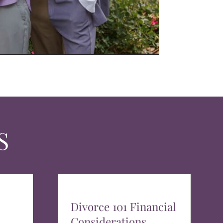
S
Divorce 101 Financial
Considerations