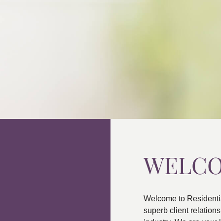
WELC
Welcome to Residenti
superb client relatio