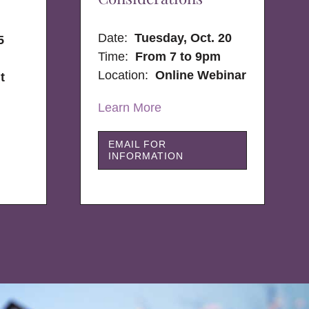
Date:
Tuesday, Oct. 20
5
Time:
From 7 to 9pm
Location:
Online Webinar
t
Learn More
EMAIL FOR
INFORMATION