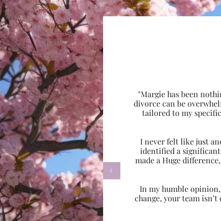
"Margie has been nothi
divorce can be overwhel
tailored to my specif
I never felt like just
identified a significa
made a Huge difference,

In my humble opinion, w
change, your team isn’t