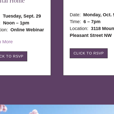
ital Home
Date:
Monday, Oct. 
e:
Tuesday, Sept. 29
Time:
6 – 7pm
:
Noon – 1pm
Location:
3118 Moun
tion:
Online Webinar
Pleasant Street NW
n More
CLICK TO RSVP
ICK TO RSVP