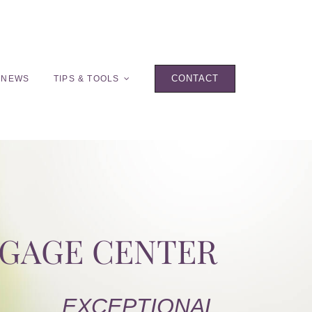
CONTACT
 NEWS
TIPS & TOOLS
TGAGE CENTER
EXCEPTIONAL