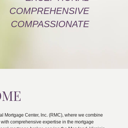
COMPREHENSIVE
COMPASSIONATE
OME
al Mortgage Center, Inc. (RMC), where we combine
ns with comprehensive expertise in the mortgage