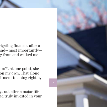
gating finances after a
e, and—most importantly—
ing from and walked me
100%. At one point, she
d on my own. That alone
itment to doing right by

s out after a major life
d truly invested in your