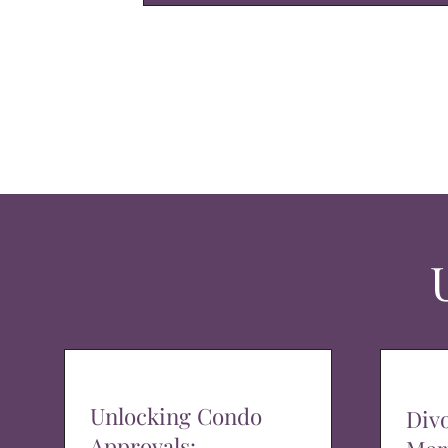
Unlocking Condo
Div
Approvals: