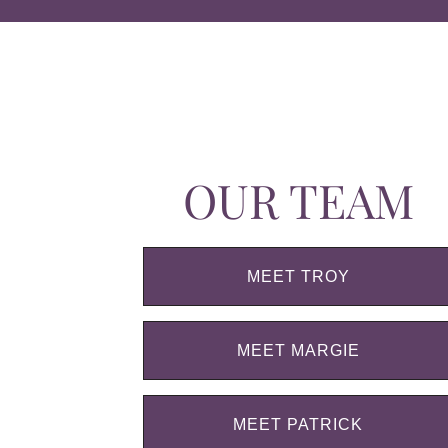
OUR TEAM
MEET TROY
MEET MARGIE
MEET PATRICK