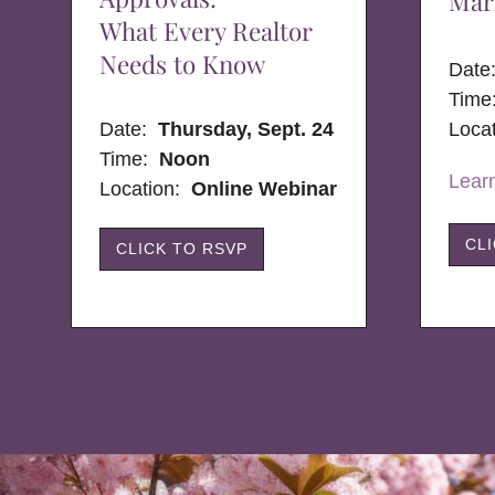
Mar
What Every Realtor
Needs to Know
Dat
Time
Date:
Thursday, Sept. 24
Loca
Time:
Noon
Lear
Location:
Online Webinar
CL
CLICK TO RSVP