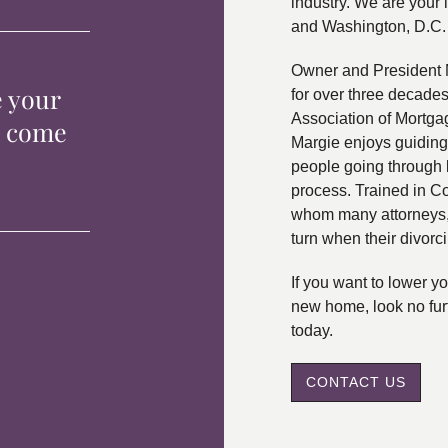
industry. We are your 
and Washington, D.C.
Owner and President 
e your
for over three decade
Association of Mortga
p come
Margie enjoys guiding
people going through 
process. Trained in C
whom many attorneys, 
turn when their divorc
If you want to lower 
new home, look no fur
today.
CONTACT US