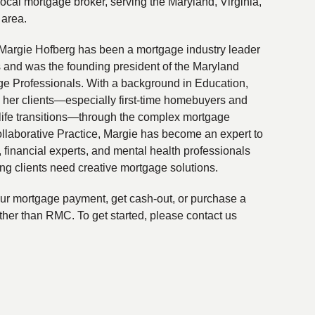
local mortgage broker, serving the Maryland, Virginia,
 area.
Margie Hofberg has been a mortgage industry leader
s and was the founding president of the Maryland
ge Professionals. With a background in Education,
 her clients—especially first-time homebuyers and
life transitions—through the complex mortgage
ollaborative Practice, Margie has become an expert to
financial experts, and mental health professionals
ing clients need creative mortgage solutions.
your mortgage payment, get cash-out, or purchase a
ther than RMC. To get started, please contact us