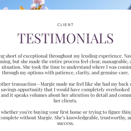
CLIENT
TESTIMONIALS
ng short of exceptional throughout my lending experience. Navi
ming, but she made the entire process feel clear, manageabl
ic situation. She took the time to understand where I was com
through my options with patience, clarity, and genuine care.
 another transaction—Margie made me feel like she had my back 
nt savings opportunity that I would have completely overlooke
 and it speaks volumes about her attention to detail and comm
her clients.
hether you’re buying your first home or trying to figure thing
 complete without Margie. She’s knowledgeable, trustworthy, an
success.