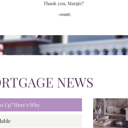
Thank you, Margie!"
- HAMID
ORTGAGE NEWS
 Go Up? Here’s Why
lable