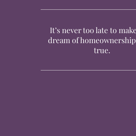
It’s never too late to mak
dream of homeownershi
true.