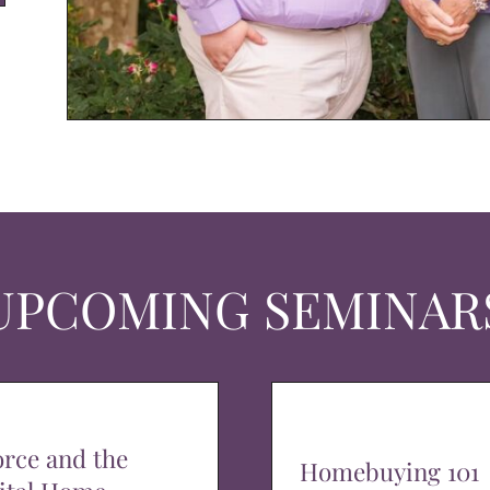
UPCOMING SEMINAR
orce and the
Homebuying 101