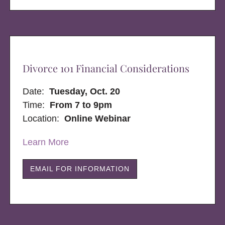
Divorce 101 Financial Considerations
Date:
Tuesday, Oct. 20
Time:
From 7 to 9pm
Location:
Online Webinar
Learn More
EMAIL FOR INFORMATION