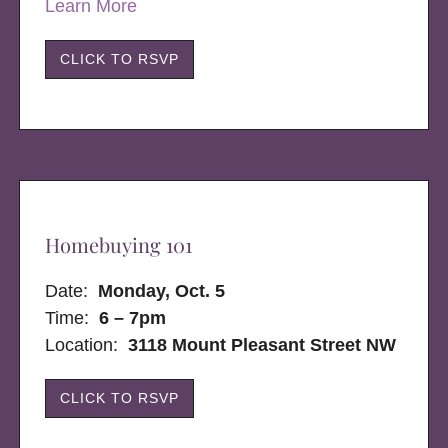
Learn More
CLICK TO RSVP
Homebuying 101
Date:
Monday, Oct. 5
Time:
6 – 7pm
Location:
3118 Mount Pleasant Street NW
CLICK TO RSVP