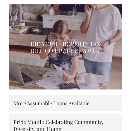
DID YOUR PROPERTY TAX
BILL GO UP? HERE’S WHY
More Assumable Loans Available
Pride Month: Celebrating Community,
Diversity, and Home