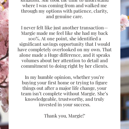
where I was coming from and walked me
through my options with patience, clarity,
and genuine care.
I never felt like just another transaction—
Margie made me feel like she had my back
100%. At one point, she identified a
significant savings opportunity that I would
have completely overlooked on my own. That
alone made a Huge difference, and it speaks
volumes about her attention to detail and
commitment to doing right by her clients.
In my humble opinion, whether you’re
buying your first home or trying to figure
things out after a major life change, your
team isn’t complete without Margie. She’s
knowledgeable, trustworthy, and truly
invested in your success.
Thank you, Margie!"