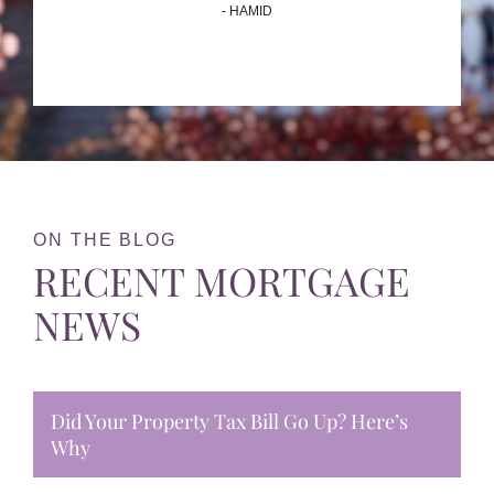
- HAMID
ON THE BLOG
RECENT MORTGAGE
NEWS
Did Your Property Tax Bill Go Up? Here’s
Why