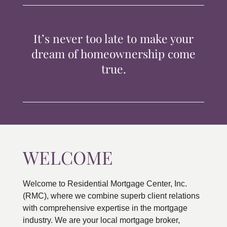
TIPS & TOOLS
It’s never too late to make your
CONTACT
dream of homeownership come
true.
WELCOME
Welcome to Residential Mortgage Center, Inc.
(RMC), where we combine superb client relations
with comprehensive expertise in the mortgage
industry. We are your local mortgage broker,