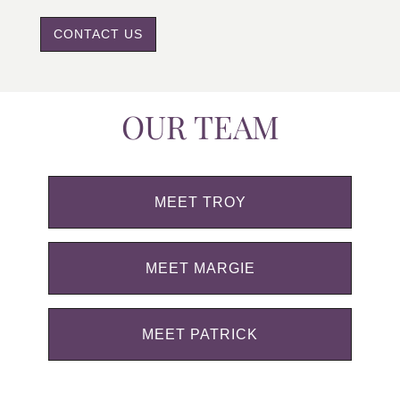
CONTACT US
OUR TEAM
MEET TROY
MEET MARGIE
MEET PATRICK