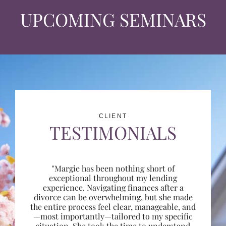
UPCOMING SEMINARS
CLIENT
TESTIMONIALS
"Margie has been nothing short of
exceptional throughout my lending
experience. Navigating finances after a
divorce can be overwhelming, but she made
the entire process feel clear, manageable, and
—most importantly—tailored to my specific
situation. She took the time to understand