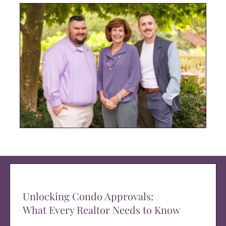
Unlocking Condo Approvals:
What Every Realtor Needs to Know