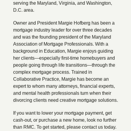
serving the Maryland, Virginia, and Washington,
D.C. area.
Owner and President Margie Hofberg has been a
mortgage industry leader for over three decades
and was the founding president of the Maryland
Association of Mortgage Professionals. With a
background in Education, Margie enjoys guiding
her clients—especially first-time homebuyers and
people going through life transitions—through the
complex mortgage process. Trained in
Collaborative Practice, Margie has become an
expert to whom many attorneys, financial experts,
and mental health professionals turn when their
divorcing clients need creative mortgage solutions.
If you want to lower your mortgage payment, get
cash-out, or purchase a new home, look no further
than RMC. To get started, please contact us today.