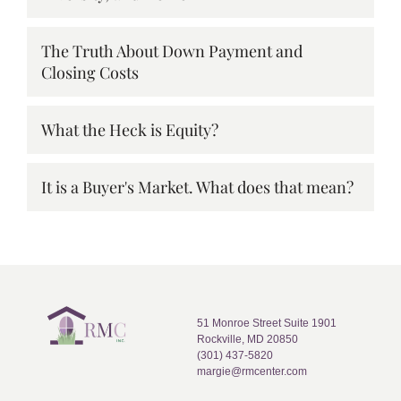
The Truth About Down Payment and
Closing Costs
What the Heck is Equity?
It is a Buyer's Market. What does that mean?
51 Monroe Street Suite 1901
Rockville, MD 20850
(301) 437-5820
margie@rmcenter.com