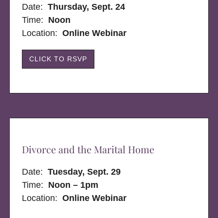
Date:
Thursday, Sept. 24
Time:
Noon
Location:
Online Webinar
CLICK TO RSVP
Divorce and the Marital Home
Date:
Tuesday, Sept. 29
Time:
Noon – 1pm
Location:
Online Webinar