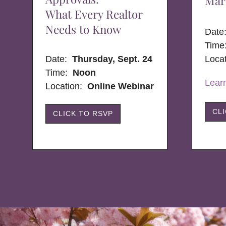
Mar
What Every Realtor
Needs to Know
Dat
Time
Date:
Thursday, Sept. 24
Loca
Time:
Noon
Lear
Location:
Online Webinar
CL
CLICK TO RSVP