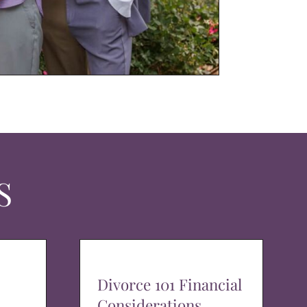
S
Divorce 101 Financial
Considerations