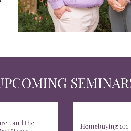
UPCOMING SEMINAR
orce and the
Homebuying 101