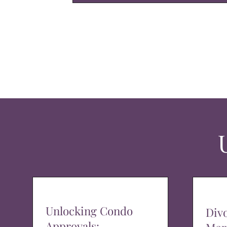
Unlocking Condo
Div
Approvals: