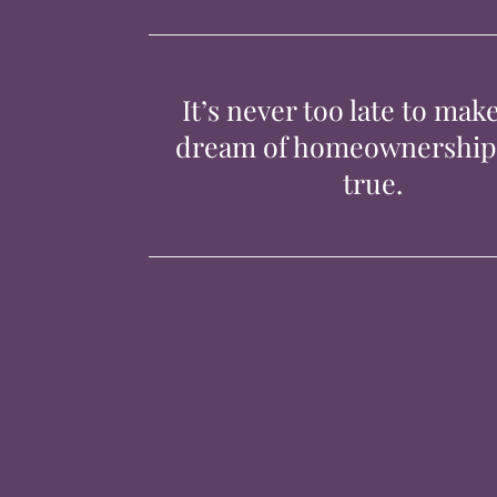
It’s never too late to mak
dream of homeownershi
true.