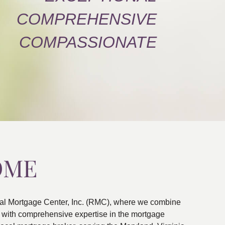
COMPREHENSIVE
COMPASSIONATE
OME
al Mortgage Center, Inc. (RMC), where we combine
ns with comprehensive expertise in the mortgage