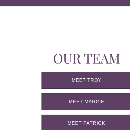
OUR TEAM
MEET TROY
MEET MARGIE
MEET PATRICK