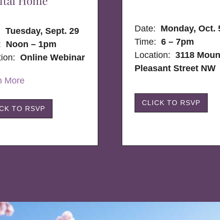
ital Home
Date:
Monday, Oct. 
e:
Tuesday, Sept. 29
Time:
6 – 7pm
:
Noon – 1pm
Location:
3118 Moun
tion:
Online Webinar
Pleasant Street NW
n More
CLICK TO RSVP
ICK TO RSVP