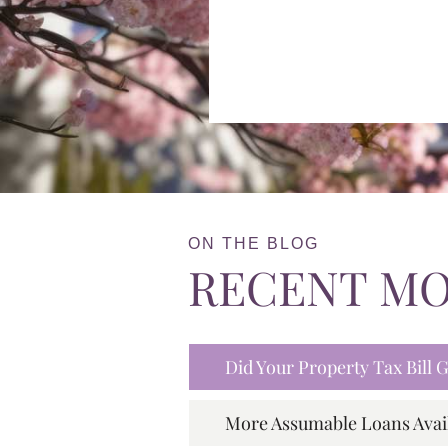
ON THE BLOG
RECENT M
Did Your Property Tax Bill
More Assumable Loans Avai