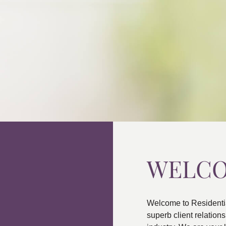
WELC
Welcome to Residenti
superb client relatio