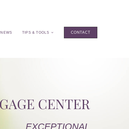
CONTACT
 NEWS
TIPS & TOOLS
TGAGE CENTER
EXCEPTIONAL