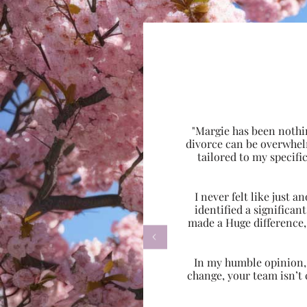
"Margie has been nothi
divorce can be overwhel
tailored to my specif
I never felt like just
identified a significa
made a Huge difference,

In my humble opinion, w
change, your team isn’t