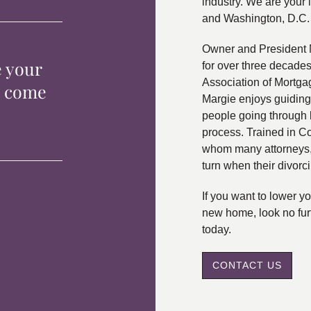
industry. We are your 
and Washington, D.C.
Owner and President 
e your
for over three decade
Association of Mortga
p come
Margie enjoys guiding
people going through 
process. Trained in C
whom many attorneys, 
turn when their divorc
If you want to lower 
new home, look no fur
today.
CONTACT US