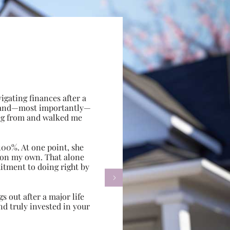
gating finances after a
e, and—most importantly—
ing from and walked me
100%. At one point, she
d on my own. That alone
itment to doing right by

s out after a major life
d truly invested in your