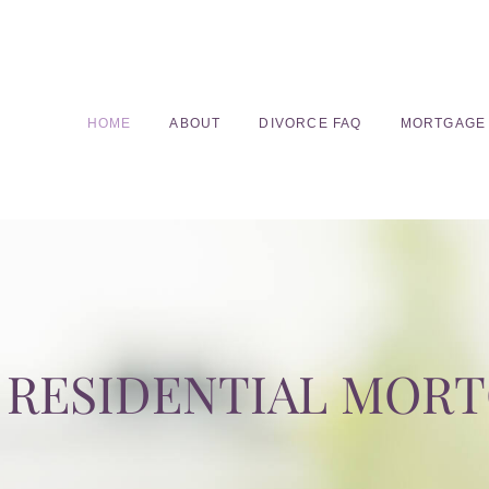
HOME
ABOUT
DIVORCE FAQ
MORTGAGE
RESIDENTIAL MOR