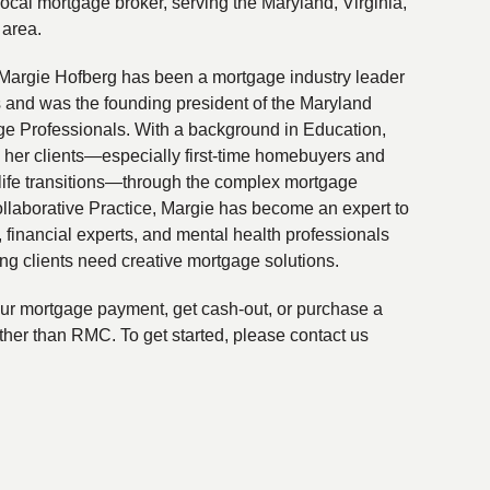
local mortgage broker, serving the Maryland, Virginia,
 area.
Margie Hofberg has been a mortgage industry leader
s and was the founding president of the Maryland
ge Professionals. With a background in Education,
 her clients—especially first-time homebuyers and
life transitions—through the complex mortgage
ollaborative Practice, Margie has become an expert to
financial experts, and mental health professionals
ing clients need creative mortgage solutions.
your mortgage payment, get cash-out, or purchase a
ther than RMC. To get started, please contact us