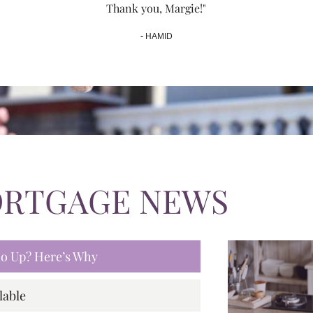
Thank you, Margie!"
- HAMID
ORTGAGE NEWS
 Go Up? Here’s Why
lable