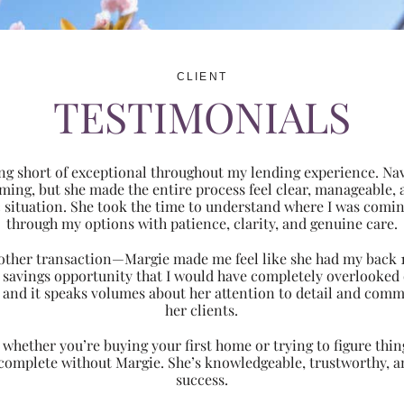
CLIENT
TESTIMONIALS
ng short of exceptional throughout my lending experience. Navi
ming, but she made the entire process feel clear, manageabl
ic situation. She took the time to understand where I was com
through my options with patience, clarity, and genuine care.
 another transaction—Margie made me feel like she had my back 
nt savings opportunity that I would have completely overlooke
 and it speaks volumes about her attention to detail and comm
her clients.
hether you’re buying your first home or trying to figure thing
 complete without Margie. She’s knowledgeable, trustworthy, an
success.