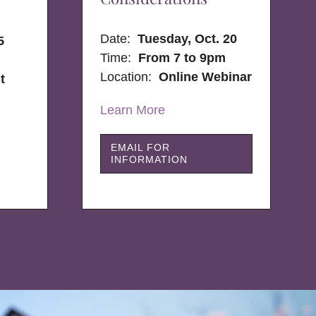
Date:
Tuesday, Oct. 20
5
Time:
From 7 to 9pm
Location:
Online Webinar
t
Learn More
EMAIL FOR
INFORMATION