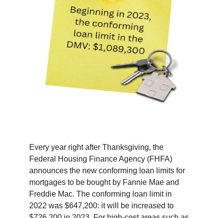
TIPS & TOOLS
CONTACT
Every year right after Thanksgiving, the
Federal Housing Finance Agency (FHFA)
announces the new conforming loan limits for
mortgages to be bought by Fannie Mae and
Freddie Mac. The conforming loan limit in
2022 was $647,200: it will be increased to
$726,200 in 2023. For high-cost areas such as