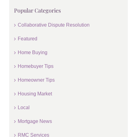
Popular Categories
Collaborative Dispute Resolution
Featured
Home Buying
Homebuyer Tips
Homeowner Tips
Housing Market
Local
Mortgage News
RMC Services