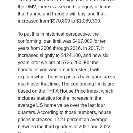
the DMV, there is a second category of loans
that Fannie and Freddie will buy, and that
increased from $970,800 to $1,089,300.
To put this in historical perspective, the
conforming loan limit was $417,000 for ten
years from 2006 through 2016. In 2017, it
increased slightly to $424,100, and now six
years later we are at $726,200! For the
handful of you who are interested, I will
explain why – housing prices have gone up so
much over that time. The conforming limits are
based on the FHFA House Price Index, which
includes statistics for the increase in the
average US home value over the last four
quarters. According to those numbers, house
prices increased 12.21 percent on average
between the third quarters of 2021 and 2022.