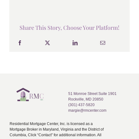
Share This Story, Choose Your Platform!
51 Monroe Street Suite 1901
Rockville, MD 20850
(301) 437-5820
margie@rmcenter.com
Residential Mortgage Center, Inc. is licensed as a
Mortgage Broker in Maryland, Virginia and the District of
Columbia, Click “Contact” for additional information. All