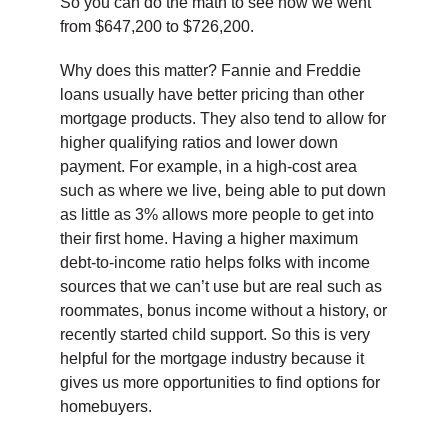
So you can do the math to see how we went
from $647,200 to $726,200.
Why does this matter? Fannie and Freddie
loans usually have better pricing than other
mortgage products. They also tend to allow for
higher qualifying ratios and lower down
payment. For example, in a high-cost area
such as where we live, being able to put down
as little as 3% allows more people to get into
their first home. Having a higher maximum
debt-to-income ratio helps folks with income
sources that we can’t use but are real such as
roommates, bonus income without a history, or
recently started child support. So this is very
helpful for the mortgage industry because it
gives us more opportunities to find options for
homebuyers.