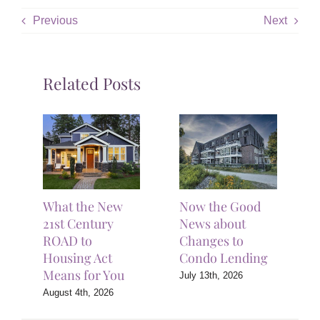
Previous
Next
Related Posts
What the New
Now the Good
21st Century
News about
ROAD to
Changes to
Housing Act
Condo Lending
Means for You
July 13th, 2026
August 4th, 2026