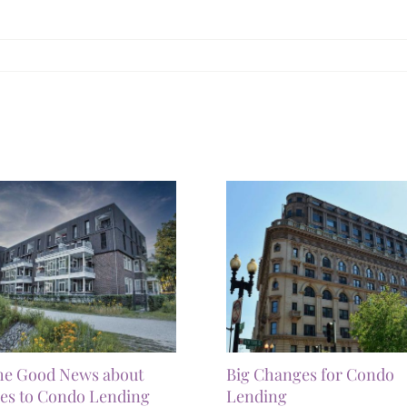
he Good News about
Big Changes for Condo
es to Condo Lending
Lending