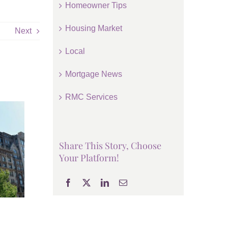
Homeowner Tips
Housing Market
Next
Local
Mortgage News
RMC Services
Share This Story, Choose
Your Platform!