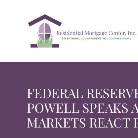
Skip
to
content
FEDERAL RESERV
POWELL SPEAKS 
MARKETS REACT 