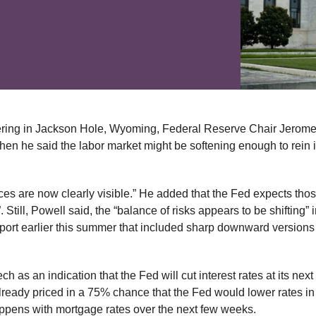
hering in Jackson Hole, Wyoming, Federal Reserve Chair Jerom
hen he said the labor market might be softening enough to rein i
ices are now clearly visible.” He added that the Fed expects thos
ill, Powell said, the “balance of risks appears to be shifting” in
port earlier this summer that included sharp downward versions 
 as an indication that the Fed will cut interest rates at its next
ready priced in a 75% chance that the Fed would lower rates in
happens with mortgage rates over the next few weeks.