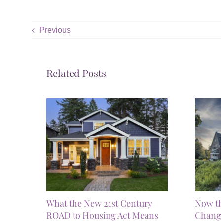
Previous
Related Posts
What the New 21st Century
Now t
ROAD to Housing Act Means
Chang