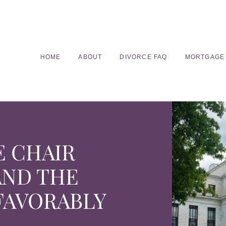
HOME
ABOUT
DIVORCE FAQ
MORTGAGE
E CHAIR
AND THE
FAVORABLY