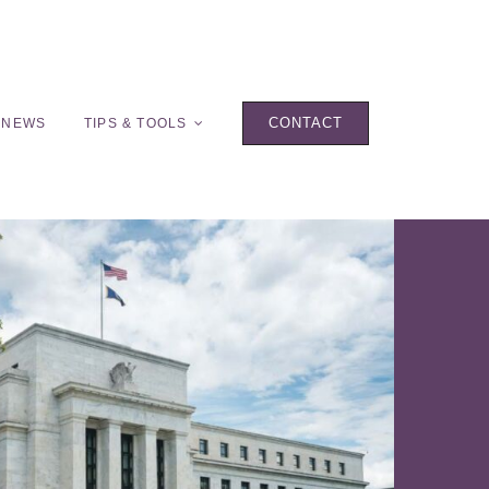
CONTACT
 NEWS
TIPS & TOOLS