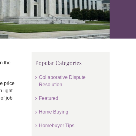
e
Popular Categories
n the
Collaborative Dispute
e price
Resolution
 light
of job
Featured
Home Buying
Homebuyer Tips