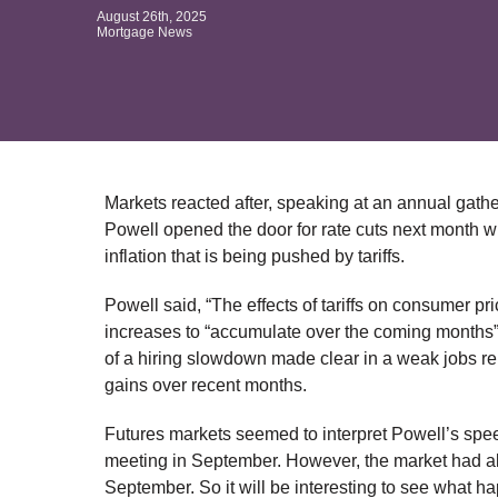
August 26th, 2025
Mortgage News
Markets reacted after, speaking at an annual gat
Powell opened the door for rate cuts next month w
inflation that is being pushed by tariffs.
Powell said, “The effects of tariffs on consumer pr
increases to “accumulate over the coming months”. St
of a hiring slowdown made clear in a weak jobs re
gains over recent months.
Futures markets seemed to interpret Powell’s speech
meeting in September. However, the market had al
September. So it will be interesting to see what 