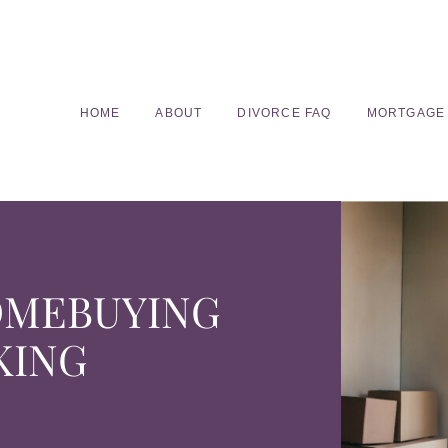
HOME
ABOUT
DIVORCE FAQ
MORTGAGE
OMEBUYING
KING