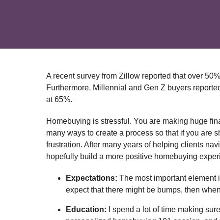
A recent survey from Zillow reported that over 50
Furthermore, Millennial and Gen Z buyers reported 
at 65%.
Homebuying is stressful. You are making huge fina
many ways to create a process so that if you are she
frustration. After many years of helping clients n
hopefully build a more positive homebuying experie
Expectations:
The most important element is 
expect that there might be bumps, then when t
Education:
I spend a lot of time making sur