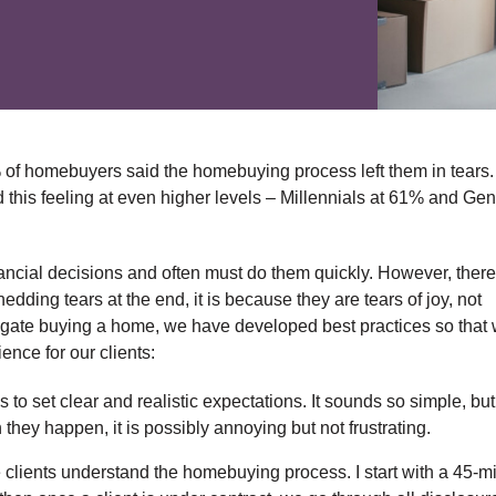
% of homebuyers said the homebuying process left them in tears.
this feeling at even higher levels – Millennials at 61% and Gen
ncial decisions and often must do them quickly. However, there
dding tears at the end, it is because they are tears of joy, not
avigate buying a home, we have developed best practices so that
nce for our clients:
to set clear and realistic expectations. It sounds so simple, but 
hey happen, it is possibly annoying but not frustrating.
e clients understand the homebuying process. I start with a 45-m