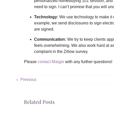
personalized homebuying 101 session, and th
need to sign. I can’t promise that you will und
Technology:
We use technology to make it ea
example, we send disclosures to sign electro
are signed.
Communication:
We try to keep clients appr
feels overwhelming. We also work hard at as
complaint in the Zillow survey.
Please
contact Margie
with any further questions!
Previous
Related Posts