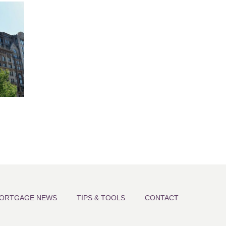
ORTGAGE NEWS
TIPS & TOOLS
CONTACT