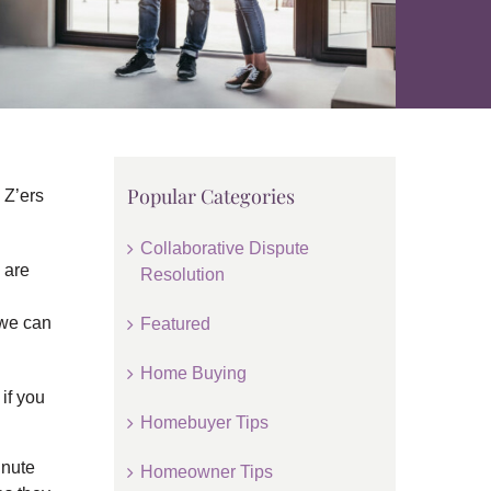
Popular Categories
 Z’ers
Collaborative Dispute
 are
Resolution
 we can
Featured
Home Buying
if you
Homebuyer Tips
inute
Homeowner Tips