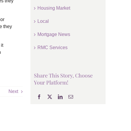
es they
Housing Market
For
Local
e they
Mortgage News
it
RMC Services
n
Share This Story, Choose
Your Platform!
Next