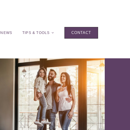
CONTACT
 NEWS
TIPS & TOOLS