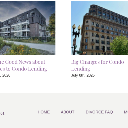
he Good News about
Big Changes for Condo
es to Condo Lending
Lending
h, 2026
July 8th, 2026
HOME
ABOUT
DIVORCE FAQ
M
901