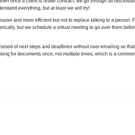
en once a client is under contract, we go through all disclosur
erstand everything, but at least we will try!
sier and more efficient but not to replace talking to a person. 
nically, but we schedule a virtual meeting to go over them befor
aised of next steps and deadlines without over-emailing so that 
king for documents once, not multiple times, which is a commo