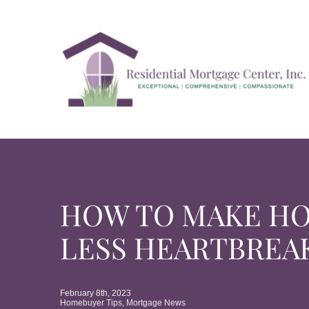
Skip
to
content
HOW TO MAKE H
LESS HEARTBREA
February 8th, 2023
Homebuyer Tips
,
Mortgage News