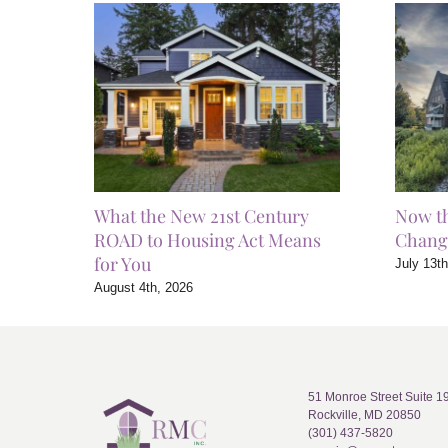
What the New 21st Century
Now t
ROAD to Housing Act Means
Chang
for You
July 13t
August 4th, 2026
51 Monroe Street Suite 1
Rockville, MD 20850
(301) 437-5820