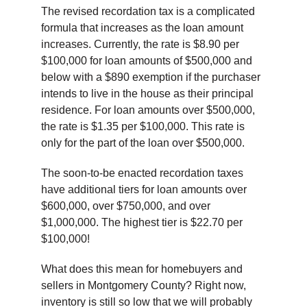
The revised recordation tax is a complicated
formula that increases as the loan amount
increases. Currently, the rate is $8.90 per
$100,000 for loan amounts of $500,000 and
below with a $890 exemption if the purchaser
intends to live in the house as their principal
residence. For loan amounts over $500,000,
the rate is $1.35 per $100,000. This rate is
only for the part of the loan over $500,000.
The soon-to-be enacted recordation taxes
have additional tiers for loan amounts over
$600,000, over $750,000, and over
$1,000,000. The highest tier is $22.70 per
$100,000!
What does this mean for homebuyers and
sellers in Montgomery County? Right now,
inventory is still so low that we will probably