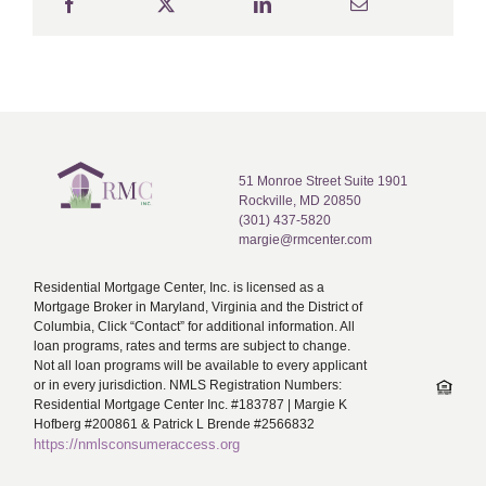
51 Monroe Street Suite 1901
Rockville, MD 20850
(301) 437-5820
margie@rmcenter.com
Residential Mortgage Center, Inc. is licensed as a
Mortgage Broker in Maryland, Virginia and the District of
Columbia, Click “Contact” for additional information. All
loan programs, rates and terms are subject to change.
Not all loan programs will be available to every applicant
or in every jurisdiction. NMLS Registration Numbers:
Residential Mortgage Center Inc. #183787 | Margie K
Hofberg #200861 & Patrick L Brende #2566832
https://nmlsconsumeraccess.org