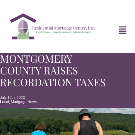
Skip
to
content
Tog
Navi
MONTGOMERY
HOME
COUNTY RAISES
ABOUT
RECORDATION TAXES
DIVORCE FAQ
July 12th, 2023
Local
,
Mortgage News
MORTGAGE NEWS