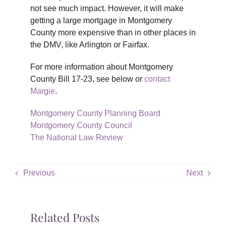
not see much impact. However, it will make
getting a large mortgage in Montgomery
County more expensive than in other places in
the DMV, like Arlington or Fairfax.
For more information about Montgomery
County Bill 17-23, see below or
contact
Margie
.
Montgomery County Planning Board
Montgomery County Council
The National Law Review
Previous
Next
Related Posts