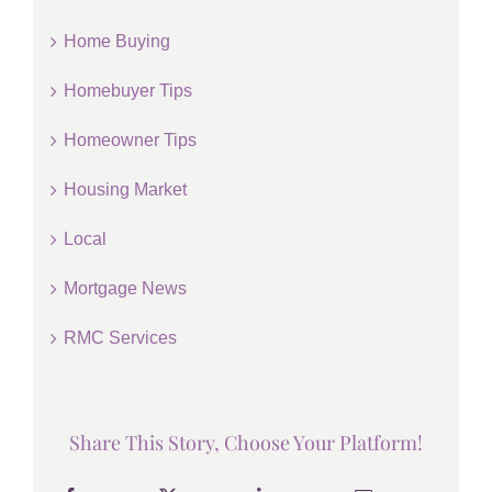
Home Buying
Homebuyer Tips
Homeowner Tips
Housing Market
Local
Mortgage News
RMC Services
Share This Story, Choose Your Platform!