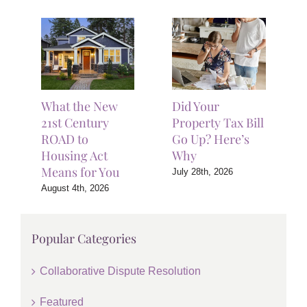
What the New
Did Your
21st Century
Property Tax Bill
ROAD to
Go Up? Here’s
Housing Act
Why
Means for You
July 28th, 2026
August 4th, 2026
Popular Categories
Collaborative Dispute Resolution
Featured