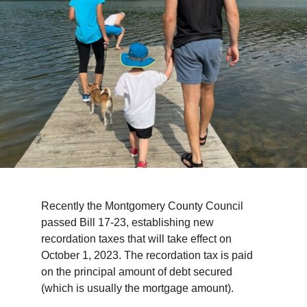
TIPS & TOOLS
CONTACT
Recently the Montgomery County Council
passed Bill 17-23, establishing new
recordation taxes that will take effect on
October 1, 2023. The recordation tax is paid
on the principal amount of debt secured
(which is usually the mortgage amount).