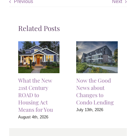
Previous
Next
Related Posts
What the New
Now the Good
21st Century
News about
ROAD to
Changes to
Housing Act
Condo Lending
Means for You
July 13th, 2026
August 4th, 2026