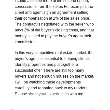
I could also see more of the second option,
concessions from the seller. For example, the
client and agent sign an agreement setting
their compensation at 2% of the sales price.
The contract is negotiated with the seller, who
pays 2% of the buyer’s closing costs, and that
money is used to pay the buyer’s agent their
commission.
In this very competitive real estate market, the
buyer’s agent is essential to helping clients
identify properties and put together a
successful offer. There are still too many
buyers and not enough houses on the market.
I will be watching these developments
carefully and reporting back to my readers.
Please
share your experiences
with me.