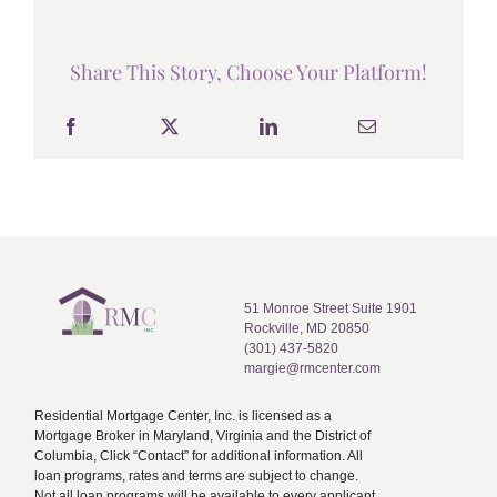
Share This Story, Choose Your Platform!
51 Monroe Street Suite 1901
Rockville, MD 20850
(301) 437-5820
margie@rmcenter.com
Residential Mortgage Center, Inc. is licensed as a
Mortgage Broker in Maryland, Virginia and the District of
Columbia, Click “Contact” for additional information. All
loan programs, rates and terms are subject to change.
Not all loan programs will be available to every applicant