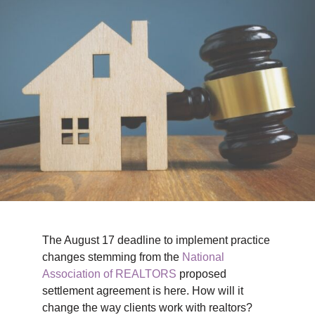
TIPS & TOOLS
CONTACT
The August 17 deadline to implement practice
changes stemming from the
National
Association of REALTORS
proposed
settlement agreement is here. How will it
change the way clients work with realtors?