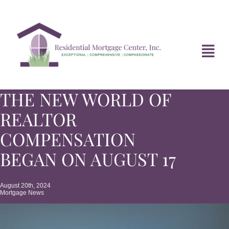
Skip
to
content
Tog
Navi
THE NEW WORLD OF
HOME
REALTOR
ABOUT
COMPENSATION
BEGAN ON AUGUST 17
DIVORCE FAQ
August 20th, 2024
Mortgage News
MORTGAGE NEWS