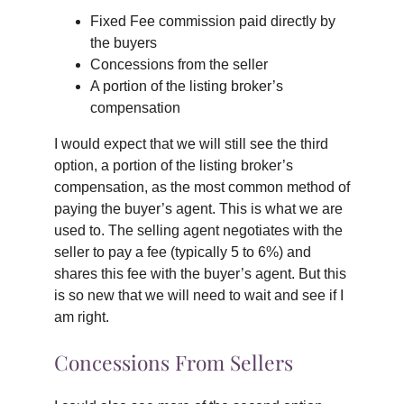
Fixed Fee commission paid directly by
the buyers
Concessions from the seller
A portion of the listing broker’s
compensation
I would expect that we will still see the third
option, a portion of the listing broker’s
compensation, as the most common method of
paying the buyer’s agent. This is what we are
used to. The selling agent negotiates with the
seller to pay a fee (typically 5 to 6%) and
shares this fee with the buyer’s agent. But this
is so new that we will need to wait and see if I
am right.
Concessions From Sellers