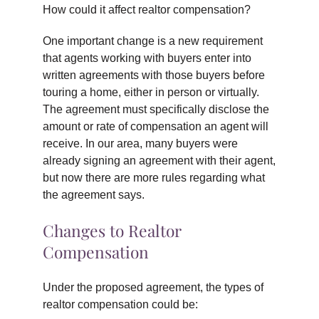
How could it affect realtor compensation?
One important change is a new requirement
that agents working with buyers enter into
written agreements with those buyers before
touring a home, either in person or virtually.
The agreement must specifically disclose the
amount or rate of compensation an agent will
receive. In our area, many buyers were
already signing an agreement with their agent,
but now there are more rules regarding what
the agreement says.
Changes to Realtor
Compensation
Under the proposed agreement, the types of
realtor compensation could be: