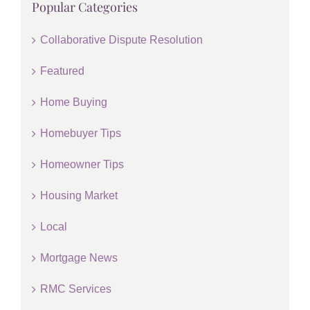
Popular Categories
Collaborative Dispute Resolution
Featured
Home Buying
Homebuyer Tips
Homeowner Tips
Housing Market
Local
Mortgage News
RMC Services