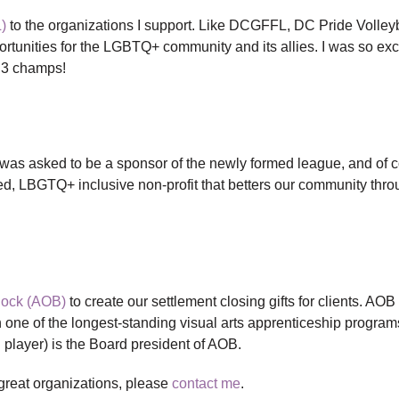
)
to the organizations I support. Like DCGFFL, DC Pride Volleyb
portunities for the LGBTQ+ community and its allies. I was so exc
 3 champs!
 was asked to be a sponsor of the newly formed league, and of c
ed, LBGTQ+ inclusive non-profit that betters our community thro
Block (AOB)
to create our settlement closing gifts for clients. AOB 
 one of the longest-standing visual arts apprenticeship program
l player) is the Board president of AOB.
 great organizations, please
contact me
.