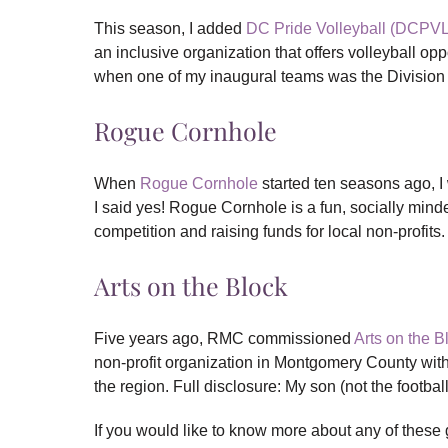
This season, I added
DC Pride Volleyball (DCPVL
an inclusive organization that offers volleyball op
when one of my inaugural teams was the Division
Rogue Cornhole
When
Rogue Cornhole
started ten seasons ago, I
I said yes! Rogue Cornhole is a fun, socially mind
competition and raising funds for local non-profits.
Arts on the Block
Five years ago, RMC commissioned
Arts on the 
non-profit organization in Montgomery County with
the region. Full disclosure: My son (not the footbal
If you would like to know more about any of these