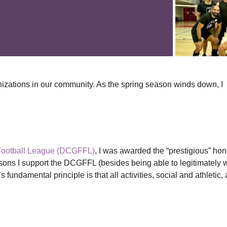
izations in our community. As the spring season winds down, I
Football League (DCGFFL)
, I was awarded the “prestigious” hon
asons I support the DCGFFL (besides being able to legitimately 
fundamental principle is that all activities, social and athletic, 