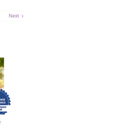
Next
e