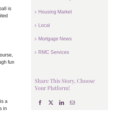
all is
Housing Market
ited
Local
Mortgage News
RMC Services
ourse,
ugh fun
Share This Story, Choose
Your Platform!
is a
s in