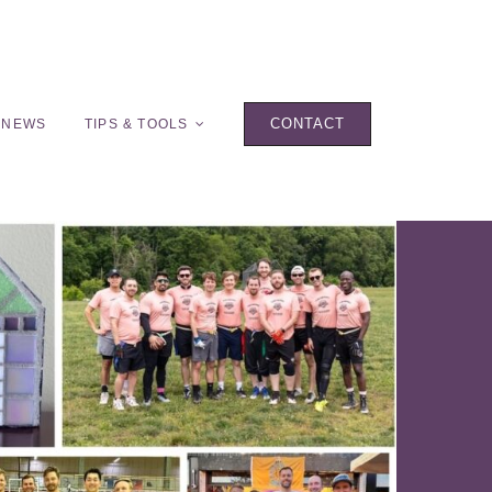
CONTACT
 NEWS
TIPS & TOOLS