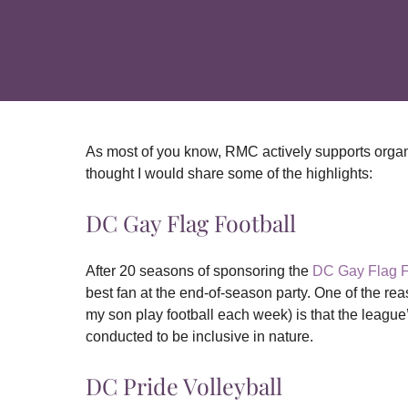
As most of you know, RMC actively supports organ
thought I would share some of the highlights:
DC Gay Flag Football
After 20 seasons of sponsoring the
DC Gay Flag 
best fan at the end-of-season party. One of the re
my son play football each week) is that the league’s 
conducted to be inclusive in nature.
DC Pride Volleyball