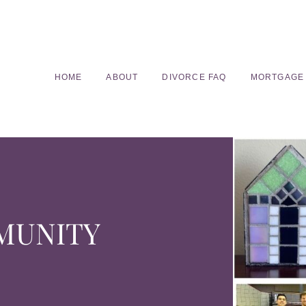
HOME
ABOUT
DIVORCE FAQ
MORTGAGE
MUNITY