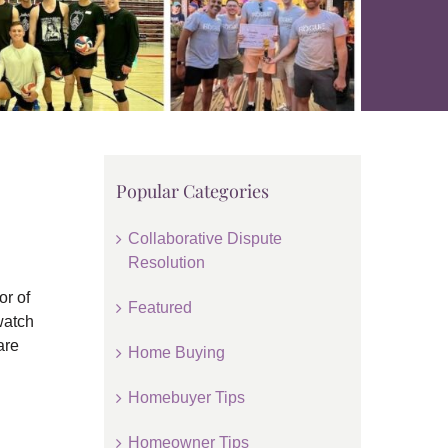
Popular Categories
Collaborative Dispute
Resolution
or of
Featured
watch
are
Home Buying
Homebuyer Tips
Homeowner Tips