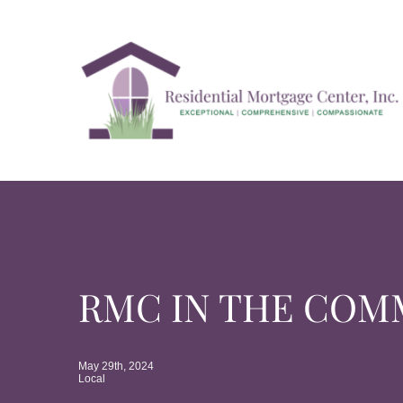
Skip
to
content
RMC IN THE COM
May 29th, 2024
Local