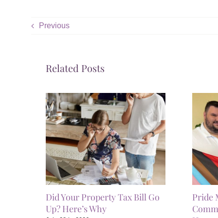
Previous
Related Posts
Did Your Property Tax Bill Go
Pride 
Up? Here’s Why
Commun