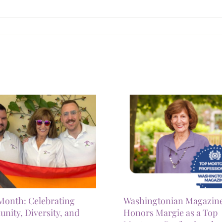
Month: Celebrating
Washingtonian Magazin
ity, Diversity, and
Honors Margie as a Top