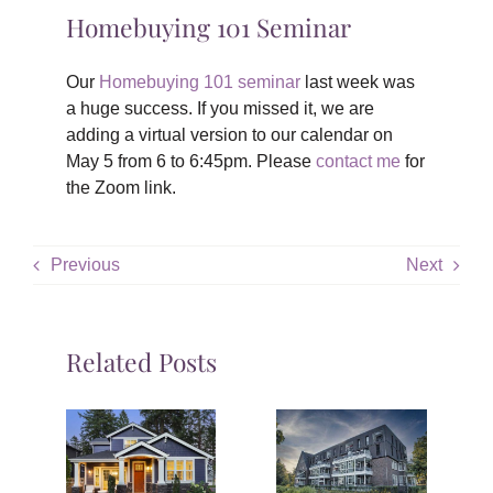
Homebuying 101 Seminar
Our
Homebuying 101 seminar
last week was
a huge success. If you missed it, we are
adding a virtual version to our calendar on
May 5 from 6 to 6:45pm. Please
contact me
for
the Zoom link.
Previous
Next
Related Posts