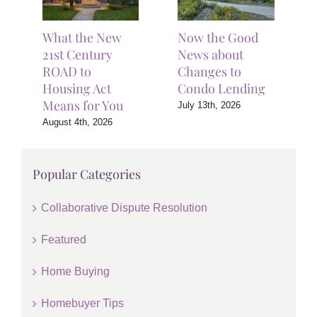
What the New
Now the Good
21st Century
News about
ROAD to
Changes to
Housing Act
Condo Lending
Means for You
July 13th, 2026
August 4th, 2026
Popular Categories
Collaborative Dispute Resolution
Featured
Home Buying
Homebuyer Tips