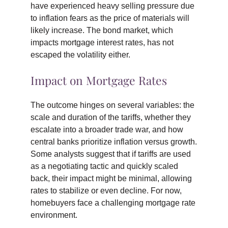
have experienced heavy selling pressure due
to inflation fears as the price of materials will
likely increase. The bond market, which
impacts mortgage interest rates, has not
escaped the volatility either.
Impact on Mortgage Rates
The outcome hinges on several variables: the
scale and duration of the tariffs, whether they
escalate into a broader trade war, and how
central banks prioritize inflation versus growth.
Some analysts suggest that if tariffs are used
as a negotiating tactic and quickly scaled
back, their impact might be minimal, allowing
rates to stabilize or even decline. For now,
homebuyers face a challenging mortgage rate
environment.