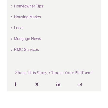
Homeowner Tips
Housing Market
Local
Mortgage News
RMC Services
Share This Story, Choose Your Platform!