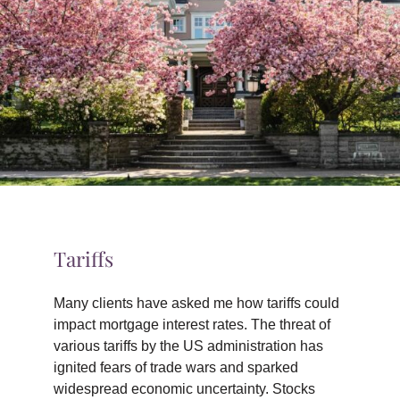
TIPS & TOOLS
CONTACT
Tariffs
Many clients have asked me how tariffs could
impact mortgage interest rates. The threat of
various tariffs by the US administration has
ignited fears of trade wars and sparked
widespread economic uncertainty. Stocks