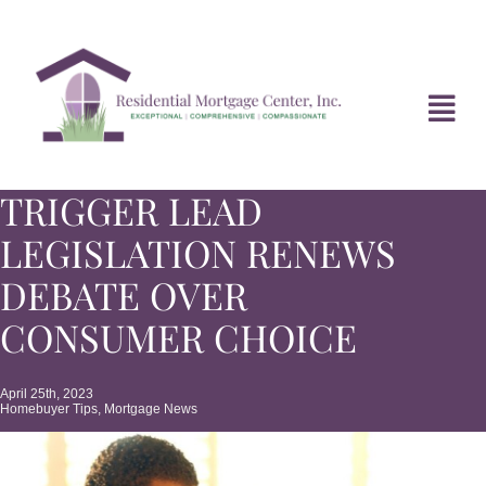
Skip
to
content
Tog
Navi
TRIGGER LEAD
HOME
LEGISLATION RENEWS
ABOUT
DEBATE OVER
CONSUMER CHOICE
DIVORCE FAQ
April 25th, 2023
Homebuyer Tips
,
Mortgage News
MORTGAGE NEWS