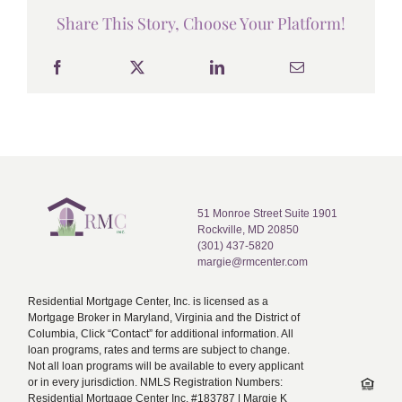
Share This Story, Choose Your Platform!
51 Monroe Street Suite 1901
Rockville, MD 20850
(301) 437-5820
margie@rmcenter.com
Residential Mortgage Center, Inc. is licensed as a
Mortgage Broker in Maryland, Virginia and the District of
Columbia, Click “Contact” for additional information. All
loan programs, rates and terms are subject to change.
Not all loan programs will be available to every applicant
or in every jurisdiction. NMLS Registration Numbers:
Residential Mortgage Center Inc. #183787 | Margie K