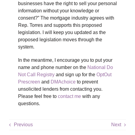
businesses have the right to sell your personal
information without your knowledge or
consent?” The mortgage industry agrees with
Rep. Torres and supports this proposed
legislation. I will keep you updated as the
proposed legislation moves through the
system.
In the meantime, I encourage you to put your
name and phone number on the
National Do
Not Call Registry
and sign up for the
OptOut
Prescreen
and
DMAchoice
to prevent
unsolicited lenders from contacting you.
Please feel free to
contact me
with any
questions.
Previous
Next