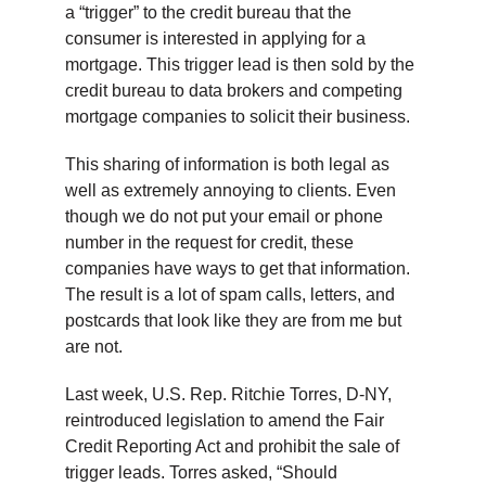
a “trigger” to the credit bureau that the
consumer is interested in applying for a
mortgage. This trigger lead is then sold by the
credit bureau to data brokers and competing
mortgage companies to solicit their business.
This sharing of information is both legal as
well as extremely annoying to clients. Even
though we do not put your email or phone
number in the request for credit, these
companies have ways to get that information.
The result is a lot of spam calls, letters, and
postcards that look like they are from me but
are not.
Last week, U.S. Rep. Ritchie Torres, D-NY,
reintroduced legislation to amend the Fair
Credit Reporting Act and prohibit the sale of
trigger leads. Torres asked, “Should