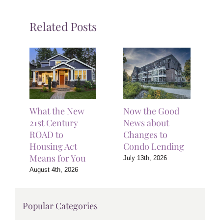
Related Posts
What the New
Now the Good
21st Century
News about
ROAD to
Changes to
Housing Act
Condo Lending
Means for You
July 13th, 2026
August 4th, 2026
Popular Categories