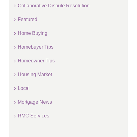
Collaborative Dispute Resolution
Featured
Home Buying
Homebuyer Tips
Homeowner Tips
Housing Market
Local
Mortgage News
RMC Services