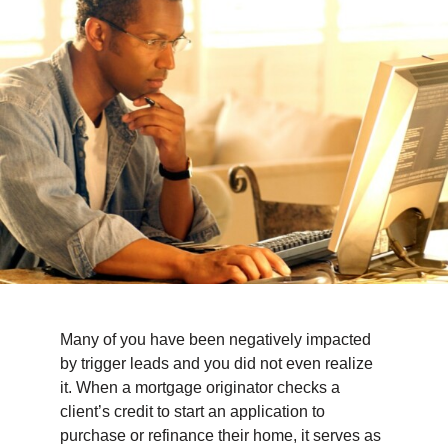
TIPS & TOOLS
CONTACT
Many of you have been negatively impacted
by trigger leads and you did not even realize
it. When a mortgage originator checks a
client’s credit to start an application to
purchase or refinance their home, it serves as