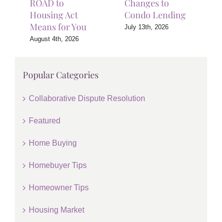
ROAD to
Changes to
Housing Act
Condo Lending
Means for You
July 13th, 2026
August 4th, 2026
Popular Categories
Collaborative Dispute Resolution
Featured
Home Buying
Homebuyer Tips
Homeowner Tips
Housing Market