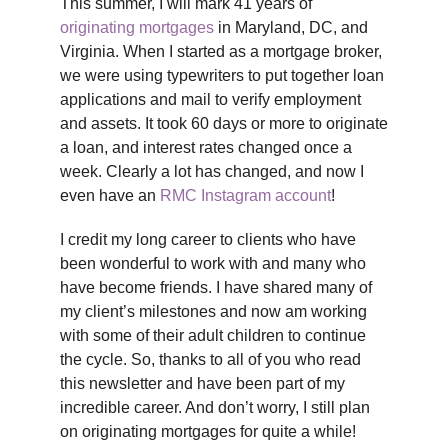
This summer, I will mark 41 years of
originating mortgages
in Maryland, DC, and
Virginia. When I started as a mortgage broker,
we were using typewriters to put together loan
applications and mail to verify employment
and assets. It took 60 days or more to originate
a loan, and interest rates changed once a
week. Clearly a lot has changed, and now I
even have an
RMC Instagram account
!
I credit my long career to clients who have
been wonderful to work with and many who
have become friends. I have shared many of
my client’s milestones and now am working
with some of their adult children to continue
the cycle. So, thanks to all of you who read
this newsletter and have been part of my
incredible career. And don’t worry, I still plan
on originating mortgages for quite a while!