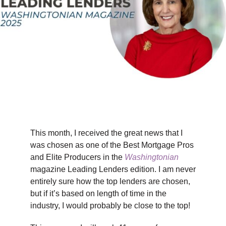
TIPS & TOOLS
CONTACT
This month, I received the great news that I
was chosen as one of the Best Mortgage Pros
and Elite Producers in the
Washingtonian
magazine Leading Lenders edition. I am never
entirely sure how the top lenders are chosen,
but if it’s based on length of time in the
industry, I would probably be close to the top!