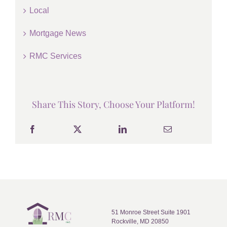
Local
Mortgage News
RMC Services
Share This Story, Choose Your Platform!
51 Monroe Street Suite 1901
Rockville, MD 20850