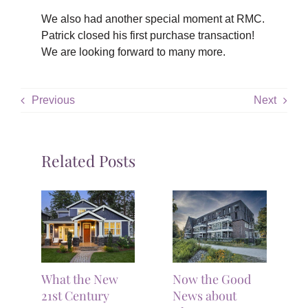
We also had another special moment at RMC.
Patrick closed his first purchase transaction!
We are looking forward to many more.
Previous
Next
Related Posts
What the New
Now the Good
21st Century
News about