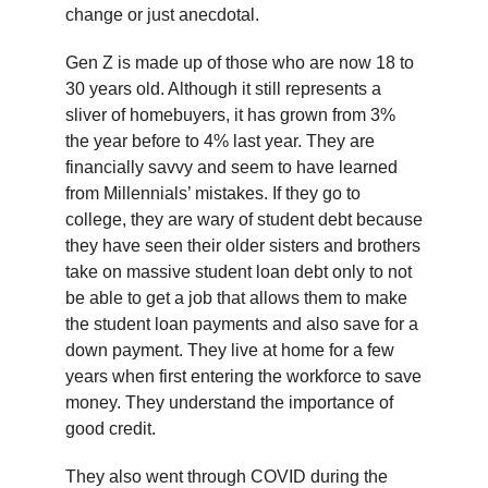
change or just anecdotal.
Gen Z is made up of those who are now 18 to
30 years old. Although it still represents a
sliver of homebuyers, it has grown from 3%
the year before to 4% last year. They are
financially savvy and seem to have learned
from Millennials’ mistakes. If they go to
college, they are wary of student debt because
they have seen their older sisters and brothers
take on massive student loan debt only to not
be able to get a job that allows them to make
the student loan payments and also save for a
down payment. They live at home for a few
years when first entering the workforce to save
money. They understand the importance of
good credit.
They also went through COVID during the