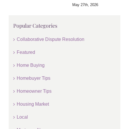
May 27th, 2026
Popular Categories
Collaborative Dispute Resolution
Featured
Home Buying
Homebuyer Tips
Homeowner Tips
Housing Market
Local