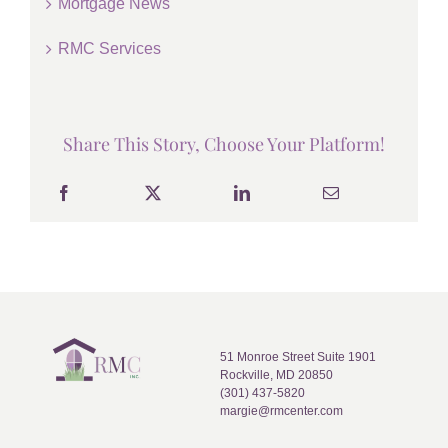
Mortgage News
RMC Services
Share This Story, Choose Your Platform!
51 Monroe Street Suite 1901
Rockville, MD 20850
(301) 437-5820
margie@rmcenter.com