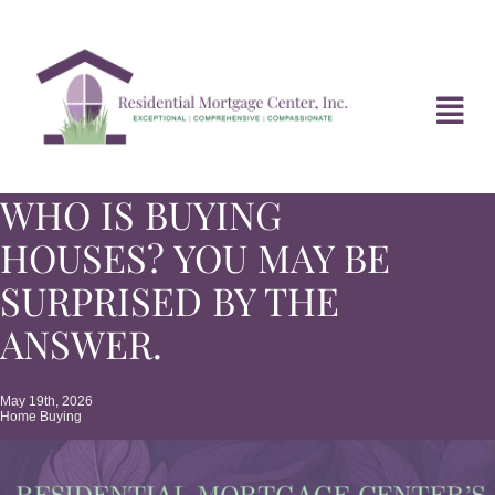
Skip
to
content
Tog
Navi
WHO IS BUYING
HOME
HOUSES? YOU MAY BE
ABOUT
SURPRISED BY THE
ANSWER.
DIVORCE FAQ
May 19th, 2026
Home Buying
MORTGAGE NEWS