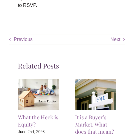
to RSVP.
Previous
Next
Related Posts
What the Heck is
It is a Buyer’s
Equity?
Market. What
does that mean?
June 2nd, 2026