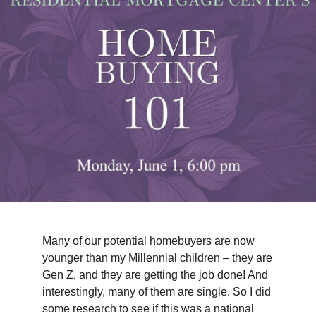
TIPS & TOOLS
CONTACT
Many of our potential homebuyers are now
younger than my Millennial children – they are
Gen Z, and they are getting the job done! And
interestingly, many of them are single. So I did
some research to see if this was a national