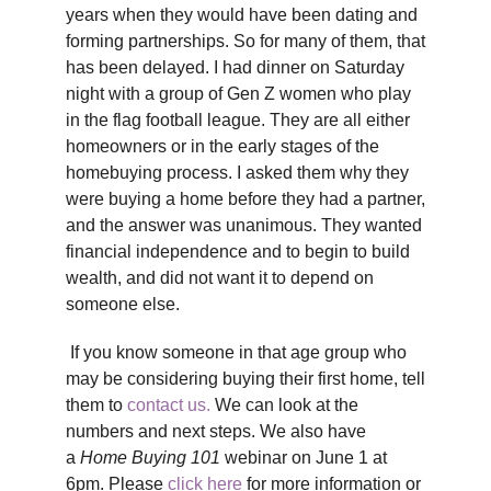
years when they would have been dating and
forming partnerships. So for many of them, that
has been delayed. I had dinner on Saturday
night with a group of Gen Z women who play
in the flag football league. They are all either
homeowners or in the early stages of the
homebuying process. I asked them why they
were buying a home before they had a partner,
and the answer was unanimous. They wanted
financial independence and to begin to build
wealth, and did not want it to depend on
someone else.
If you know someone in that age group who
may be considering buying their first home, tell
them to
contact us.
We can look at the
numbers and next steps. We also have
a
Home Buying 101
webinar on June 1 at
6pm. Please
click here
for more information or