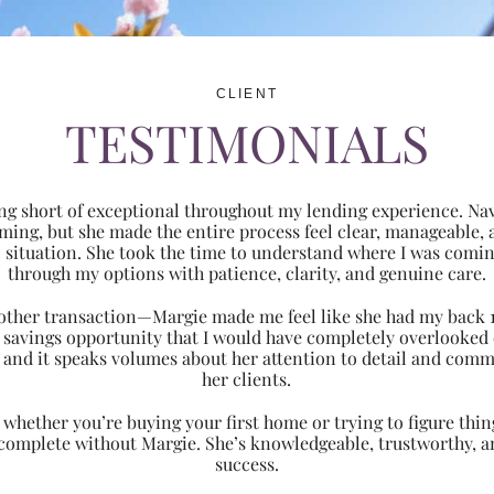
CLIENT
TESTIMONIALS
ng short of exceptional throughout my lending experience. Navi
ming, but she made the entire process feel clear, manageabl
ic situation. She took the time to understand where I was com
through my options with patience, clarity, and genuine care.
 another transaction—Margie made me feel like she had my back 
nt savings opportunity that I would have completely overlooke
 and it speaks volumes about her attention to detail and comm
her clients.
hether you’re buying your first home or trying to figure thing
 complete without Margie. She’s knowledgeable, trustworthy, an
success.