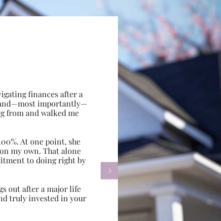
gating finances after a
e, and—most importantly—
ing from and walked me
100%. At one point, she
d on my own. That alone
itment to doing right by

s out after a major life
d truly invested in your