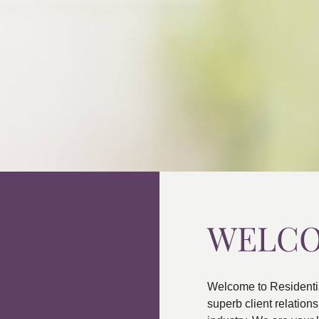
WELC
Welcome to Residenti
superb client relatio