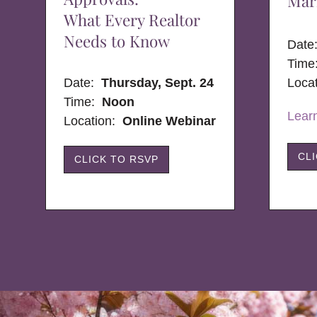
Mar
What Every Realtor
Needs to Know
Dat
Time
Date:
Thursday, Sept. 24
Loca
Time:
Noon
Lear
Location:
Online Webinar
CL
CLICK TO RSVP