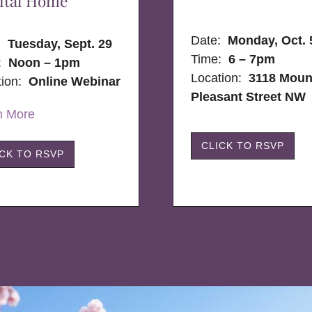
ital Home
Date:
Monday, Oct. 
e:
Tuesday, Sept. 29
Time:
6 – 7pm
:
Noon – 1pm
Location:
3118 Moun
tion:
Online Webinar
Pleasant Street NW
n More
CLICK TO RSVP
ICK TO RSVP