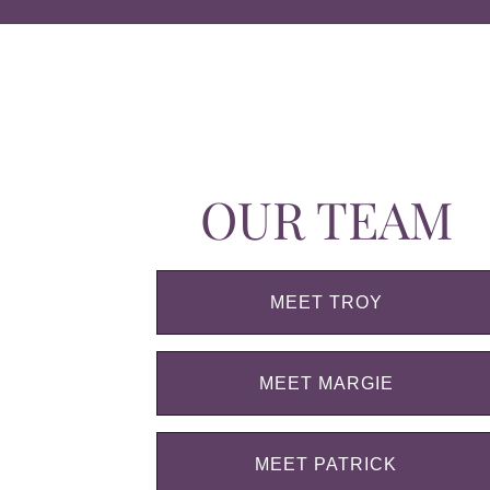
OUR TEAM
MEET TROY
MEET MARGIE
MEET PATRICK