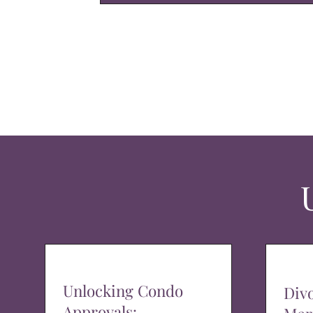
Unlocking Condo
Div
Approvals: