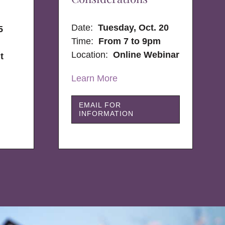
Date:
Tuesday, Oct. 20
5
Time:
From 7 to 9pm
Location:
Online Webinar
t
Learn More
EMAIL FOR
INFORMATION