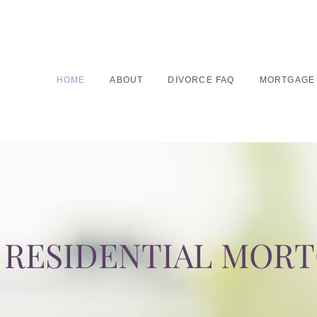
HOME
ABOUT
DIVORCE FAQ
MORTGAGE
RESIDENTIAL MOR