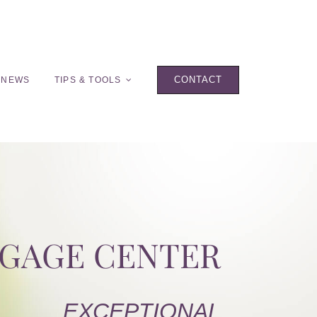
CONTACT
 NEWS
TIPS & TOOLS
TGAGE CENTER
EXCEPTIONAL