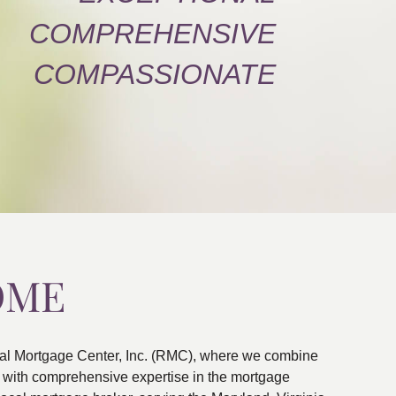
COMPREHENSIVE
COMPASSIONATE
OME
al Mortgage Center, Inc. (RMC), where we combine
ns with comprehensive expertise in the mortgage