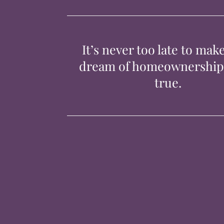
It’s never too late to mak
dream of homeownershi
true.