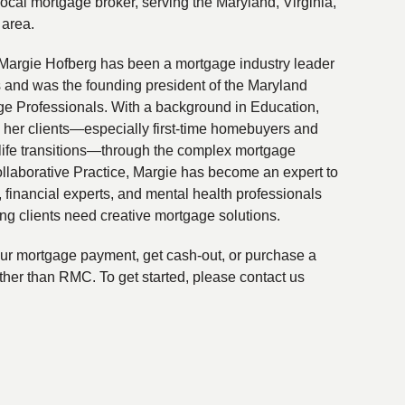
local mortgage broker, serving the Maryland, Virginia,
 area.
Margie Hofberg has been a mortgage industry leader
s and was the founding president of the Maryland
ge Professionals. With a background in Education,
 her clients—especially first-time homebuyers and
life transitions—through the complex mortgage
ollaborative Practice, Margie has become an expert to
financial experts, and mental health professionals
ing clients need creative mortgage solutions.
your mortgage payment, get cash-out, or purchase a
ther than RMC. To get started, please contact us