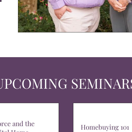
UPCOMING SEMINAR
orce and the
Homebuying 101