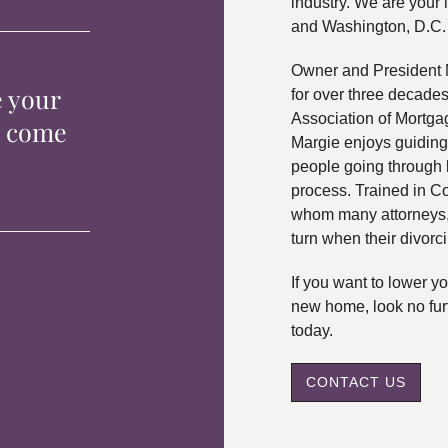
industry. We are your 
and Washington, D.C.
Owner and President 
e your
for over three decade
Association of Mortga
p come
Margie enjoys guiding
people going through 
process. Trained in C
whom many attorneys, 
turn when their divorc
If you want to lower 
new home, look no fur
today.
CONTACT US