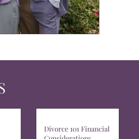
S
Divorce 101 Financial
Considerations