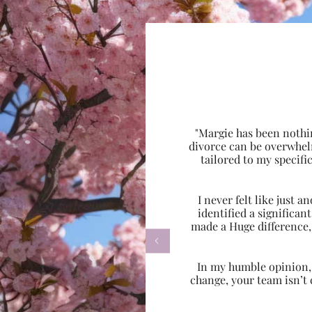
"Margie has been nothi
divorce can be overwhel
tailored to my specif
I never felt like just
identified a significa
made a Huge difference,

In my humble opinion, w
change, your team isn’t