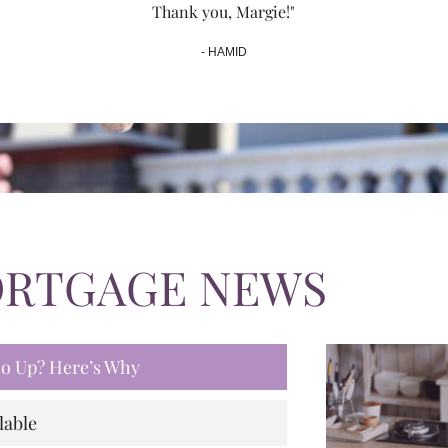
Thank you, Margie!"
- HAMID
ORTGAGE NEWS
 Go Up? Here’s Why
lable