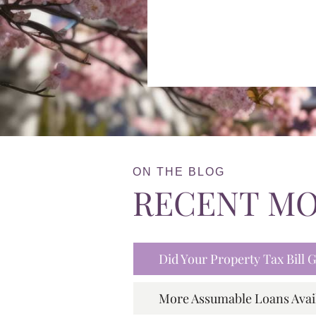
ON THE BLOG
RECENT M
Did Your Property Tax Bill
More Assumable Loans Avai