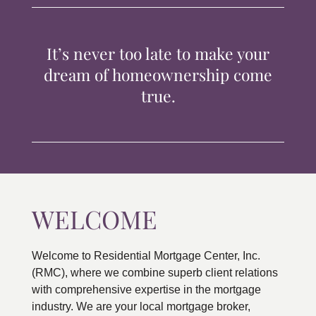
TIPS & TOOLS
It’s never too late to make your
CONTACT
dream of homeownership come
true.
WELCOME
Welcome to Residential Mortgage Center, Inc.
(RMC), where we combine superb client relations
with comprehensive expertise in the mortgage
industry. We are your local mortgage broker,