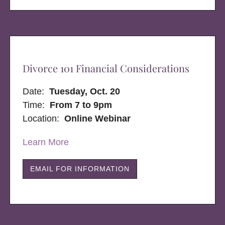
Divorce 101 Financial Considerations
Date:
Tuesday, Oct. 20
Time:
From 7 to 9pm
Location:
Online Webinar
Learn More
EMAIL FOR INFORMATION