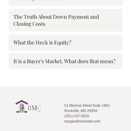
The Truth About Down Payment and
Closing Costs
What the Heck is Equity?
It is a Buyer's Market. What does that mean?
51 Monroe Street Suite 1901
Rockville, MD 20850
(301) 437-5820
margie@rmcenter.com