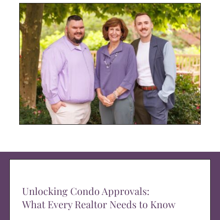
Unlocking Condo Approvals:
What Every Realtor Needs to Know