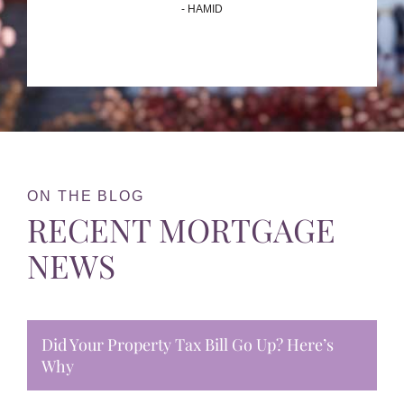
- HAMID
ON THE BLOG
RECENT MORTGAGE
NEWS
Did Your Property Tax Bill Go Up? Here’s
Why