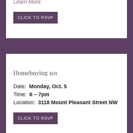
Learn More
CLICK TO RSVP
Homebuying 101
Date:
Monday, Oct. 5
Time:
6 – 7pm
Location:
3118 Mount Pleasant Street NW
CLICK TO RSVP