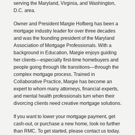
serving the Maryland, Virginia, and Washington,
D.C. area.
Owner and President Margie Hofberg has been a
mortgage industry leader for over three decades
and was the founding president of the Maryland
Association of Mortgage Professionals. With a
background in Education, Margie enjoys guiding
her clients—especially first-time homebuyers and
people going through life transitions—through the
complex mortgage process. Trained in
Collaborative Practice, Margie has become an
expert to whom many attorneys, financial experts,
and mental health professionals turn when their
divorcing clients need creative mortgage solutions.
If you want to lower your mortgage payment, get
cash-out, or purchase a new home, look no further
than RMC. To get started, please contact us today.