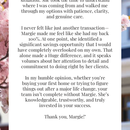
where I was coming from and walked me
through my options with patience, clarity,
and genuine care.
I never felt like just another transaction—
Margie made me feel like she had my back
100%. At one point, she identified a
significant savings opportunity that I would
have completely overlooked on my own. That
alone made a Huge difference, and it speaks
volumes about her attention to detail and
commitment to doing right by her clients.
In my humble opinion, whether you’re
buying your first home or trying to figure
things out after a major life change, your
team isn’t complete without Margie. She’s
knowledgeable, trustworthy, and truly
invested in your success.
Thank you, Margie!"