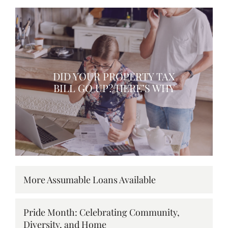
DID YOUR PROPERTY TAX
BILL GO UP? HERE’S WHY
More Assumable Loans Available
Pride Month: Celebrating Community,
Diversity, and Home