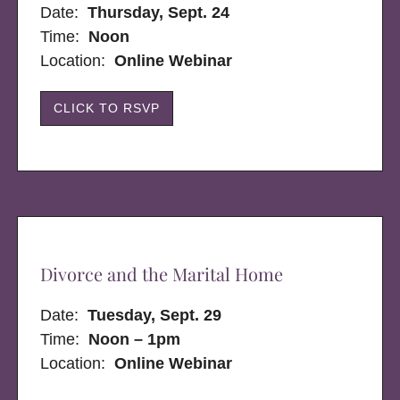
Date:
Thursday, Sept. 24
Time:
Noon
Location:
Online Webinar
CLICK TO RSVP
Divorce and the Marital Home
Date:
Tuesday, Sept. 29
Time:
Noon – 1pm
Location:
Online Webinar