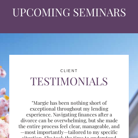
UPCOMING SEMINARS
CLIENT
TESTIMONIALS
"Margie has been nothing short of
exceptional throughout my lending
experience. Navigating finances after a
divorce can be overwhelming, but she made
the entire process feel clear, manageable, and
—most importantly—tailored to my specific
situation. She took the time to understand