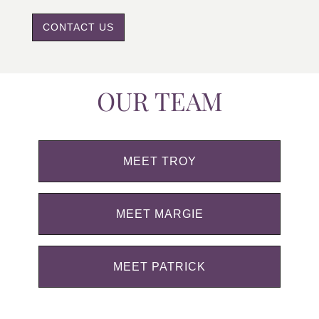
CONTACT US
OUR TEAM
MEET TROY
MEET MARGIE
MEET PATRICK