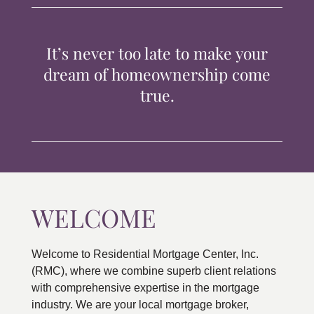
TIPS & TOOLS
It’s never too late to make your
CONTACT
dream of homeownership come
true.
WELCOME
Welcome to Residential Mortgage Center, Inc.
(RMC), where we combine superb client relations
with comprehensive expertise in the mortgage
industry. We are your local mortgage broker,