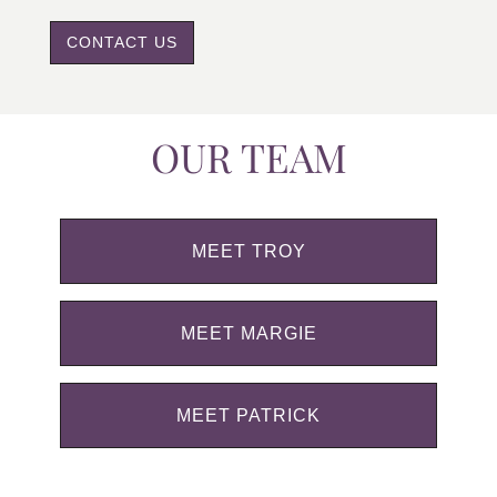
CONTACT US
OUR TEAM
MEET TROY
MEET MARGIE
MEET PATRICK