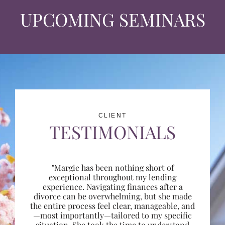
UPCOMING SEMINARS
CLIENT
TESTIMONIALS
"Margie has been nothing short of
exceptional throughout my lending
experience. Navigating finances after a
divorce can be overwhelming, but she made
the entire process feel clear, manageable, and
—most importantly—tailored to my specific
situation. She took the time to understand