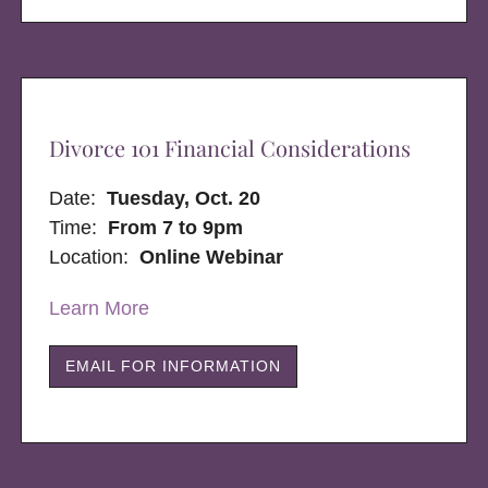
Divorce 101 Financial Considerations
Date:
Tuesday, Oct. 20
Time:
From 7 to 9pm
Location:
Online Webinar
Learn More
EMAIL FOR INFORMATION