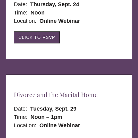
Date:
Thursday, Sept. 24
Time:
Noon
Location:
Online Webinar
CLICK TO RSVP
Divorce and the Marital Home
Date:
Tuesday, Sept. 29
Time:
Noon – 1pm
Location:
Online Webinar