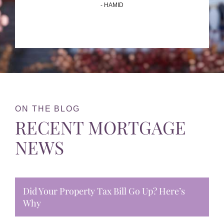
- HAMID
ON THE BLOG
RECENT MORTGAGE
NEWS
Did Your Property Tax Bill Go Up? Here’s
Why