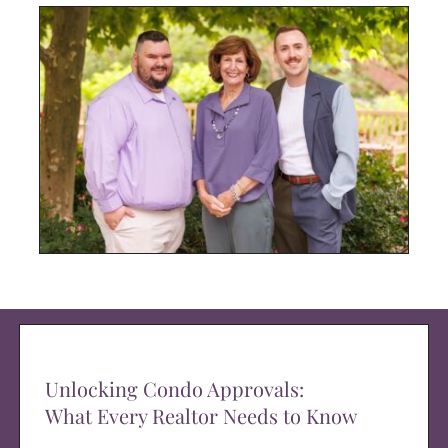
Unlocking Condo Approvals:
What Every Realtor Needs to Know