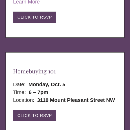
Learn More
CLICK TO RSVP
Homebuying 101
Date:
Monday, Oct. 5
Time:
6 – 7pm
Location:
3118 Mount Pleasant Street NW
CLICK TO RSVP