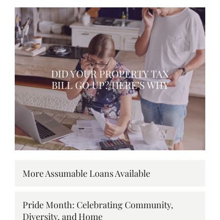
DID YOUR PROPERTY TAX
BILL GO UP? HERE’S WHY
More Assumable Loans Available
Pride Month: Celebrating Community,
Diversity, and Home