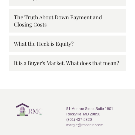
The Truth About Down Payment and
Closing Costs
What the Heck is Equity?
It is a Buyer's Market. What does that mean?
51 Monroe Street Suite 1901
Rockville, MD 20850
(301) 437-5820
margie@rmcenter.com