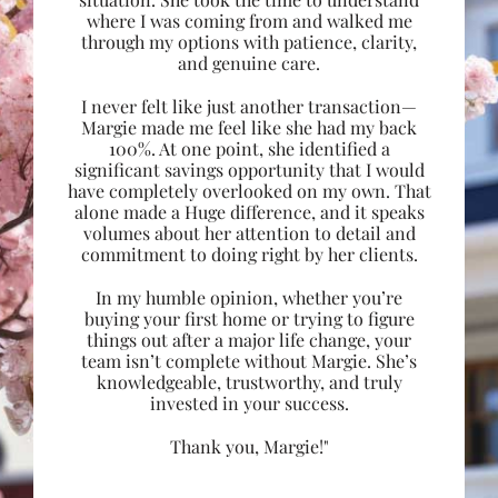
where I was coming from and walked me
through my options with patience, clarity,
and genuine care.
I never felt like just another transaction—
Margie made me feel like she had my back
100%. At one point, she identified a
significant savings opportunity that I would
have completely overlooked on my own. That
alone made a Huge difference, and it speaks
volumes about her attention to detail and
commitment to doing right by her clients.
In my humble opinion, whether you’re
buying your first home or trying to figure
things out after a major life change, your
team isn’t complete without Margie. She’s
knowledgeable, trustworthy, and truly
invested in your success.
Thank you, Margie!"