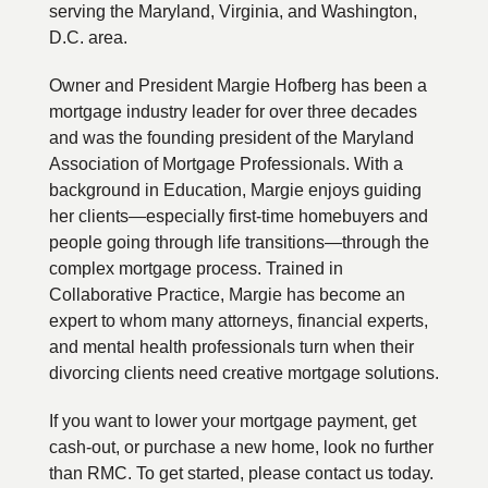
serving the Maryland, Virginia, and Washington,
D.C. area.
Owner and President Margie Hofberg has been a
mortgage industry leader for over three decades
and was the founding president of the Maryland
Association of Mortgage Professionals. With a
background in Education, Margie enjoys guiding
her clients—especially first-time homebuyers and
people going through life transitions—through the
complex mortgage process. Trained in
Collaborative Practice, Margie has become an
expert to whom many attorneys, financial experts,
and mental health professionals turn when their
divorcing clients need creative mortgage solutions.
If you want to lower your mortgage payment, get
cash-out, or purchase a new home, look no further
than RMC. To get started, please contact us today.