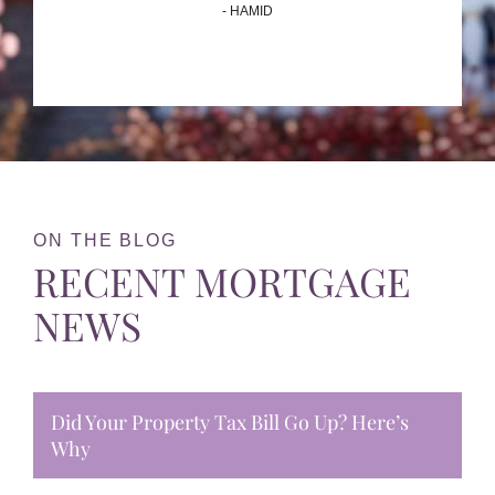
- HAMID
ON THE BLOG
RECENT MORTGAGE
NEWS
Did Your Property Tax Bill Go Up? Here’s
Why