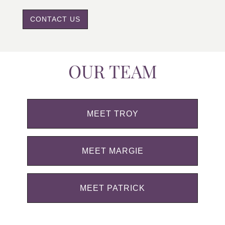
CONTACT US
OUR TEAM
MEET TROY
MEET MARGIE
MEET PATRICK