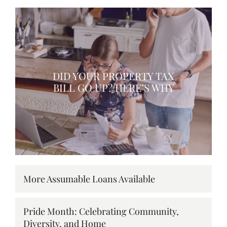
DID YOUR PROPERTY TAX
BILL GO UP? HERE’S WHY
More Assumable Loans Available
Pride Month: Celebrating Community,
Diversity, and Home