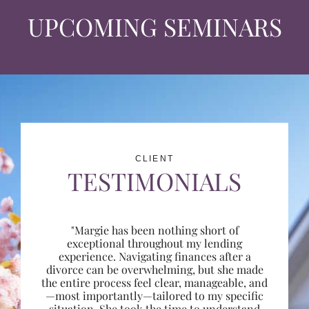
UPCOMING SEMINARS
CLIENT
TESTIMONIALS
"Margie has been nothing short of
exceptional throughout my lending
experience. Navigating finances after a
divorce can be overwhelming, but she made
the entire process feel clear, manageable, and
—most importantly—tailored to my specific
situation. She took the time to understand