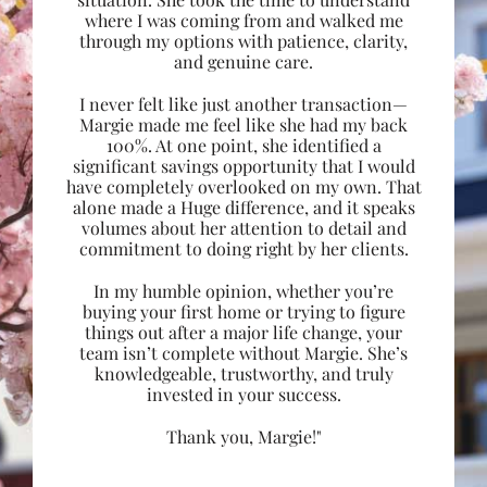
where I was coming from and walked me
through my options with patience, clarity,
and genuine care.
I never felt like just another transaction—
Margie made me feel like she had my back
100%. At one point, she identified a
significant savings opportunity that I would
have completely overlooked on my own. That
alone made a Huge difference, and it speaks
volumes about her attention to detail and
commitment to doing right by her clients.
In my humble opinion, whether you’re
buying your first home or trying to figure
things out after a major life change, your
team isn’t complete without Margie. She’s
knowledgeable, trustworthy, and truly
invested in your success.
Thank you, Margie!"