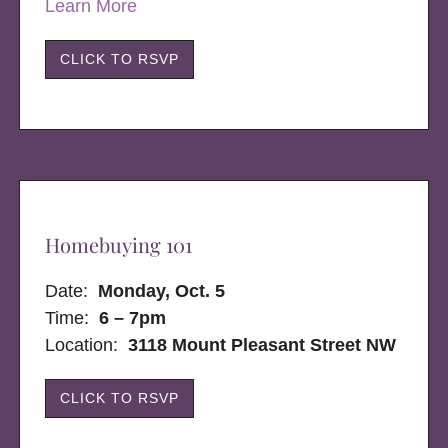
Learn More
CLICK TO RSVP
Homebuying 101
Date:
Monday, Oct. 5
Time:
6 – 7pm
Location:
3118 Mount Pleasant Street NW
CLICK TO RSVP