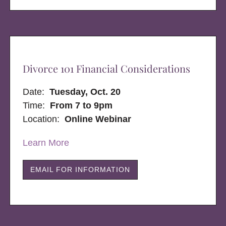
Divorce 101 Financial Considerations
Date:
Tuesday, Oct. 20
Time:
From 7 to 9pm
Location:
Online Webinar
Learn More
EMAIL FOR INFORMATION