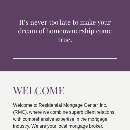
TIPS & TOOLS
It’s never too late to make your
CONTACT
dream of homeownership come
true.
WELCOME
Welcome to Residential Mortgage Center, Inc.
(RMC), where we combine superb client relations
with comprehensive expertise in the mortgage
industry. We are your local mortgage broker,