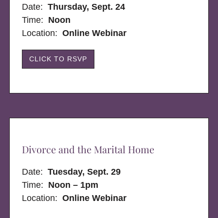
Date:
Thursday, Sept. 24
Time:
Noon
Location:
Online Webinar
CLICK TO RSVP
Divorce and the Marital Home
Date:
Tuesday, Sept. 29
Time:
Noon – 1pm
Location:
Online Webinar