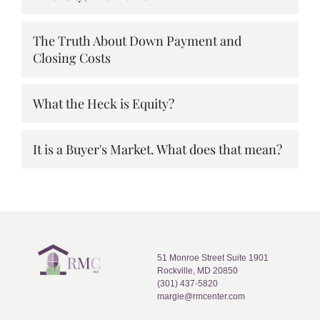
The Truth About Down Payment and
Closing Costs
What the Heck is Equity?
It is a Buyer's Market. What does that mean?
51 Monroe Street Suite 1901
Rockville, MD 20850
(301) 437-5820
margie@rmcenter.com