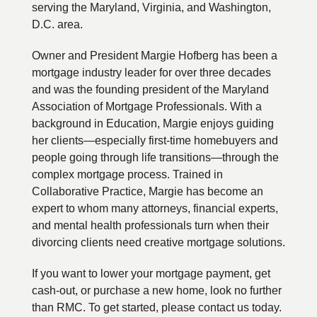
serving the Maryland, Virginia, and Washington,
D.C. area.
Owner and President Margie Hofberg has been a
mortgage industry leader for over three decades
and was the founding president of the Maryland
Association of Mortgage Professionals. With a
background in Education, Margie enjoys guiding
her clients—especially first-time homebuyers and
people going through life transitions—through the
complex mortgage process. Trained in
Collaborative Practice, Margie has become an
expert to whom many attorneys, financial experts,
and mental health professionals turn when their
divorcing clients need creative mortgage solutions.
If you want to lower your mortgage payment, get
cash-out, or purchase a new home, look no further
than RMC. To get started, please contact us today.