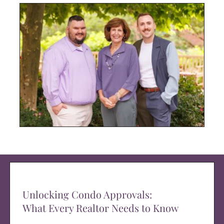
Unlocking Condo Approvals:
What Every Realtor Needs to Know