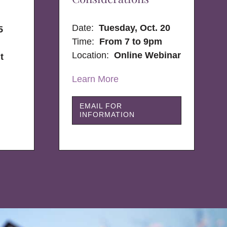
Date:
Tuesday, Oct. 20
5
Time:
From 7 to 9pm
Location:
Online Webinar
t
Learn More
EMAIL FOR
INFORMATION