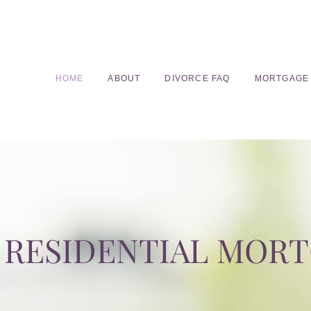
HOME
ABOUT
DIVORCE FAQ
MORTGAGE
RESIDENTIAL MOR