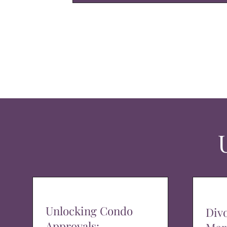
Unlocking Condo
Div
Approvals: