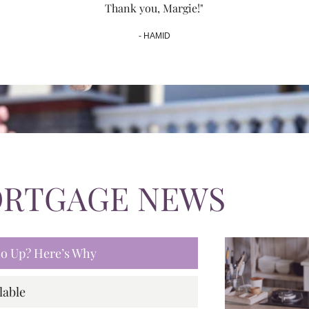
Thank you, Margie!"
- HAMID
ORTGAGE NEWS
 Go Up? Here’s Why
lable