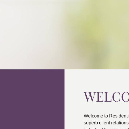
WELC
Welcome to Residenti
superb client relatio