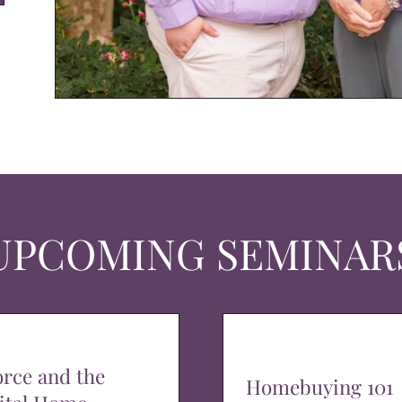
UPCOMING SEMINAR
orce and the
Homebuying 101