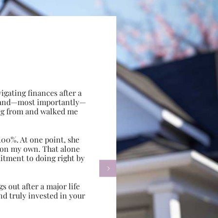
gating finances after a
e, and—most importantly—
ing from and walked me
100%. At one point, she
d on my own. That alone
itment to doing right by

s out after a major life
d truly invested in your