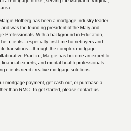
local mortgage broker, serving the Maryland, Virginia,
 area.
Margie Hofberg has been a mortgage industry leader
s and was the founding president of the Maryland
ge Professionals. With a background in Education,
 her clients—especially first-time homebuyers and
life transitions—through the complex mortgage
ollaborative Practice, Margie has become an expert to
financial experts, and mental health professionals
ing clients need creative mortgage solutions.
your mortgage payment, get cash-out, or purchase a
ther than RMC. To get started, please contact us