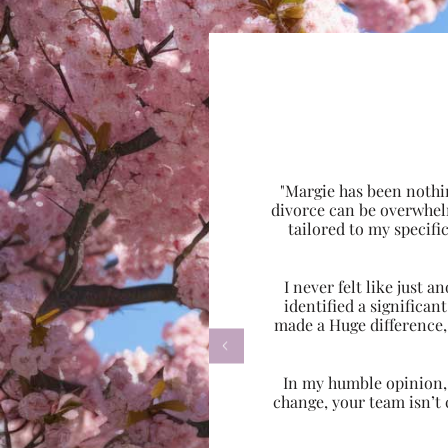
"Margie has been nothi
divorce can be overwhel
tailored to my specif
I never felt like just
identified a significa
made a Huge difference,

In my humble opinion, w
change, your team isn’t