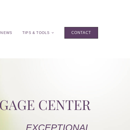
CONTACT
 NEWS
TIPS & TOOLS
TGAGE CENTER
EXCEPTIONAL