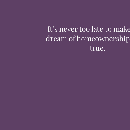
It’s never too late to mak
dream of homeownershi
true.