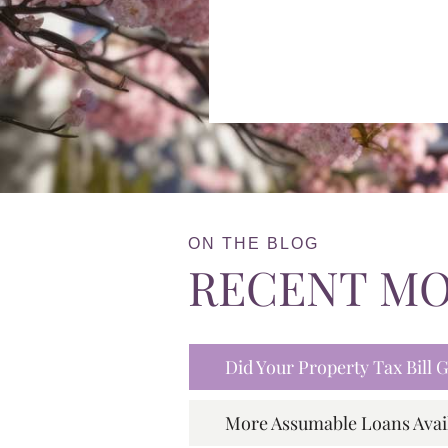
ON THE BLOG
RECENT M
Did Your Property Tax Bill
More Assumable Loans Avai