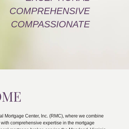
COMPREHENSIVE
COMPASSIONATE
OME
al Mortgage Center, Inc. (RMC), where we combine
ns with comprehensive expertise in the mortgage