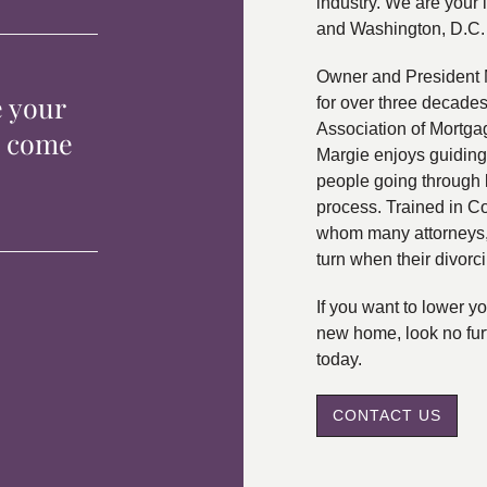
industry. We are your 
and Washington, D.C.
Owner and President 
e your
for over three decade
Association of Mortga
p come
Margie enjoys guiding
people going through 
process. Trained in C
whom many attorneys, 
turn when their divorc
If you want to lower 
new home, look no fur
today.
CONTACT US