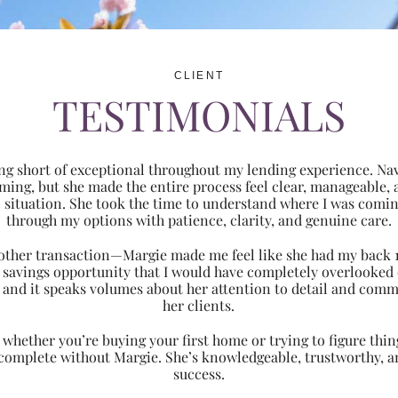
CLIENT
TESTIMONIALS
ng short of exceptional throughout my lending experience. Navi
ming, but she made the entire process feel clear, manageabl
ic situation. She took the time to understand where I was com
through my options with patience, clarity, and genuine care.
 another transaction—Margie made me feel like she had my back 
nt savings opportunity that I would have completely overlooke
 and it speaks volumes about her attention to detail and comm
her clients.
hether you’re buying your first home or trying to figure thing
 complete without Margie. She’s knowledgeable, trustworthy, an
success.