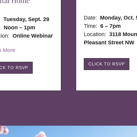
ital Home
Date:
Monday, Oct. 
e:
Tuesday, Sept. 29
Time:
6 – 7pm
:
Noon – 1pm
Location:
3118 Moun
tion:
Online Webinar
Pleasant Street NW
n More
CLICK TO RSVP
ICK TO RSVP