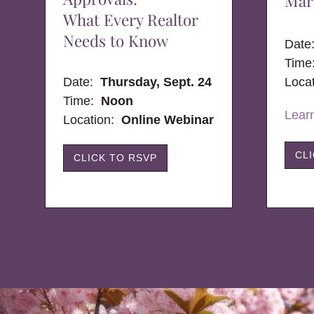
Mar
What Every Realtor
Needs to Know
Dat
Time
Date:
Thursday, Sept. 24
Loca
Time:
Noon
Lear
Location:
Online Webinar
CL
CLICK TO RSVP