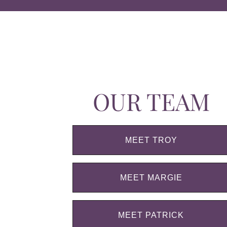
OUR TEAM
MEET TROY
MEET MARGIE
MEET PATRICK