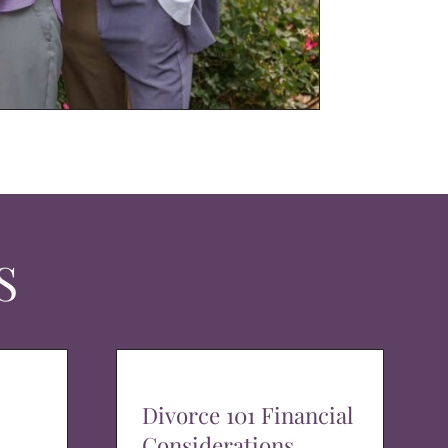
S
Divorce 101 Financial
Considerations