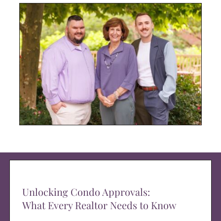
Unlocking Condo Approvals:
What Every Realtor Needs to Know