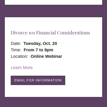
Divorce 101 Financial Considerations
Date:
Tuesday, Oct. 20
Time:
From 7 to 9pm
Location:
Online Webinar
Learn More
EMAIL FOR INFORMATION