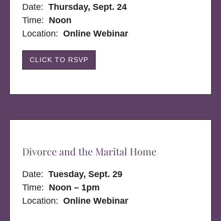
Date:
Thursday, Sept. 24
Time:
Noon
Location:
Online Webinar
CLICK TO RSVP
Divorce and the Marital Home
Date:
Tuesday, Sept. 29
Time:
Noon – 1pm
Location:
Online Webinar