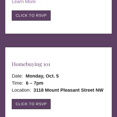
Learn More
CLICK TO RSVP
Homebuying 101
Date:
Monday, Oct. 5
Time:
6 – 7pm
Location:
3118 Mount Pleasant Street NW
CLICK TO RSVP