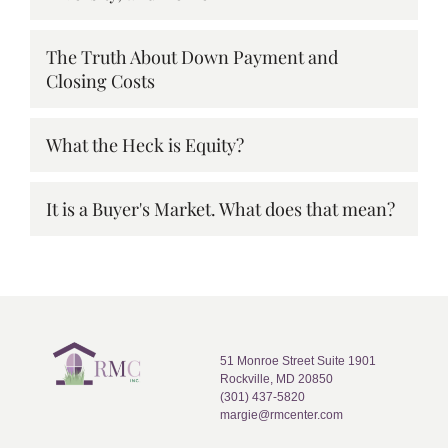
The Truth About Down Payment and
Closing Costs
What the Heck is Equity?
It is a Buyer's Market. What does that mean?
51 Monroe Street Suite 1901
Rockville, MD 20850
(301) 437-5820
margie@rmcenter.com