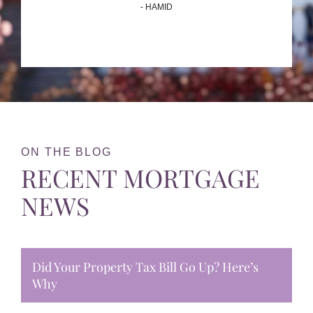
- HAMID
ON THE BLOG
RECENT MORTGAGE
NEWS
Did Your Property Tax Bill Go Up? Here’s
Why