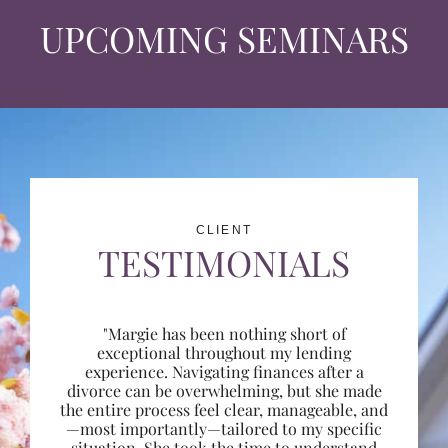
UPCOMING SEMINARS
CLIENT
TESTIMONIALS
"Margie has been nothing short of
exceptional throughout my lending
experience. Navigating finances after a
divorce can be overwhelming, but she made
the entire process feel clear, manageable, and
—most importantly—tailored to my specific
situation. She took the time to understand