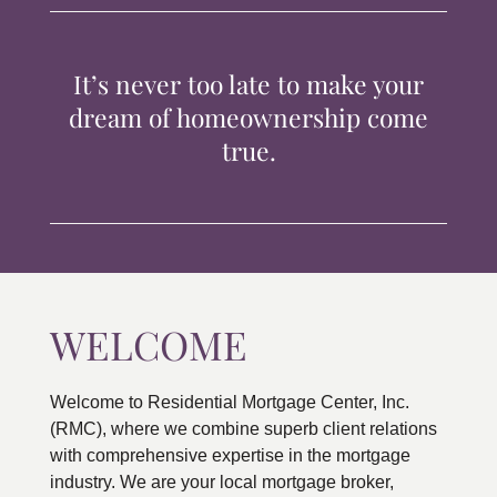
TIPS & TOOLS
It’s never too late to make your
CONTACT
dream of homeownership come
true.
WELCOME
Welcome to Residential Mortgage Center, Inc.
(RMC), where we combine superb client relations
with comprehensive expertise in the mortgage
industry. We are your local mortgage broker,