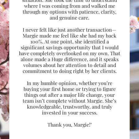
where I was coming from and walked me
through my options with patience, clarity,
and genuine care.
I never felt like just another transaction—
Margie made me feel like she had my back
100%. At one point, she identified a
significant savings opportunity that I would
have completely overlooked on my own. That
alone made a Huge difference, and it speaks
volumes about her attention to detail and
commitment to doing right by her clients.
In my humble opinion, whether you’re
buying your first home or trying to figure
things out after a major life change, your
team isn’t complete without Margie. She’s
knowledgeable, trustworthy, and truly
invested in your success.
Thank you, Margie!"