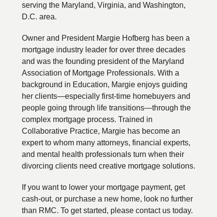
serving the Maryland, Virginia, and Washington,
D.C. area.
Owner and President Margie Hofberg has been a
mortgage industry leader for over three decades
and was the founding president of the Maryland
Association of Mortgage Professionals. With a
background in Education, Margie enjoys guiding
her clients—especially first-time homebuyers and
people going through life transitions—through the
complex mortgage process. Trained in
Collaborative Practice, Margie has become an
expert to whom many attorneys, financial experts,
and mental health professionals turn when their
divorcing clients need creative mortgage solutions.
If you want to lower your mortgage payment, get
cash-out, or purchase a new home, look no further
than RMC. To get started, please contact us today.