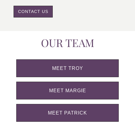
CONTACT US
OUR TEAM
MEET TROY
MEET MARGIE
MEET PATRICK