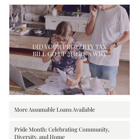
DID YOUR PROPERTY TAX
BILL GO UP? HERE’S WHY
More Assumable Loans Available
Pride Month: Celebrating Community,
Diversity, and Home