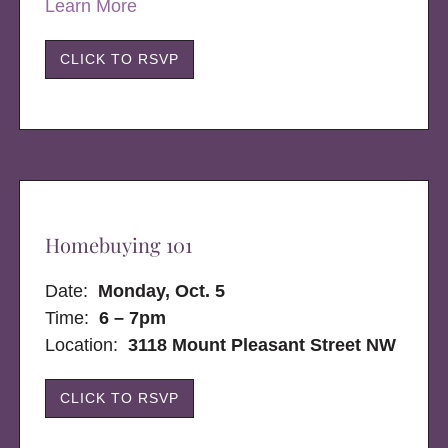
Learn More
CLICK TO RSVP
Homebuying 101
Date:
Monday, Oct. 5
Time:
6 – 7pm
Location:
3118 Mount Pleasant Street NW
CLICK TO RSVP