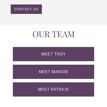
CONTACT US
OUR TEAM
MEET TROY
MEET MARGIE
MEET PATRICK