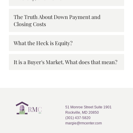
The Truth About Down Payment and
Closing Costs
What the Heck is Equity?
It is a Buyer's Market. What does that mean?
51 Monroe Street Suite 1901
Rockville, MD 20850
(301) 437-5820
margie@rmcenter.com