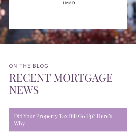
- HAMID
ON THE BLOG
RECENT MORTGAGE
NEWS
Did Your Property Tax Bill Go Up? Here’s
Why