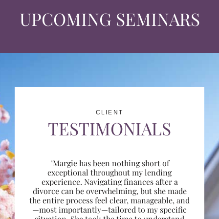
UPCOMING SEMINARS
CLIENT
TESTIMONIALS
"Margie has been nothing short of
exceptional throughout my lending
experience. Navigating finances after a
divorce can be overwhelming, but she made
the entire process feel clear, manageable, and
—most importantly—tailored to my specific
situation. She took the time to understand