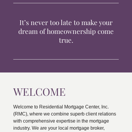
TIPS & TOOLS
It’s never too late to make your
CONTACT
dream of homeownership come
true.
WELCOME
Welcome to Residential Mortgage Center, Inc.
(RMC), where we combine superb client relations
with comprehensive expertise in the mortgage
industry. We are your local mortgage broker,