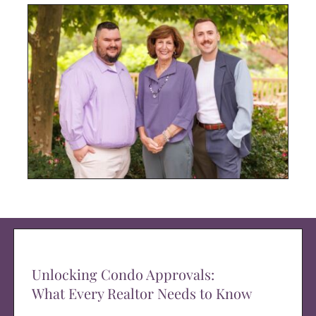
Unlocking Condo Approvals:
What Every Realtor Needs to Know