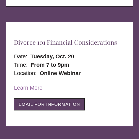
Divorce 101 Financial Considerations
Date:
Tuesday, Oct. 20
Time:
From 7 to 9pm
Location:
Online Webinar
Learn More
EMAIL FOR INFORMATION