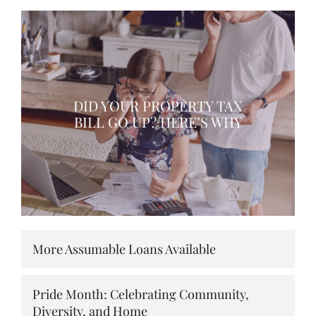
DID YOUR PROPERTY TAX
BILL GO UP? HERE’S WHY
More Assumable Loans Available
Pride Month: Celebrating Community,
Diversity, and Home