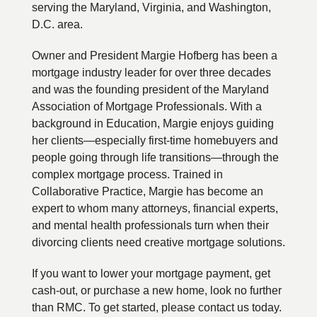
serving the Maryland, Virginia, and Washington,
D.C. area.
Owner and President Margie Hofberg has been a
mortgage industry leader for over three decades
and was the founding president of the Maryland
Association of Mortgage Professionals. With a
background in Education, Margie enjoys guiding
her clients—especially first-time homebuyers and
people going through life transitions—through the
complex mortgage process. Trained in
Collaborative Practice, Margie has become an
expert to whom many attorneys, financial experts,
and mental health professionals turn when their
divorcing clients need creative mortgage solutions.
If you want to lower your mortgage payment, get
cash-out, or purchase a new home, look no further
than RMC. To get started, please contact us today.