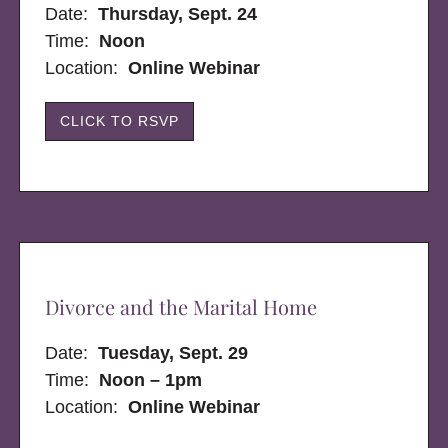
Date:
Thursday, Sept. 24
Time:
Noon
Location:
Online Webinar
CLICK TO RSVP
Divorce and the Marital Home
Date:
Tuesday, Sept. 29
Time:
Noon – 1pm
Location:
Online Webinar