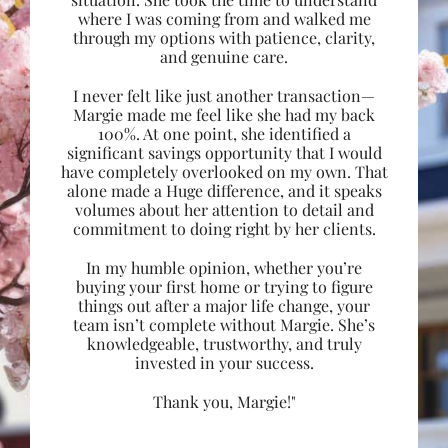
where I was coming from and walked me
through my options with patience, clarity,
and genuine care.
I never felt like just another transaction—
Margie made me feel like she had my back
100%. At one point, she identified a
significant savings opportunity that I would
have completely overlooked on my own. That
alone made a Huge difference, and it speaks
volumes about her attention to detail and
commitment to doing right by her clients.
In my humble opinion, whether you’re
buying your first home or trying to figure
things out after a major life change, your
team isn’t complete without Margie. She’s
knowledgeable, trustworthy, and truly
invested in your success.
Thank you, Margie!"