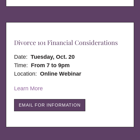
Divorce 101 Financial Considerations
Date:
Tuesday, Oct. 20
Time:
From 7 to 9pm
Location:
Online Webinar
Learn More
EMAIL FOR INFORMATION