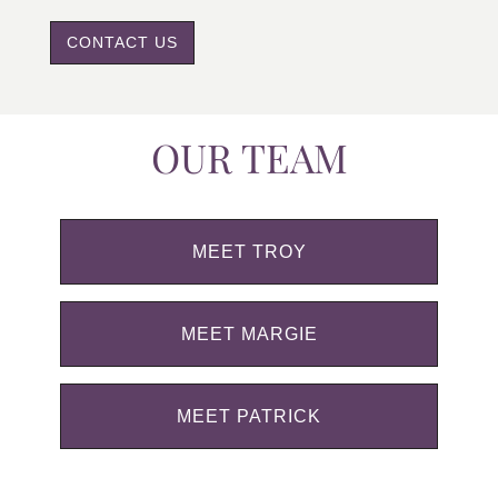
CONTACT US
OUR TEAM
MEET TROY
MEET MARGIE
MEET PATRICK