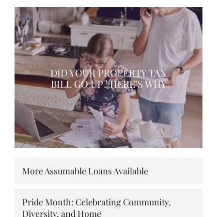
DID YOUR PROPERTY TAX
BILL GO UP? HERE’S WHY
More Assumable Loans Available
Pride Month: Celebrating Community,
Diversity, and Home