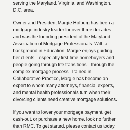
serving the Maryland, Virginia, and Washington,
D.C. area.
Owner and President Margie Hofberg has been a
mortgage industry leader for over three decades
and was the founding president of the Maryland
Association of Mortgage Professionals. With a
background in Education, Margie enjoys guiding
her clients—especially first-time homebuyers and
people going through life transitions—through the
complex mortgage process. Trained in
Collaborative Practice, Margie has become an
expert to whom many attorneys, financial experts,
and mental health professionals turn when their
divorcing clients need creative mortgage solutions.
If you want to lower your mortgage payment, get
cash-out, or purchase a new home, look no further
than RMC. To get started, please contact us today.