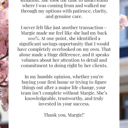
where I was coming from and walked me
through my options with patience, clarity,
and genuine care.
I never felt like just another transaction—
Margie made me feel like she had my back
100%. At one point, she identified a
significant savings opportunity that I would
have completely overlooked on my own. That
alone made a Huge difference, and it speaks
volumes about her attention to detail and
commitment to doing right by her clients.
In my humble opinion, whether you’re
buying your first home or trying to figure
things out after a major life change, your
team isn’t complete without Margie. She’s
knowledgeable, trustworthy, and truly
invested in your success.
Thank you, Margie!"