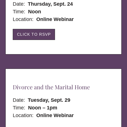
Date:
Thursday, Sept. 24
Time:
Noon
Location:
Online Webinar
CLICK TO RSVP
Divorce and the Marital Home
Date:
Tuesday, Sept. 29
Time:
Noon – 1pm
Location:
Online Webinar