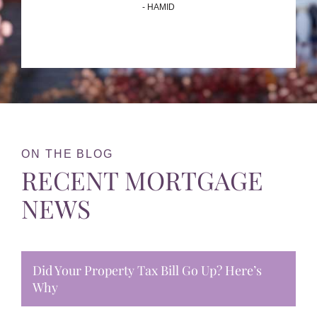
- HAMID
ON THE BLOG
RECENT MORTGAGE
NEWS
Did Your Property Tax Bill Go Up? Here’s
Why