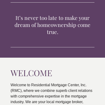
TIPS & TOOLS
It’s never too late to make your
CONTACT
dream of homeownership come
true.
WELCOME
Welcome to Residential Mortgage Center, Inc.
(RMC), where we combine superb client relations
with comprehensive expertise in the mortgage
industry. We are your local mortgage broker,