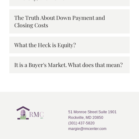
The Truth About Down Payment and
Closing Costs
What the Heck is Equity?
It is a Buyer's Market. What does that mean?
51 Monroe Street Suite 1901
Rockville, MD 20850
(301) 437-5820
margie@rmcenter.com