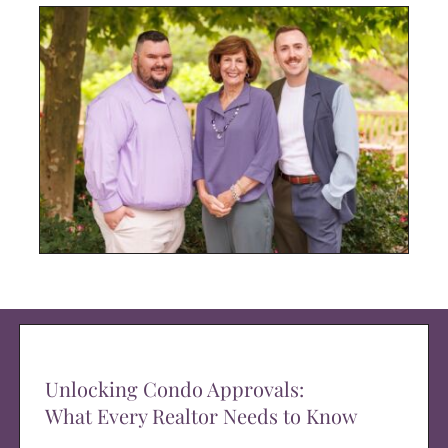
Unlocking Condo Approvals:
What Every Realtor Needs to Know