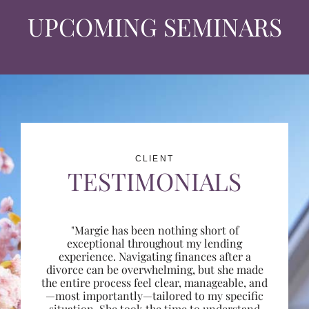
UPCOMING SEMINARS
CLIENT
TESTIMONIALS
"Margie has been nothing short of
exceptional throughout my lending
experience. Navigating finances after a
divorce can be overwhelming, but she made
the entire process feel clear, manageable, and
—most importantly—tailored to my specific
situation. She took the time to understand