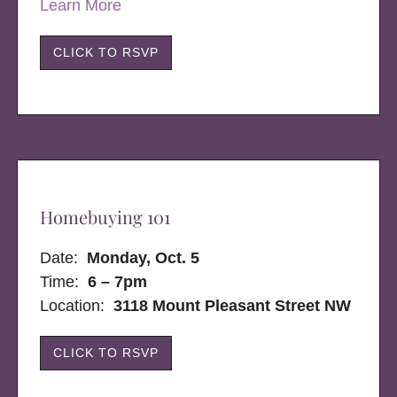
Learn More
CLICK TO RSVP
Homebuying 101
Date:
Monday, Oct. 5
Time:
6 – 7pm
Location:
3118 Mount Pleasant Street NW
CLICK TO RSVP