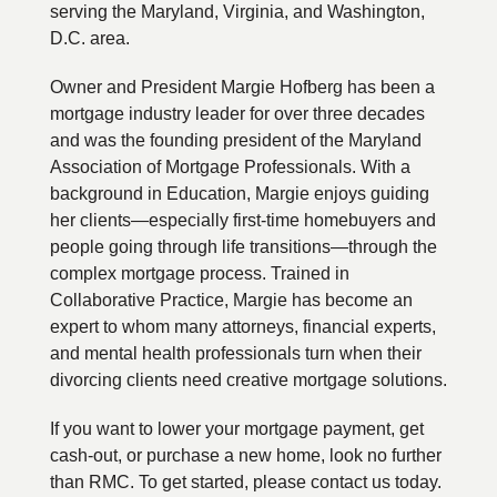
serving the Maryland, Virginia, and Washington,
D.C. area.
Owner and President Margie Hofberg has been a
mortgage industry leader for over three decades
and was the founding president of the Maryland
Association of Mortgage Professionals. With a
background in Education, Margie enjoys guiding
her clients—especially first-time homebuyers and
people going through life transitions—through the
complex mortgage process. Trained in
Collaborative Practice, Margie has become an
expert to whom many attorneys, financial experts,
and mental health professionals turn when their
divorcing clients need creative mortgage solutions.
If you want to lower your mortgage payment, get
cash-out, or purchase a new home, look no further
than RMC. To get started, please contact us today.