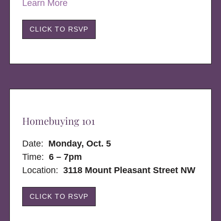
Learn More
CLICK TO RSVP
Homebuying 101
Date:
Monday, Oct. 5
Time:
6 – 7pm
Location:
3118 Mount Pleasant Street NW
CLICK TO RSVP