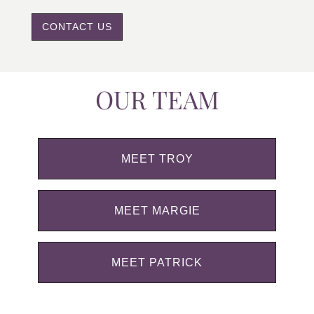
CONTACT US
OUR TEAM
MEET TROY
MEET MARGIE
MEET PATRICK