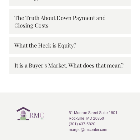
The Truth About Down Payment and
Closing Costs
What the Heck is Equity?
It is a Buyer's Market. What does that mean?
51 Monroe Street Suite 1901
Rockville, MD 20850
(301) 437-5820
margie@rmcenter.com