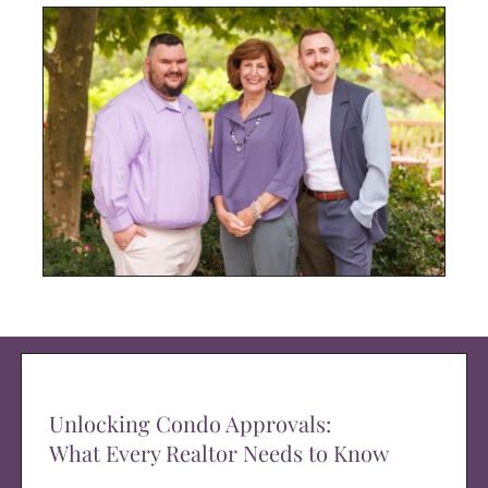
Unlocking Condo Approvals:
What Every Realtor Needs to Know