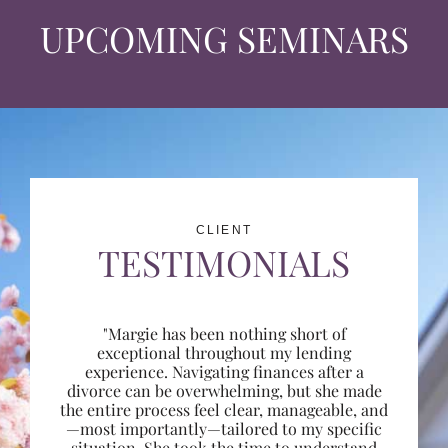
UPCOMING SEMINARS
CLIENT
TESTIMONIALS
"Margie has been nothing short of
exceptional throughout my lending
experience. Navigating finances after a
divorce can be overwhelming, but she made
the entire process feel clear, manageable, and
—most importantly—tailored to my specific
situation. She took the time to understand