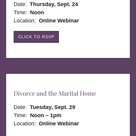
Date:
Thursday, Sept. 24
Time:
Noon
Location:
Online Webinar
CLICK TO RSVP
Divorce and the Marital Home
Date:
Tuesday, Sept. 29
Time:
Noon – 1pm
Location:
Online Webinar