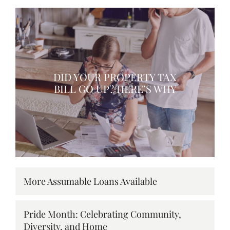
DID YOUR PROPERTY TAX
BILL GO UP? HERE’S WHY
More Assumable Loans Available
Pride Month: Celebrating Community,
Diversity, and Home