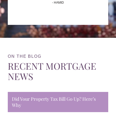
- HAMID
ON THE BLOG
RECENT MORTGAGE
NEWS
Did Your Property Tax Bill Go Up? Here’s
Why