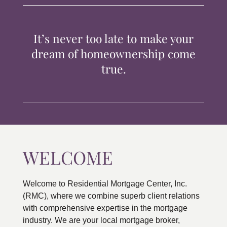
TIPS & TOOLS
It’s never too late to make your
CONTACT
dream of homeownership come
true.
WELCOME
Welcome to Residential Mortgage Center, Inc.
(RMC), where we combine superb client relations
with comprehensive expertise in the mortgage
industry. We are your local mortgage broker,