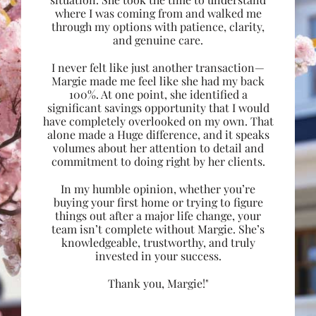
where I was coming from and walked me
through my options with patience, clarity,
and genuine care.
I never felt like just another transaction—
Margie made me feel like she had my back
100%. At one point, she identified a
significant savings opportunity that I would
have completely overlooked on my own. That
alone made a Huge difference, and it speaks
volumes about her attention to detail and
commitment to doing right by her clients.
In my humble opinion, whether you’re
buying your first home or trying to figure
things out after a major life change, your
team isn’t complete without Margie. She’s
knowledgeable, trustworthy, and truly
invested in your success.
Thank you, Margie!"