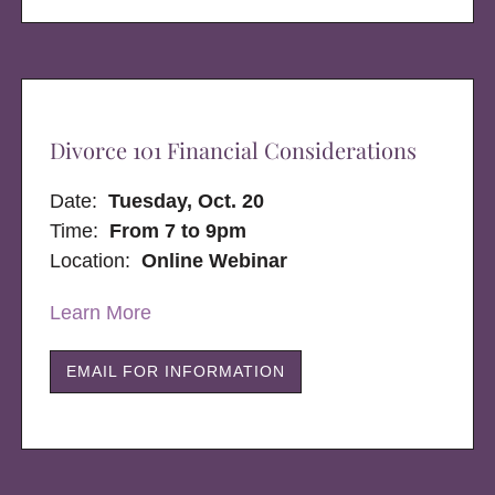
Divorce 101 Financial Considerations
Date:
Tuesday, Oct. 20
Time:
From 7 to 9pm
Location:
Online Webinar
Learn More
EMAIL FOR INFORMATION