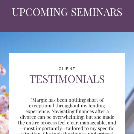
UPCOMING SEMINARS
CLIENT
TESTIMONIALS
"Margie has been nothing short of
exceptional throughout my lending
experience. Navigating finances after a
divorce can be overwhelming, but she made
the entire process feel clear, manageable, and
—most importantly—tailored to my specific
situation. She took the time to understand