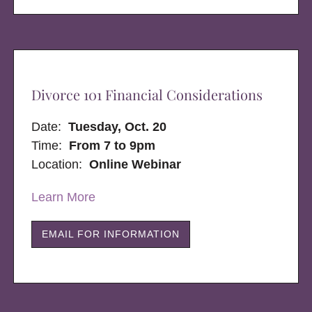
Divorce 101 Financial Considerations
Date:
Tuesday, Oct. 20
Time:
From 7 to 9pm
Location:
Online Webinar
Learn More
EMAIL FOR INFORMATION