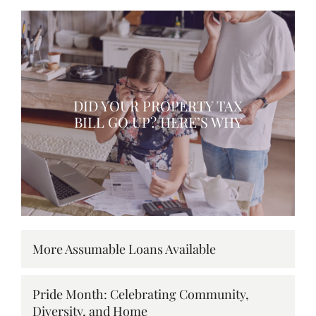
DID YOUR PROPERTY TAX
BILL GO UP? HERE’S WHY
More Assumable Loans Available
Pride Month: Celebrating Community,
Diversity, and Home