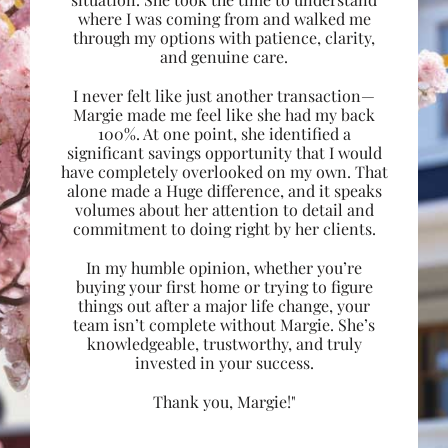
where I was coming from and walked me
through my options with patience, clarity,
and genuine care.
I never felt like just another transaction—
Margie made me feel like she had my back
100%. At one point, she identified a
significant savings opportunity that I would
have completely overlooked on my own. That
alone made a Huge difference, and it speaks
volumes about her attention to detail and
commitment to doing right by her clients.
In my humble opinion, whether you’re
buying your first home or trying to figure
things out after a major life change, your
team isn’t complete without Margie. She’s
knowledgeable, trustworthy, and truly
invested in your success.
Thank you, Margie!"