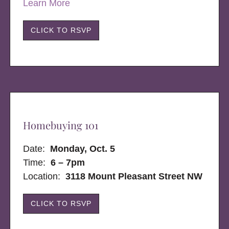
Learn More
CLICK TO RSVP
Homebuying 101
Date:
Monday, Oct. 5
Time:
6 – 7pm
Location:
3118 Mount Pleasant Street NW
CLICK TO RSVP