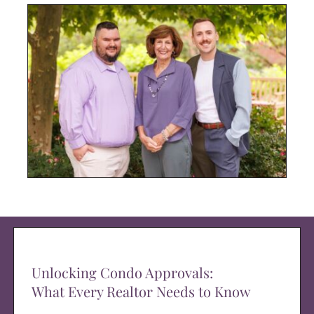
Unlocking Condo Approvals:
What Every Realtor Needs to Know