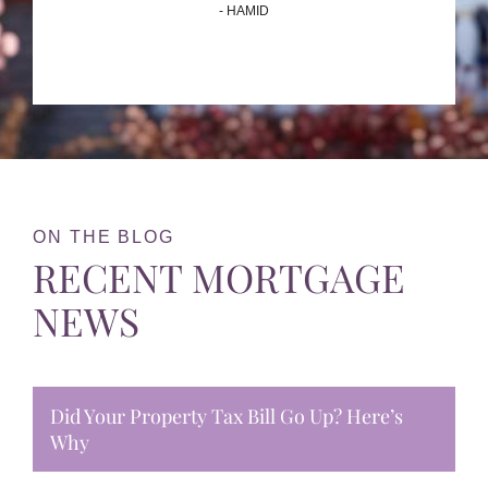
- HAMID
ON THE BLOG
RECENT MORTGAGE
NEWS
Did Your Property Tax Bill Go Up? Here’s
Why