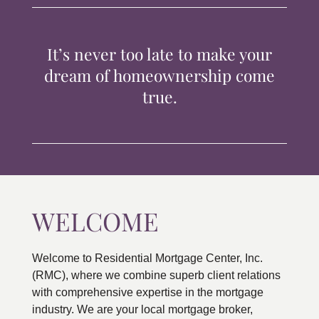
TIPS & TOOLS
It’s never too late to make your
CONTACT
dream of homeownership come
true.
WELCOME
Welcome to Residential Mortgage Center, Inc.
(RMC), where we combine superb client relations
with comprehensive expertise in the mortgage
industry. We are your local mortgage broker,