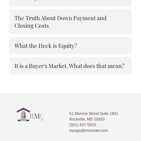
The Truth About Down Payment and
Closing Costs
What the Heck is Equity?
It is a Buyer's Market. What does that mean?
51 Monroe Street Suite 1901
Rockville, MD 20850
(301) 437-5820
margie@rmcenter.com