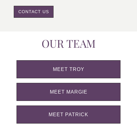
CONTACT US
OUR TEAM
MEET TROY
MEET MARGIE
MEET PATRICK