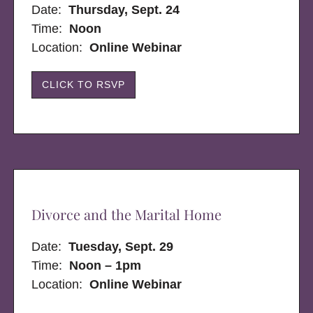
Date:
Thursday, Sept. 24
Time:
Noon
Location:
Online Webinar
CLICK TO RSVP
Divorce and the Marital Home
Date:
Tuesday, Sept. 29
Time:
Noon – 1pm
Location:
Online Webinar