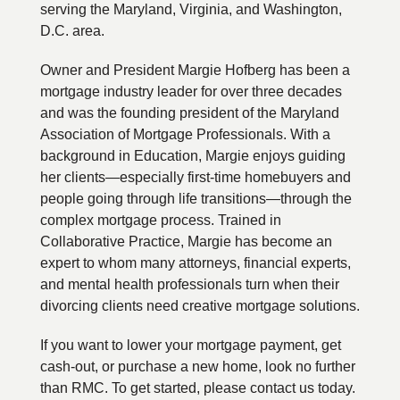
serving the Maryland, Virginia, and Washington,
D.C. area.
Owner and President Margie Hofberg has been a
mortgage industry leader for over three decades
and was the founding president of the Maryland
Association of Mortgage Professionals. With a
background in Education, Margie enjoys guiding
her clients—especially first-time homebuyers and
people going through life transitions—through the
complex mortgage process. Trained in
Collaborative Practice, Margie has become an
expert to whom many attorneys, financial experts,
and mental health professionals turn when their
divorcing clients need creative mortgage solutions.
If you want to lower your mortgage payment, get
cash-out, or purchase a new home, look no further
than RMC. To get started, please contact us today.