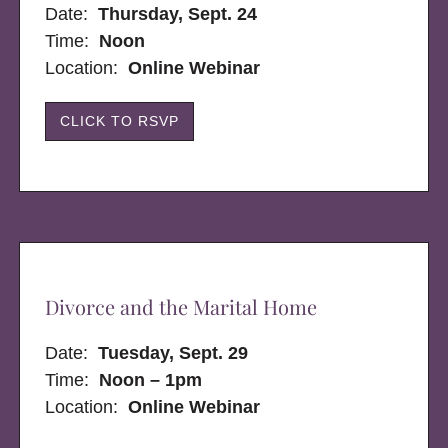
Date:
Thursday, Sept. 24
Time:
Noon
Location:
Online Webinar
CLICK TO RSVP
Divorce and the Marital Home
Date:
Tuesday, Sept. 29
Time:
Noon – 1pm
Location:
Online Webinar