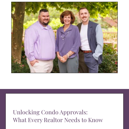
Unlocking Condo Approvals:
What Every Realtor Needs to Know