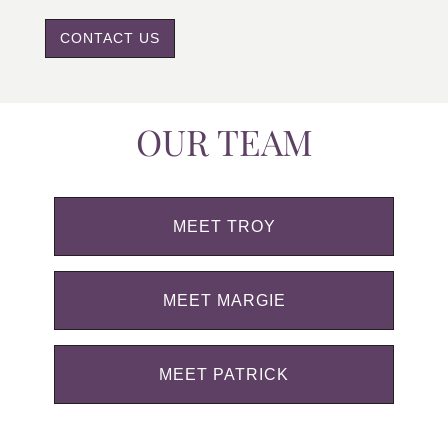
CONTACT US
OUR TEAM
MEET TROY
MEET MARGIE
MEET PATRICK