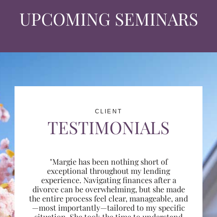
UPCOMING SEMINARS
CLIENT
TESTIMONIALS
"Margie has been nothing short of
exceptional throughout my lending
experience. Navigating finances after a
divorce can be overwhelming, but she made
the entire process feel clear, manageable, and
—most importantly—tailored to my specific
situation. She took the time to understand