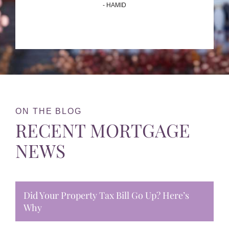
- HAMID
ON THE BLOG
RECENT MORTGAGE
NEWS
Did Your Property Tax Bill Go Up? Here’s
Why