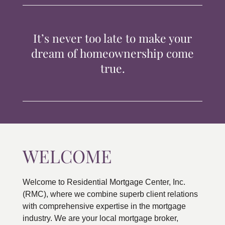
TIPS & TOOLS
It’s never too late to make your
CONTACT
dream of homeownership come
true.
WELCOME
Welcome to Residential Mortgage Center, Inc.
(RMC), where we combine superb client relations
with comprehensive expertise in the mortgage
industry. We are your local mortgage broker,