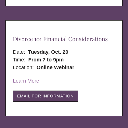
Divorce 101 Financial Considerations
Date:
Tuesday, Oct. 20
Time:
From 7 to 9pm
Location:
Online Webinar
Learn More
EMAIL FOR INFORMATION