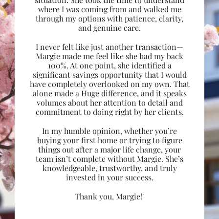
where I was coming from and walked me
through my options with patience, clarity,
and genuine care.
I never felt like just another transaction—
Margie made me feel like she had my back
100%. At one point, she identified a
significant savings opportunity that I would
have completely overlooked on my own. That
alone made a Huge difference, and it speaks
volumes about her attention to detail and
commitment to doing right by her clients.
In my humble opinion, whether you’re
buying your first home or trying to figure
things out after a major life change, your
team isn’t complete without Margie. She’s
knowledgeable, trustworthy, and truly
invested in your success.
Thank you, Margie!"