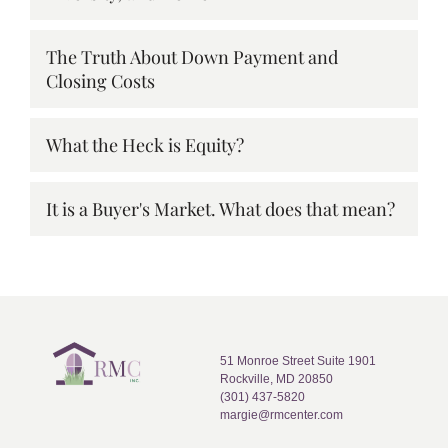
The Truth About Down Payment and
Closing Costs
What the Heck is Equity?
It is a Buyer's Market. What does that mean?
51 Monroe Street Suite 1901
Rockville, MD 20850
(301) 437-5820
margie@rmcenter.com