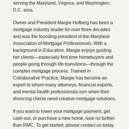
serving the Maryland, Virginia, and Washington,
D.C. area.
Owner and President Margie Hofberg has been a
mortgage industry leader for over three decades
and was the founding president of the Maryland
Association of Mortgage Professionals. With a
background in Education, Margie enjoys guiding
her clients—especially first-time homebuyers and
people going through life transitions—through the
complex mortgage process. Trained in
Collaborative Practice, Margie has become an
expert to whom many attorneys, financial experts,
and mental health professionals turn when their
divorcing clients need creative mortgage solutions.
If you want to lower your mortgage payment, get
cash-out, or purchase a new home, look no further
than RMC. To get started, please contact us today.