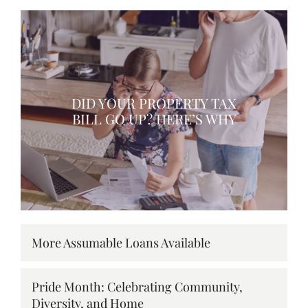
DID YOUR PROPERTY TAX
BILL GO UP? HERE’S WHY
More Assumable Loans Available
Pride Month: Celebrating Community,
Diversity, and Home