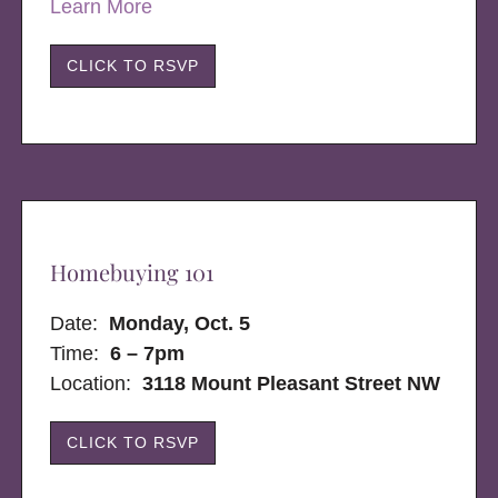
Learn More
CLICK TO RSVP
Homebuying 101
Date:
Monday, Oct. 5
Time:
6 – 7pm
Location:
3118 Mount Pleasant Street NW
CLICK TO RSVP