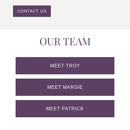
CONTACT US
OUR TEAM
MEET TROY
MEET MARGIE
MEET PATRICK