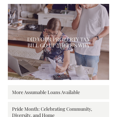
DID YOUR PROPERTY TAX
BILL GO UP? HERE’S WHY
More Assumable Loans Available
Pride Month: Celebrating Community,
Diversity, and Home