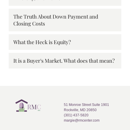
The Truth About Down Payment and
Closing Costs
What the Heck is Equity?
It is a Buyer's Market. What does that mean?
51 Monroe Street Suite 1901
Rockville, MD 20850
(301) 437-5820
margie@rmcenter.com