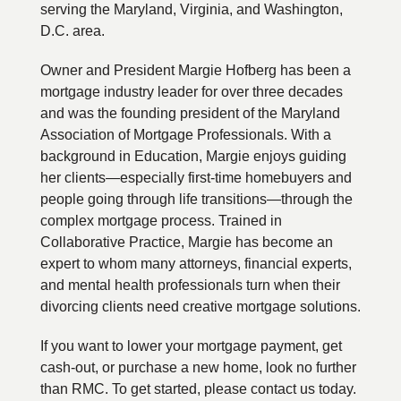
serving the Maryland, Virginia, and Washington,
D.C. area.
Owner and President Margie Hofberg has been a
mortgage industry leader for over three decades
and was the founding president of the Maryland
Association of Mortgage Professionals. With a
background in Education, Margie enjoys guiding
her clients—especially first-time homebuyers and
people going through life transitions—through the
complex mortgage process. Trained in
Collaborative Practice, Margie has become an
expert to whom many attorneys, financial experts,
and mental health professionals turn when their
divorcing clients need creative mortgage solutions.
If you want to lower your mortgage payment, get
cash-out, or purchase a new home, look no further
than RMC. To get started, please contact us today.