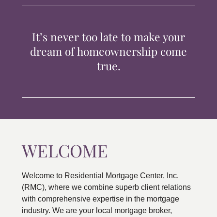
TIPS & TOOLS
It’s never too late to make your
CONTACT
dream of homeownership come
true.
WELCOME
Welcome to Residential Mortgage Center, Inc.
(RMC), where we combine superb client relations
with comprehensive expertise in the mortgage
industry. We are your local mortgage broker,