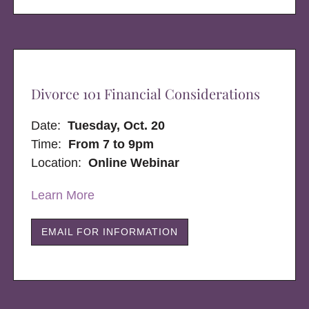
Divorce 101 Financial Considerations
Date:
Tuesday, Oct. 20
Time:
From 7 to 9pm
Location:
Online Webinar
Learn More
EMAIL FOR INFORMATION