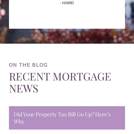
- HAMID
ON THE BLOG
RECENT MORTGAGE
NEWS
Did Your Property Tax Bill Go Up? Here’s
Why