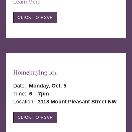
Learn More
CLICK TO RSVP
Homebuying 101
Date:
Monday, Oct. 5
Time:
6 – 7pm
Location:
3118 Mount Pleasant Street NW
CLICK TO RSVP