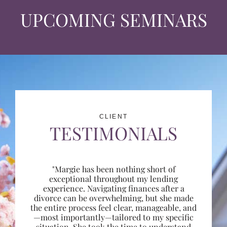
UPCOMING SEMINARS
CLIENT
TESTIMONIALS
"Margie has been nothing short of
exceptional throughout my lending
experience. Navigating finances after a
divorce can be overwhelming, but she made
the entire process feel clear, manageable, and
—most importantly—tailored to my specific
situation. She took the time to understand