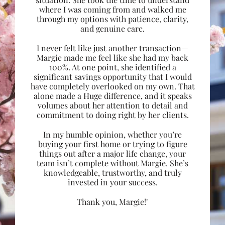
where I was coming from and walked me
through my options with patience, clarity,
and genuine care.
I never felt like just another transaction—
Margie made me feel like she had my back
100%. At one point, she identified a
significant savings opportunity that I would
have completely overlooked on my own. That
alone made a Huge difference, and it speaks
volumes about her attention to detail and
commitment to doing right by her clients.
In my humble opinion, whether you’re
buying your first home or trying to figure
things out after a major life change, your
team isn’t complete without Margie. She’s
knowledgeable, trustworthy, and truly
invested in your success.
Thank you, Margie!"