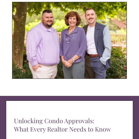
Unlocking Condo Approvals:
What Every Realtor Needs to Know