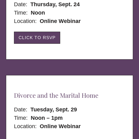
Date:
Thursday, Sept. 24
Time:
Noon
Location:
Online Webinar
CLICK TO RSVP
Divorce and the Marital Home
Date:
Tuesday, Sept. 29
Time:
Noon – 1pm
Location:
Online Webinar