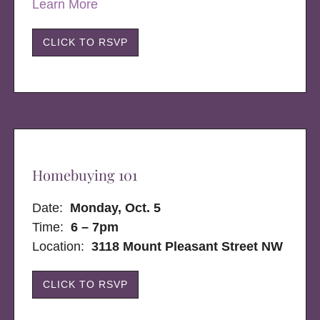
Learn More
CLICK TO RSVP
Homebuying 101
Date:
Monday, Oct. 5
Time:
6 – 7pm
Location:
3118 Mount Pleasant Street NW
CLICK TO RSVP