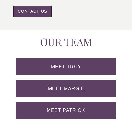
CONTACT US
OUR TEAM
MEET TROY
MEET MARGIE
MEET PATRICK