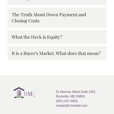
The Truth About Down Payment and
Closing Costs
What the Heck is Equity?
It is a Buyer's Market. What does that mean?
51 Monroe Street Suite 1901
Rockville, MD 20850
(301) 437-5820
margie@rmcenter.com