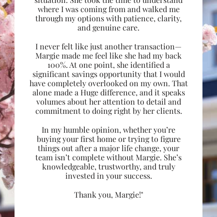
where I was coming from and walked me
through my options with patience, clarity,
and genuine care.
I never felt like just another transaction—
Margie made me feel like she had my back
100%. At one point, she identified a
significant savings opportunity that I would
have completely overlooked on my own. That
alone made a Huge difference, and it speaks
volumes about her attention to detail and
commitment to doing right by her clients.
In my humble opinion, whether you’re
buying your first home or trying to figure
things out after a major life change, your
team isn’t complete without Margie. She’s
knowledgeable, trustworthy, and truly
invested in your success.
Thank you, Margie!"