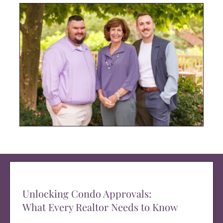
Unlocking Condo Approvals:
What Every Realtor Needs to Know