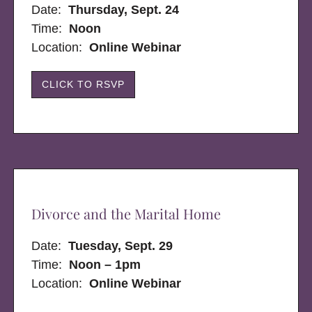
Date:
Thursday, Sept. 24
Time:
Noon
Location:
Online Webinar
CLICK TO RSVP
Divorce and the Marital Home
Date:
Tuesday, Sept. 29
Time:
Noon – 1pm
Location:
Online Webinar