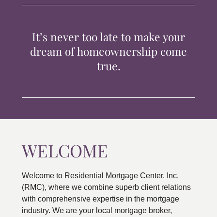
TIPS & TOOLS
It’s never too late to make your
CONTACT
dream of homeownership come
true.
WELCOME
Welcome to Residential Mortgage Center, Inc.
(RMC), where we combine superb client relations
with comprehensive expertise in the mortgage
industry. We are your local mortgage broker,