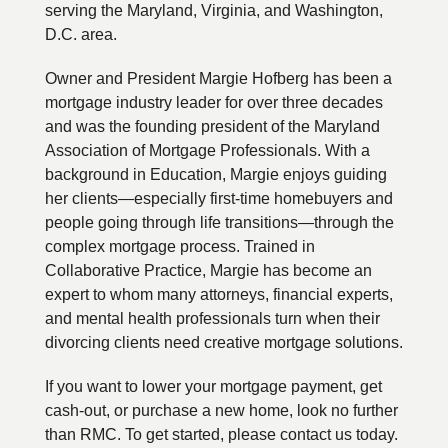
serving the Maryland, Virginia, and Washington,
D.C. area.
Owner and President Margie Hofberg has been a
mortgage industry leader for over three decades
and was the founding president of the Maryland
Association of Mortgage Professionals. With a
background in Education, Margie enjoys guiding
her clients—especially first-time homebuyers and
people going through life transitions—through the
complex mortgage process. Trained in
Collaborative Practice, Margie has become an
expert to whom many attorneys, financial experts,
and mental health professionals turn when their
divorcing clients need creative mortgage solutions.
If you want to lower your mortgage payment, get
cash-out, or purchase a new home, look no further
than RMC. To get started, please contact us today.