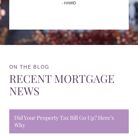
- HAMID
ON THE BLOG
RECENT MORTGAGE
NEWS
Did Your Property Tax Bill Go Up? Here’s
Why