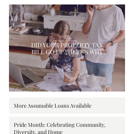
DID YOUR PROPERTY TAX
BILL GO UP? HERE’S WHY
More Assumable Loans Available
Pride Month: Celebrating Community,
Diversity, and Home