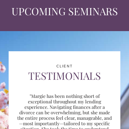
UPCOMING SEMINARS
CLIENT
TESTIMONIALS
"Margie has been nothing short of
exceptional throughout my lending
experience. Navigating finances after a
divorce can be overwhelming, but she made
the entire process feel clear, manageable, and
—most importantly—tailored to my specific
situation. She took the time to understand