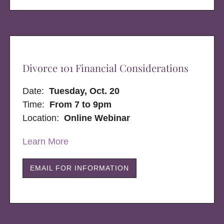
Divorce 101 Financial Considerations
Date:
Tuesday, Oct. 20
Time:
From 7 to 9pm
Location:
Online Webinar
Learn More
EMAIL FOR INFORMATION