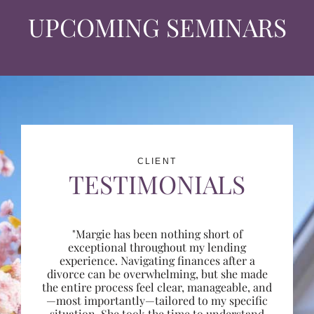
UPCOMING SEMINARS
CLIENT
TESTIMONIALS
"Margie has been nothing short of
exceptional throughout my lending
experience. Navigating finances after a
divorce can be overwhelming, but she made
the entire process feel clear, manageable, and
—most importantly—tailored to my specific
situation. She took the time to understand