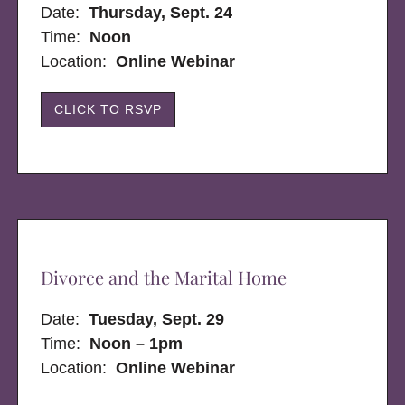
Date:
Thursday, Sept. 24
Time:
Noon
Location:
Online Webinar
CLICK TO RSVP
Divorce and the Marital Home
Date:
Tuesday, Sept. 29
Time:
Noon – 1pm
Location:
Online Webinar