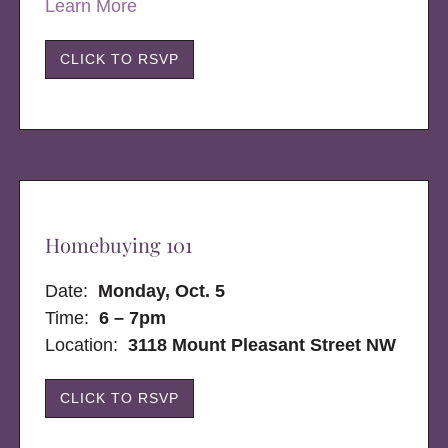
Learn More
CLICK TO RSVP
Homebuying 101
Date:
Monday, Oct. 5
Time:
6 – 7pm
Location:
3118 Mount Pleasant Street NW
CLICK TO RSVP