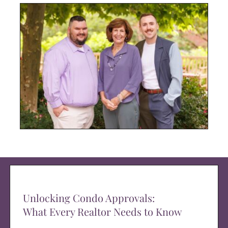
Unlocking Condo Approvals:
What Every Realtor Needs to Know