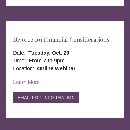
Divorce 101 Financial Considerations
Date:
Tuesday, Oct. 20
Time:
From 7 to 9pm
Location:
Online Webinar
Learn More
EMAIL FOR INFORMATION