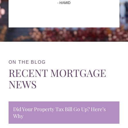
- HAMID
ON THE BLOG
RECENT MORTGAGE
NEWS
Did Your Property Tax Bill Go Up? Here’s
Why