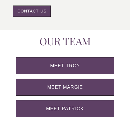
CONTACT US
OUR TEAM
MEET TROY
MEET MARGIE
MEET PATRICK