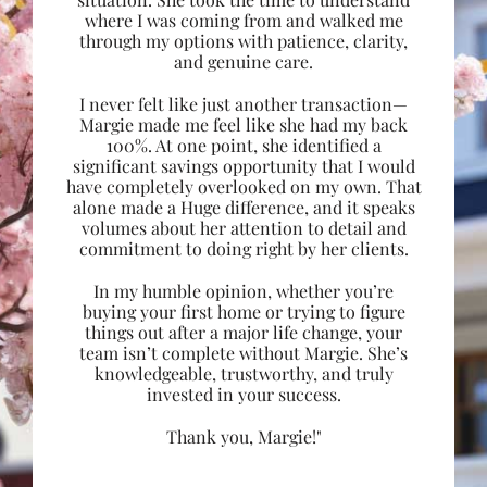
where I was coming from and walked me
through my options with patience, clarity,
and genuine care.
I never felt like just another transaction—
Margie made me feel like she had my back
100%. At one point, she identified a
significant savings opportunity that I would
have completely overlooked on my own. That
alone made a Huge difference, and it speaks
volumes about her attention to detail and
commitment to doing right by her clients.
In my humble opinion, whether you’re
buying your first home or trying to figure
things out after a major life change, your
team isn’t complete without Margie. She’s
knowledgeable, trustworthy, and truly
invested in your success.
Thank you, Margie!"