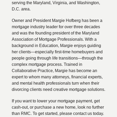
serving the Maryland, Virginia, and Washington,
D.C. area.
Owner and President Margie Hofberg has been a
mortgage industry leader for over three decades
and was the founding president of the Maryland
Association of Mortgage Professionals. With a
background in Education, Margie enjoys guiding
her clients—especially first-time homebuyers and
people going through life transitions—through the
complex mortgage process. Trained in
Collaborative Practice, Margie has become an
expert to whom many attorneys, financial experts,
and mental health professionals turn when their
divorcing clients need creative mortgage solutions.
If you want to lower your mortgage payment, get
cash-out, or purchase a new home, look no further
than RMC. To get started, please contact us today.