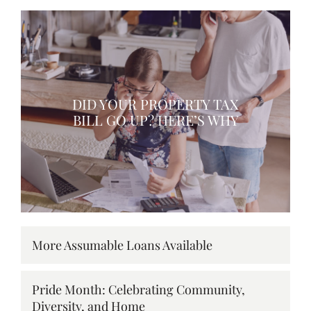
DID YOUR PROPERTY TAX
BILL GO UP? HERE’S WHY
More Assumable Loans Available
Pride Month: Celebrating Community,
Diversity, and Home