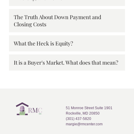
The Truth About Down Payment and
Closing Costs
What the Heck is Equity?
It is a Buyer's Market. What does that mean?
51 Monroe Street Suite 1901
Rockville, MD 20850
(301) 437-5820
margie@rmcenter.com