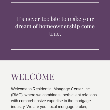
TIPS & TOOLS
It’s never too late to make your
CONTACT
dream of homeownership come
true.
WELCOME
Welcome to Residential Mortgage Center, Inc.
(RMC), where we combine superb client relations
with comprehensive expertise in the mortgage
industry. We are your local mortgage broker,