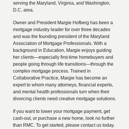
serving the Maryland, Virginia, and Washington,
D.C. area.
Owner and President Margie Hofberg has been a
mortgage industry leader for over three decades
and was the founding president of the Maryland
Association of Mortgage Professionals. With a
background in Education, Margie enjoys guiding
her clients—especially first-time homebuyers and
people going through life transitions—through the
complex mortgage process. Trained in
Collaborative Practice, Margie has become an
expert to whom many attorneys, financial experts,
and mental health professionals turn when their
divorcing clients need creative mortgage solutions.
If you want to lower your mortgage payment, get
cash-out, or purchase a new home, look no further
than RMC. To get started, please contact us today.