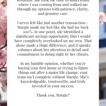
where I was coming from and walked me
through my options with patience, clarity,
and genuine care.
I never felt like just another transaction—
Margie made me feel like she had my back
100%. At one point, she identified a
significant savings opportunity that I would
have completely overlooked on my own. That
alone made a Huge difference, and it speaks
volumes about her attention to detail and
commitment to doing right by her clients.
In my humble opinion, whether you’re
buying your first home or trying to figure
things out after a major life change, your
team isn’t complete without Margie. She’s
knowledgeable, trustworthy, and truly
invested in your success.
Thank you, Margie!"