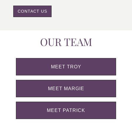
CONTACT US
OUR TEAM
MEET TROY
MEET MARGIE
MEET PATRICK