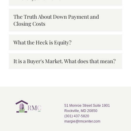
The Truth About Down Payment and
Closing Costs
What the Heck is Equity?
It is a Buyer's Market. What does that mean?
51 Monroe Street Suite 1901
Rockville, MD 20850
(301) 437-5820
margie@rmcenter.com