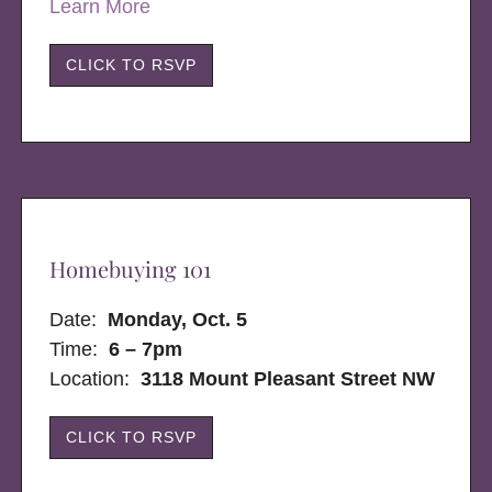
Learn More
CLICK TO RSVP
Homebuying 101
Date:
Monday, Oct. 5
Time:
6 – 7pm
Location:
3118 Mount Pleasant Street NW
CLICK TO RSVP