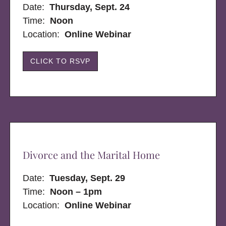
Date:
Thursday, Sept. 24
Time:
Noon
Location:
Online Webinar
CLICK TO RSVP
Divorce and the Marital Home
Date:
Tuesday, Sept. 29
Time:
Noon – 1pm
Location:
Online Webinar