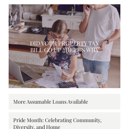
DID YOUR PROPERTY TAX
BILL GO UP? HERE’S WHY
More Assumable Loans Available
Pride Month: Celebrating Community,
Diversity, and Home