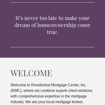
TIPS & TOOLS
It’s never too late to make your
CONTACT
dream of homeownership come
true.
WELCOME
Welcome to Residential Mortgage Center, Inc.
(RMC), where we combine superb client relations
with comprehensive expertise in the mortgage
industry. We are your local mortgage broker,