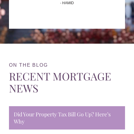
- HAMID
ON THE BLOG
RECENT MORTGAGE
NEWS
Did Your Property Tax Bill Go Up? Here’s
Why