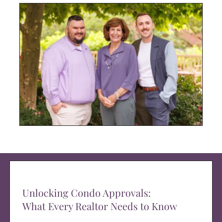
Unlocking Condo Approvals:
What Every Realtor Needs to Know