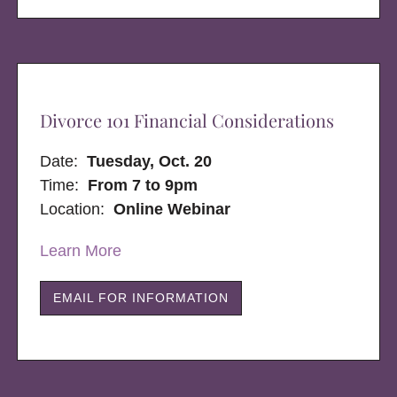
Divorce 101 Financial Considerations
Date:
Tuesday, Oct. 20
Time:
From 7 to 9pm
Location:
Online Webinar
Learn More
EMAIL FOR INFORMATION