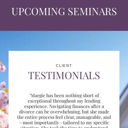
UPCOMING SEMINARS
CLIENT
TESTIMONIALS
"Margie has been nothing short of
exceptional throughout my lending
experience. Navigating finances after a
divorce can be overwhelming, but she made
the entire process feel clear, manageable, and
—most importantly—tailored to my specific
situation. She took the time to understand