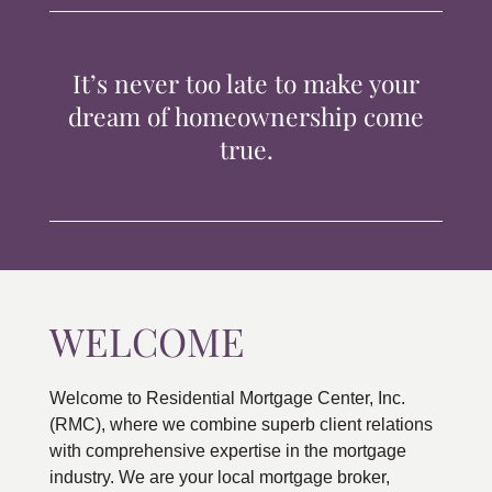
TIPS & TOOLS
It’s never too late to make your
CONTACT
dream of homeownership come
true.
WELCOME
Welcome to Residential Mortgage Center, Inc.
(RMC), where we combine superb client relations
with comprehensive expertise in the mortgage
industry. We are your local mortgage broker,