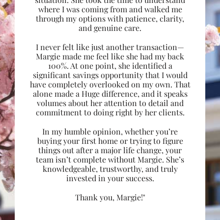
where I was coming from and walked me
through my options with patience, clarity,
and genuine care.
I never felt like just another transaction—
Margie made me feel like she had my back
100%. At one point, she identified a
significant savings opportunity that I would
have completely overlooked on my own. That
alone made a Huge difference, and it speaks
volumes about her attention to detail and
commitment to doing right by her clients.
In my humble opinion, whether you’re
buying your first home or trying to figure
things out after a major life change, your
team isn’t complete without Margie. She’s
knowledgeable, trustworthy, and truly
invested in your success.
Thank you, Margie!"