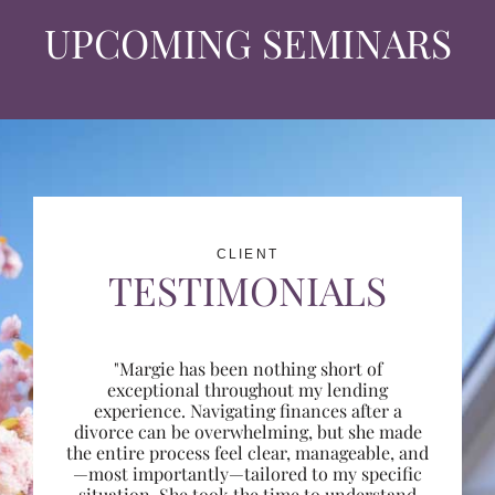
UPCOMING SEMINARS
CLIENT
TESTIMONIALS
"Margie has been nothing short of
exceptional throughout my lending
experience. Navigating finances after a
divorce can be overwhelming, but she made
the entire process feel clear, manageable, and
—most importantly—tailored to my specific
situation. She took the time to understand