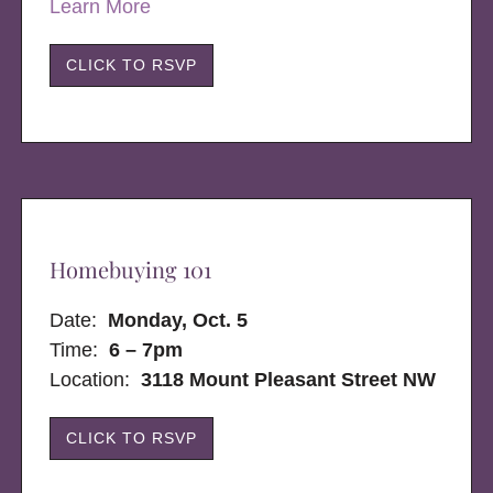
Learn More
CLICK TO RSVP
Homebuying 101
Date:
Monday, Oct. 5
Time:
6 – 7pm
Location:
3118 Mount Pleasant Street NW
CLICK TO RSVP