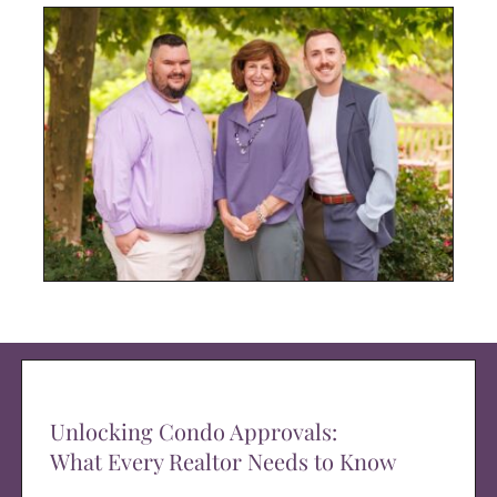
Unlocking Condo Approvals:
What Every Realtor Needs to Know