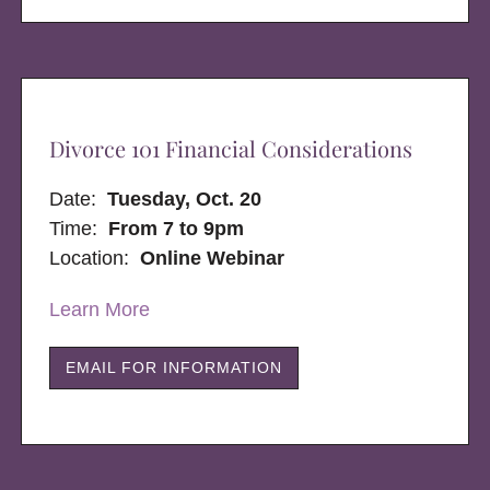
Divorce 101 Financial Considerations
Date:
Tuesday, Oct. 20
Time:
From 7 to 9pm
Location:
Online Webinar
Learn More
EMAIL FOR INFORMATION