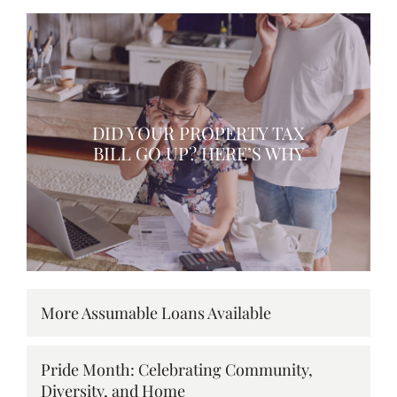
DID YOUR PROPERTY TAX
BILL GO UP? HERE’S WHY
More Assumable Loans Available
Pride Month: Celebrating Community,
Diversity, and Home