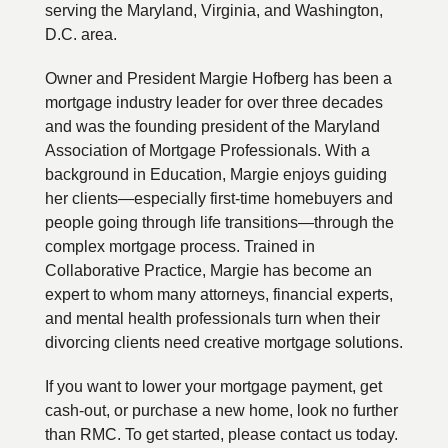
serving the Maryland, Virginia, and Washington,
D.C. area.
Owner and President Margie Hofberg has been a
mortgage industry leader for over three decades
and was the founding president of the Maryland
Association of Mortgage Professionals. With a
background in Education, Margie enjoys guiding
her clients—especially first-time homebuyers and
people going through life transitions—through the
complex mortgage process. Trained in
Collaborative Practice, Margie has become an
expert to whom many attorneys, financial experts,
and mental health professionals turn when their
divorcing clients need creative mortgage solutions.
If you want to lower your mortgage payment, get
cash-out, or purchase a new home, look no further
than RMC. To get started, please contact us today.