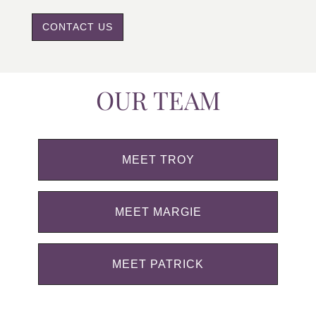
CONTACT US
OUR TEAM
MEET TROY
MEET MARGIE
MEET PATRICK