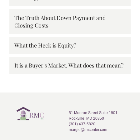
The Truth About Down Payment and
Closing Costs
What the Heck is Equity?
It is a Buyer's Market. What does that mean?
51 Monroe Street Suite 1901
Rockville, MD 20850
(301) 437-5820
margie@rmcenter.com