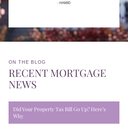
- HAMID
ON THE BLOG
RECENT MORTGAGE
NEWS
Did Your Property Tax Bill Go Up? Here’s
Why