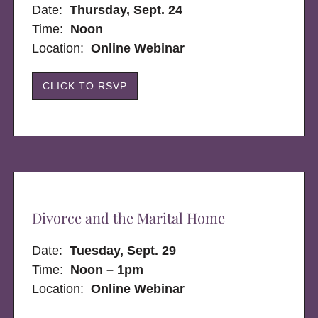
Date:
Thursday, Sept. 24
Time:
Noon
Location:
Online Webinar
CLICK TO RSVP
Divorce and the Marital Home
Date:
Tuesday, Sept. 29
Time:
Noon – 1pm
Location:
Online Webinar