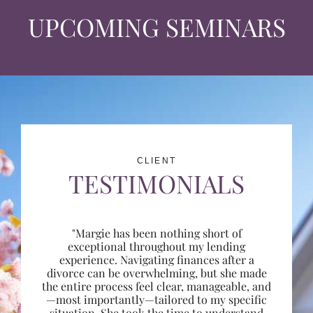
UPCOMING SEMINARS
CLIENT
TESTIMONIALS
"Margie has been nothing short of
exceptional throughout my lending
experience. Navigating finances after a
divorce can be overwhelming, but she made
the entire process feel clear, manageable, and
—most importantly—tailored to my specific
situation. She took the time to understand