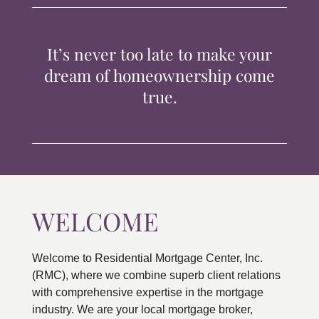
TIPS & TOOLS
It’s never too late to make your
CONTACT
dream of homeownership come
true.
WELCOME
Welcome to Residential Mortgage Center, Inc.
(RMC), where we combine superb client relations
with comprehensive expertise in the mortgage
industry. We are your local mortgage broker,