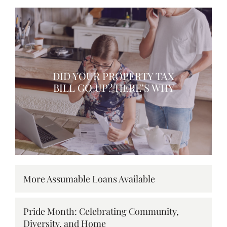
DID YOUR PROPERTY TAX
BILL GO UP? HERE’S WHY
More Assumable Loans Available
Pride Month: Celebrating Community,
Diversity, and Home