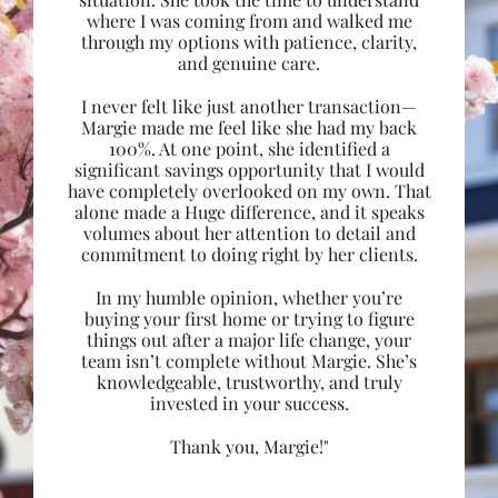
where I was coming from and walked me
through my options with patience, clarity,
and genuine care.
I never felt like just another transaction—
Margie made me feel like she had my back
100%. At one point, she identified a
significant savings opportunity that I would
have completely overlooked on my own. That
alone made a Huge difference, and it speaks
volumes about her attention to detail and
commitment to doing right by her clients.
In my humble opinion, whether you’re
buying your first home or trying to figure
things out after a major life change, your
team isn’t complete without Margie. She’s
knowledgeable, trustworthy, and truly
invested in your success.
Thank you, Margie!"