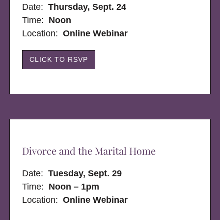
Date:
Thursday, Sept. 24
Time:
Noon
Location:
Online Webinar
CLICK TO RSVP
Divorce and the Marital Home
Date:
Tuesday, Sept. 29
Time:
Noon – 1pm
Location:
Online Webinar