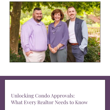
Unlocking Condo Approvals:
What Every Realtor Needs to Know