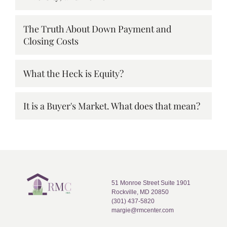
The Truth About Down Payment and
Closing Costs
What the Heck is Equity?
It is a Buyer's Market. What does that mean?
51 Monroe Street Suite 1901
Rockville, MD 20850
(301) 437-5820
margie@rmcenter.com