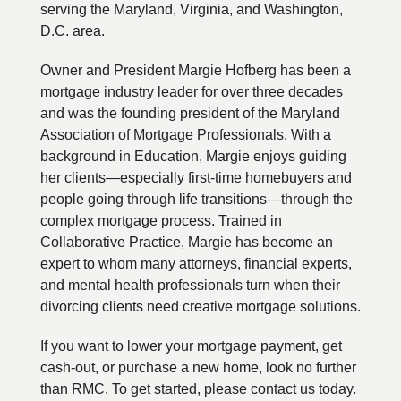
serving the Maryland, Virginia, and Washington,
D.C. area.
Owner and President Margie Hofberg has been a
mortgage industry leader for over three decades
and was the founding president of the Maryland
Association of Mortgage Professionals. With a
background in Education, Margie enjoys guiding
her clients—especially first-time homebuyers and
people going through life transitions—through the
complex mortgage process. Trained in
Collaborative Practice, Margie has become an
expert to whom many attorneys, financial experts,
and mental health professionals turn when their
divorcing clients need creative mortgage solutions.
If you want to lower your mortgage payment, get
cash-out, or purchase a new home, look no further
than RMC. To get started, please contact us today.