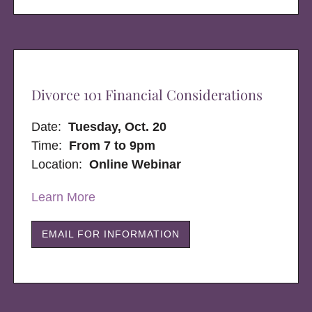
Divorce 101 Financial Considerations
Date:
Tuesday, Oct. 20
Time:
From 7 to 9pm
Location:
Online Webinar
Learn More
EMAIL FOR INFORMATION