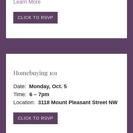
Learn More
CLICK TO RSVP
Homebuying 101
Date:
Monday, Oct. 5
Time:
6 – 7pm
Location:
3118 Mount Pleasant Street NW
CLICK TO RSVP