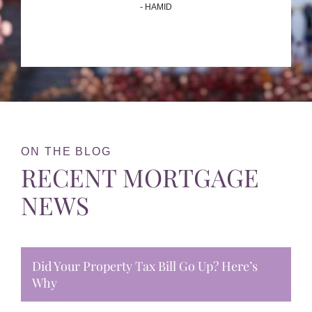
- HAMID
ON THE BLOG
RECENT MORTGAGE
NEWS
Did Your Property Tax Bill Go Up? Here’s
Why