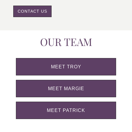
CONTACT US
OUR TEAM
MEET TROY
MEET MARGIE
MEET PATRICK