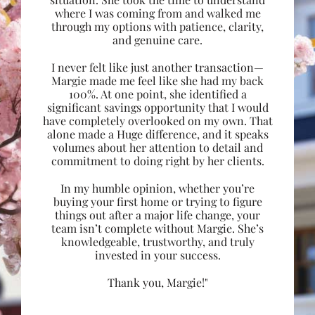
where I was coming from and walked me
through my options with patience, clarity,
and genuine care.
I never felt like just another transaction—
Margie made me feel like she had my back
100%. At one point, she identified a
significant savings opportunity that I would
have completely overlooked on my own. That
alone made a Huge difference, and it speaks
volumes about her attention to detail and
commitment to doing right by her clients.
In my humble opinion, whether you’re
buying your first home or trying to figure
things out after a major life change, your
team isn’t complete without Margie. She’s
knowledgeable, trustworthy, and truly
invested in your success.
Thank you, Margie!"