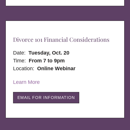
Divorce 101 Financial Considerations
Date:
Tuesday, Oct. 20
Time:
From 7 to 9pm
Location:
Online Webinar
Learn More
EMAIL FOR INFORMATION