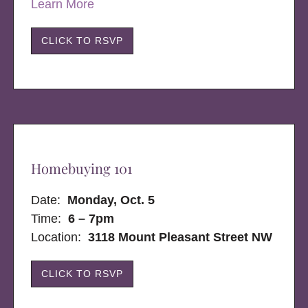
Learn More
CLICK TO RSVP
Homebuying 101
Date:
Monday, Oct. 5
Time:
6 – 7pm
Location:
3118 Mount Pleasant Street NW
CLICK TO RSVP