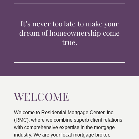
TIPS & TOOLS
It’s never too late to make your
CONTACT
dream of homeownership come
true.
WELCOME
Welcome to Residential Mortgage Center, Inc.
(RMC), where we combine superb client relations
with comprehensive expertise in the mortgage
industry. We are your local mortgage broker,