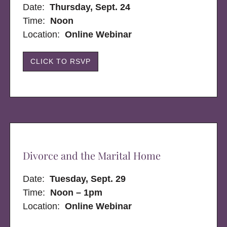
Date:
Thursday, Sept. 24
Time:
Noon
Location:
Online Webinar
CLICK TO RSVP
Divorce and the Marital Home
Date:
Tuesday, Sept. 29
Time:
Noon – 1pm
Location:
Online Webinar