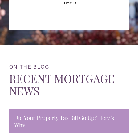
- HAMID
ON THE BLOG
RECENT MORTGAGE
NEWS
Did Your Property Tax Bill Go Up? Here’s
Why