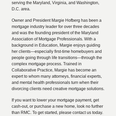
serving the Maryland, Virginia, and Washington,
D.C. area.
Owner and President Margie Hofberg has been a
mortgage industry leader for over three decades
and was the founding president of the Maryland
Association of Mortgage Professionals. With a
background in Education, Margie enjoys guiding
her clients—especially first-time homebuyers and
people going through life transitions—through the
complex mortgage process. Trained in
Collaborative Practice, Margie has become an
expert to whom many attorneys, financial experts,
and mental health professionals turn when their
divorcing clients need creative mortgage solutions.
If you want to lower your mortgage payment, get
cash-out, or purchase a new home, look no further
than RMC. To get started, please contact us today.