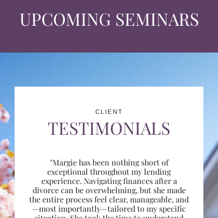
UPCOMING SEMINARS
CLIENT
TESTIMONIALS
"Margie has been nothing short of
exceptional throughout my lending
experience. Navigating finances after a
divorce can be overwhelming, but she made
the entire process feel clear, manageable, and
—most importantly—tailored to my specific
situation. She took the time to understand