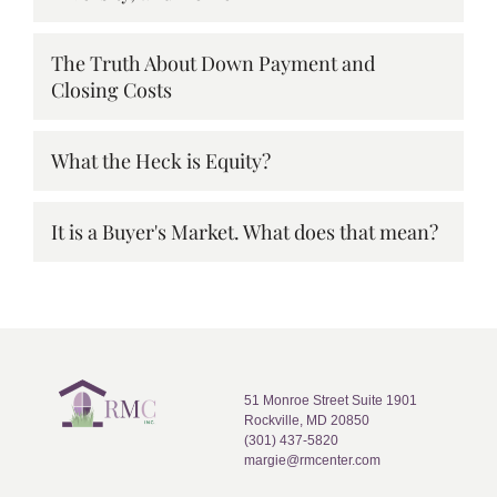
The Truth About Down Payment and
Closing Costs
What the Heck is Equity?
It is a Buyer's Market. What does that mean?
51 Monroe Street Suite 1901
Rockville, MD 20850
(301) 437-5820
margie@rmcenter.com