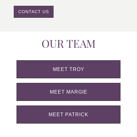
CONTACT US
OUR TEAM
MEET TROY
MEET MARGIE
MEET PATRICK