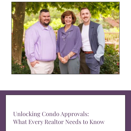
Unlocking Condo Approvals:
What Every Realtor Needs to Know