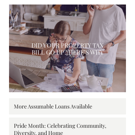
DID YOUR PROPERTY TAX
BILL GO UP? HERE’S WHY
More Assumable Loans Available
Pride Month: Celebrating Community,
Diversity, and Home