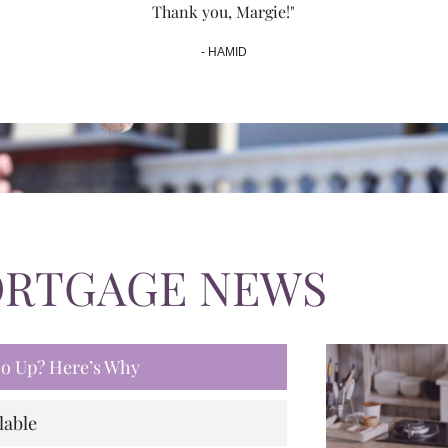
Thank you, Margie!"
- HAMID
ORTGAGE NEWS
 Go Up? Here’s Why
lable