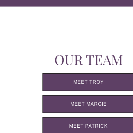
OUR TEAM
MEET TROY
MEET MARGIE
MEET PATRICK