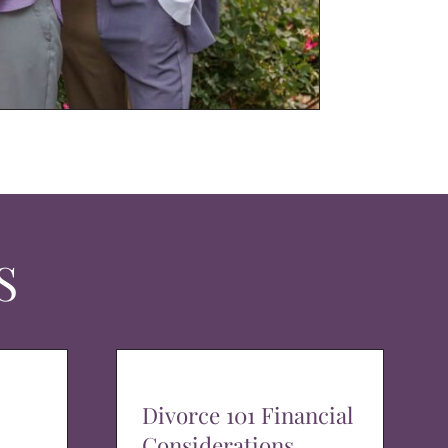
S
Divorce 101 Financial
Considerations