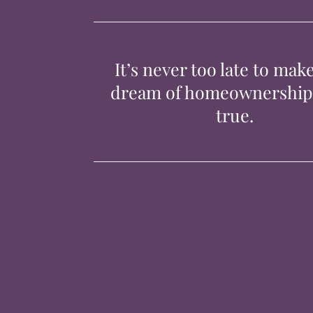
It’s never too late to mak
dream of homeownershi
true.