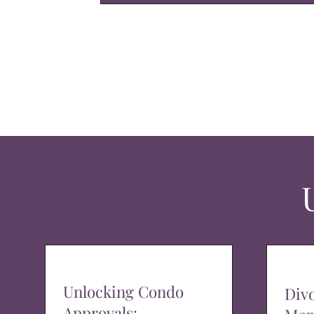
Unlocking Condo
Div
Approvals: