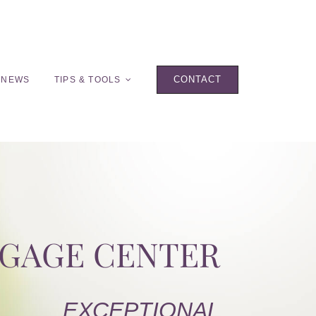
CONTACT
 NEWS
TIPS & TOOLS
TGAGE CENTER
EXCEPTIONAL