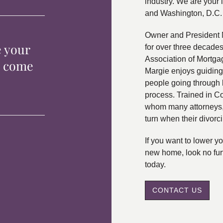
industry. We are your 
and Washington, D.C.
Owner and President 
e your
for over three decade
Association of Mortga
p come
Margie enjoys guiding
people going through 
process. Trained in C
whom many attorneys, 
turn when their divorc
If you want to lower 
new home, look no fur
today.
CONTACT US