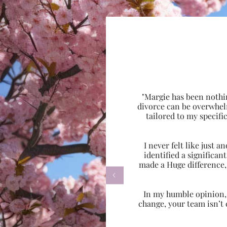
"Margie has been nothi
divorce can be overwhel
tailored to my specif
I never felt like just
identified a significa
made a Huge difference,

In my humble opinion, w
change, your team isn’t