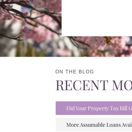
ON THE BLOG
RECENT M
Did Your Property Tax Bill
More Assumable Loans Avai