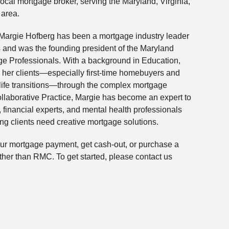
local mortgage broker, serving the Maryland, Virginia,
 area.
Margie Hofberg has been a mortgage industry leader
s and was the founding president of the Maryland
ge Professionals. With a background in Education,
 her clients—especially first-time homebuyers and
life transitions—through the complex mortgage
ollaborative Practice, Margie has become an expert to
financial experts, and mental health professionals
ing clients need creative mortgage solutions.
your mortgage payment, get cash-out, or purchase a
ther than RMC. To get started, please contact us