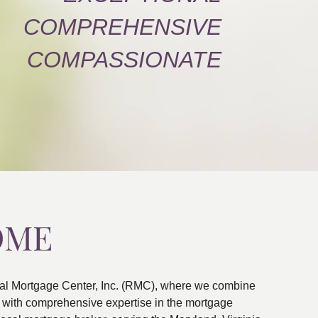
COMPREHENSIVE
COMPASSIONATE
OME
al Mortgage Center, Inc. (RMC), where we combine
ns with comprehensive expertise in the mortgage