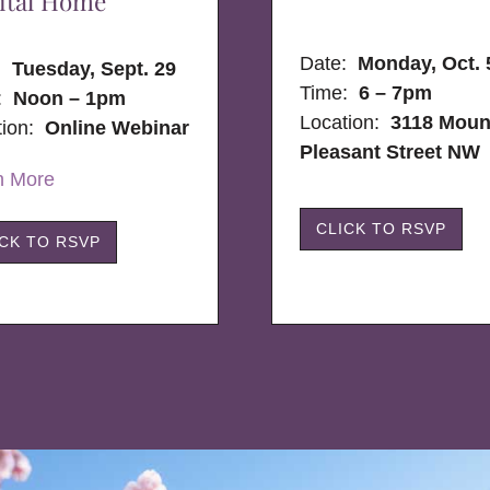
ital Home
Date:
Monday, Oct. 
e:
Tuesday, Sept. 29
Time:
6 – 7pm
:
Noon – 1pm
Location:
3118 Moun
tion:
Online Webinar
Pleasant Street NW
n More
CLICK TO RSVP
ICK TO RSVP