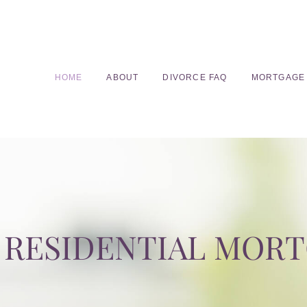
HOME
ABOUT
DIVORCE FAQ
MORTGAGE
RESIDENTIAL MOR