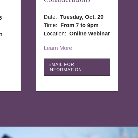
Date:
Tuesday, Oct. 20
5
Time:
From 7 to 9pm
Location:
Online Webinar
t
Learn More
EMAIL FOR
INFORMATION