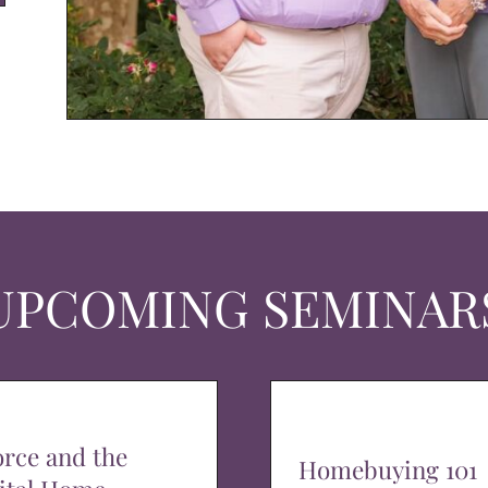
UPCOMING SEMINAR
orce and the
Homebuying 101