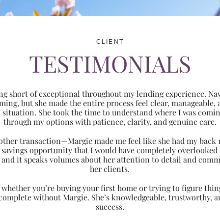
CLIENT
TESTIMONIALS
ng short of exceptional throughout my lending experience. Navi
ming, but she made the entire process feel clear, manageabl
ic situation. She took the time to understand where I was com
through my options with patience, clarity, and genuine care.
 another transaction—Margie made me feel like she had my back 
nt savings opportunity that I would have completely overlooke
 and it speaks volumes about her attention to detail and comm
her clients.
hether you’re buying your first home or trying to figure thing
 complete without Margie. She’s knowledgeable, trustworthy, an
success.