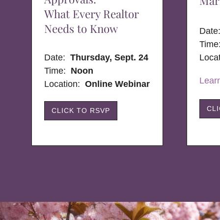
Mar
What Every Realtor
Needs to Know
Dat
Time
Date:
Thursday, Sept. 24
Loca
Time:
Noon
Lear
Location:
Online Webinar
CL
CLICK TO RSVP