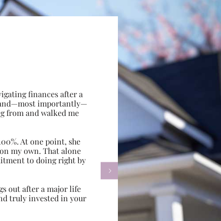
gating finances after a
e, and—most importantly—
ing from and walked me
100%. At one point, she
d on my own. That alone
itment to doing right by

s out after a major life
d truly invested in your