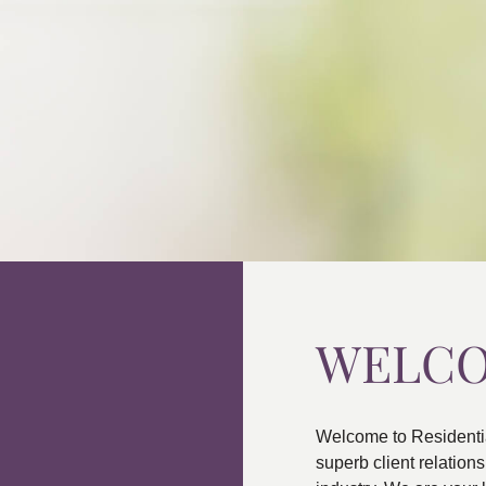
WELC
Welcome to Residenti
superb client relatio