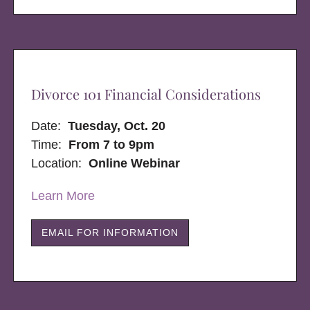
Divorce 101 Financial Considerations
Date:
Tuesday, Oct. 20
Time:
From 7 to 9pm
Location:
Online Webinar
Learn More
EMAIL FOR INFORMATION