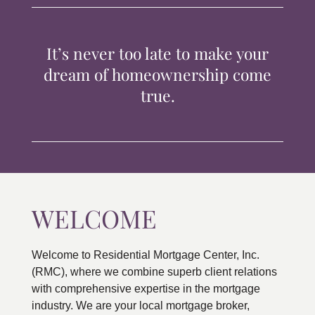
TIPS & TOOLS
It’s never too late to make your
CONTACT
dream of homeownership come
true.
WELCOME
Welcome to Residential Mortgage Center, Inc.
(RMC), where we combine superb client relations
with comprehensive expertise in the mortgage
industry. We are your local mortgage broker,