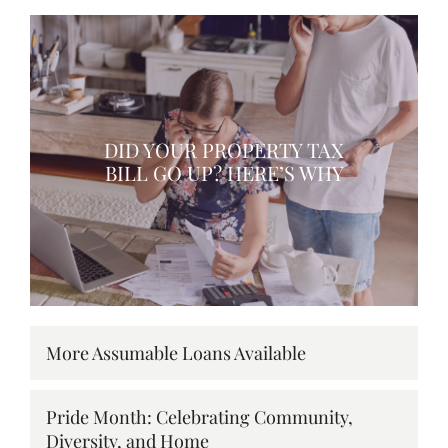
DID YOUR PROPERTY TAX
BILL GO UP? HERE’S WHY
More Assumable Loans Available
Pride Month: Celebrating Community,
Diversity, and Home