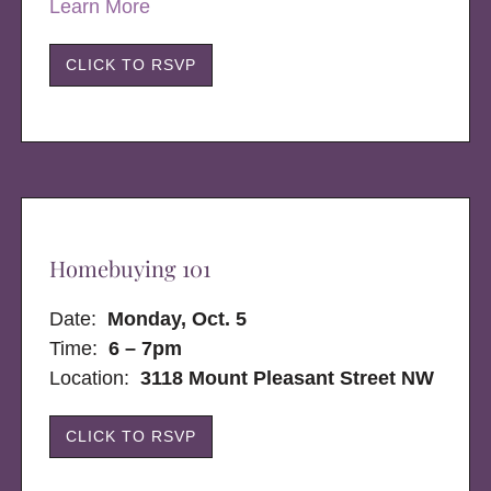
Learn More
CLICK TO RSVP
Homebuying 101
Date:
Monday, Oct. 5
Time:
6 – 7pm
Location:
3118 Mount Pleasant Street NW
CLICK TO RSVP