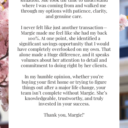
where I was coming from and walked me
through my options with patience, clarity,
and genuine care.
I never felt like just another transaction—
Margie made me feel like she had my back
100%. At one point, she identified a
significant savings opportunity that I would
have completely overlooked on my own. That
alone made a Huge difference, and it speaks
volumes about her attention to detail and
commitment to doing right by her clients.
In my humble opinion, whether you’re
buying your first home or trying to figure
things out after a major life change, your
team isn’t complete without Margie. She’s
knowledgeable, trustworthy, and truly
invested in your success.
Thank you, Margie!"