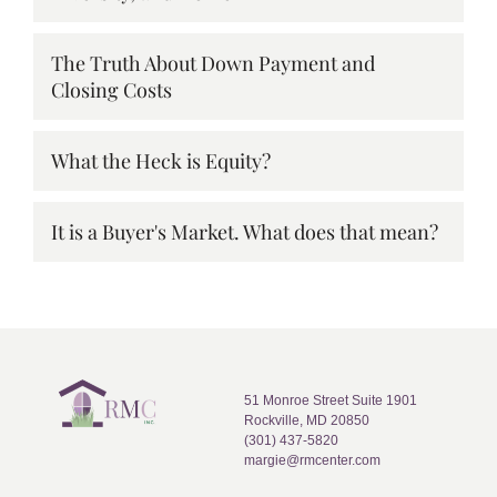
The Truth About Down Payment and
Closing Costs
What the Heck is Equity?
It is a Buyer's Market. What does that mean?
51 Monroe Street Suite 1901
Rockville, MD 20850
(301) 437-5820
margie@rmcenter.com