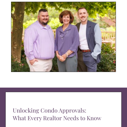
Unlocking Condo Approvals:
What Every Realtor Needs to Know