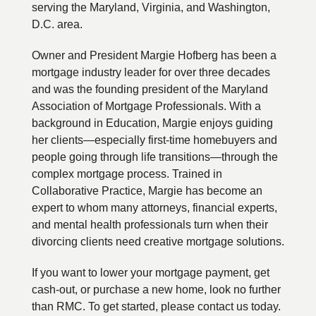
serving the Maryland, Virginia, and Washington,
D.C. area.
Owner and President Margie Hofberg has been a
mortgage industry leader for over three decades
and was the founding president of the Maryland
Association of Mortgage Professionals. With a
background in Education, Margie enjoys guiding
her clients—especially first-time homebuyers and
people going through life transitions—through the
complex mortgage process. Trained in
Collaborative Practice, Margie has become an
expert to whom many attorneys, financial experts,
and mental health professionals turn when their
divorcing clients need creative mortgage solutions.
If you want to lower your mortgage payment, get
cash-out, or purchase a new home, look no further
than RMC. To get started, please contact us today.