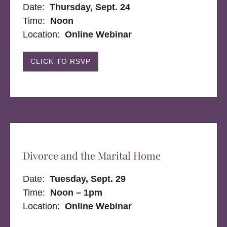
Date:
Thursday, Sept. 24
Time:
Noon
Location:
Online Webinar
CLICK TO RSVP
Divorce and the Marital Home
Date:
Tuesday, Sept. 29
Time:
Noon – 1pm
Location:
Online Webinar