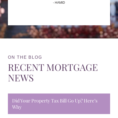
- HAMID
ON THE BLOG
RECENT MORTGAGE
NEWS
Did Your Property Tax Bill Go Up? Here’s
Why