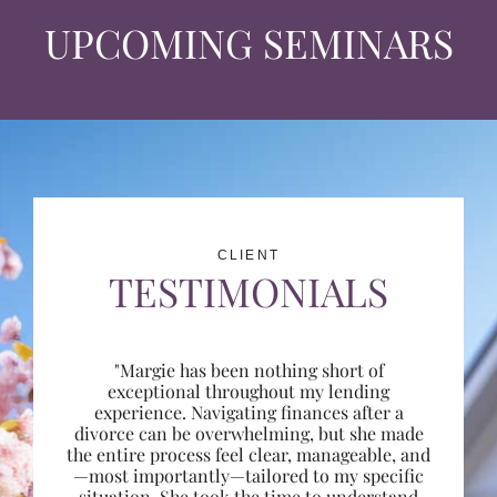
UPCOMING SEMINARS
CLIENT
TESTIMONIALS
"Margie has been nothing short of
exceptional throughout my lending
experience. Navigating finances after a
divorce can be overwhelming, but she made
the entire process feel clear, manageable, and
—most importantly—tailored to my specific
situation. She took the time to understand