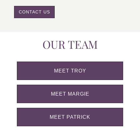
CONTACT US
OUR TEAM
MEET TROY
MEET MARGIE
MEET PATRICK