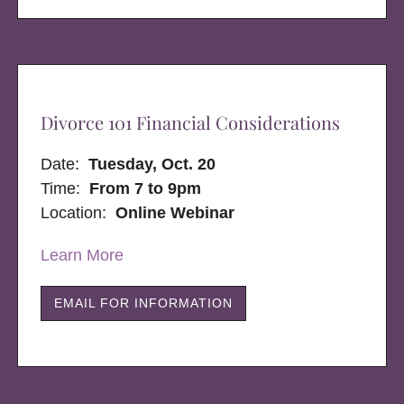
Divorce 101 Financial Considerations
Date:
Tuesday, Oct. 20
Time:
From 7 to 9pm
Location:
Online Webinar
Learn More
EMAIL FOR INFORMATION