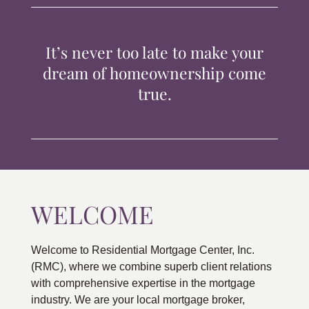
TIPS & TOOLS
It’s never too late to make your
CONTACT
dream of homeownership come
true.
WELCOME
Welcome to Residential Mortgage Center, Inc.
(RMC), where we combine superb client relations
with comprehensive expertise in the mortgage
industry. We are your local mortgage broker,