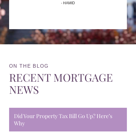
- HAMID
ON THE BLOG
RECENT MORTGAGE
NEWS
Did Your Property Tax Bill Go Up? Here’s
Why