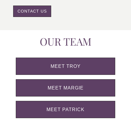
CONTACT US
OUR TEAM
MEET TROY
MEET MARGIE
MEET PATRICK