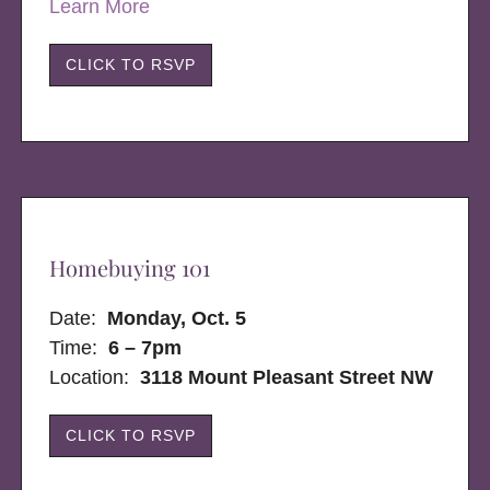
Learn More
CLICK TO RSVP
Homebuying 101
Date:
Monday, Oct. 5
Time:
6 – 7pm
Location:
3118 Mount Pleasant Street NW
CLICK TO RSVP