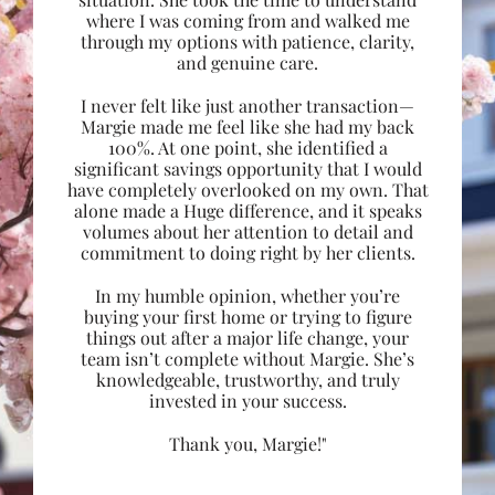
where I was coming from and walked me
through my options with patience, clarity,
and genuine care.
I never felt like just another transaction—
Margie made me feel like she had my back
100%. At one point, she identified a
significant savings opportunity that I would
have completely overlooked on my own. That
alone made a Huge difference, and it speaks
volumes about her attention to detail and
commitment to doing right by her clients.
In my humble opinion, whether you’re
buying your first home or trying to figure
things out after a major life change, your
team isn’t complete without Margie. She’s
knowledgeable, trustworthy, and truly
invested in your success.
Thank you, Margie!"