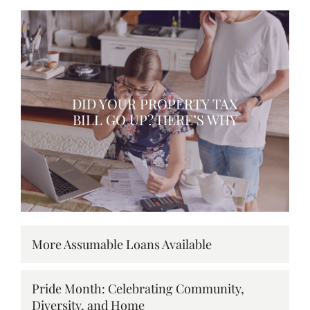
DID YOUR PROPERTY TAX
BILL GO UP? HERE’S WHY
More Assumable Loans Available
Pride Month: Celebrating Community,
Diversity, and Home