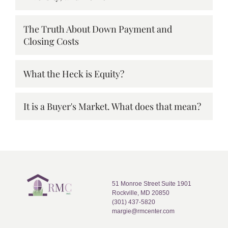
The Truth About Down Payment and
Closing Costs
What the Heck is Equity?
It is a Buyer's Market. What does that mean?
51 Monroe Street Suite 1901
Rockville, MD 20850
(301) 437-5820
margie@rmcenter.com