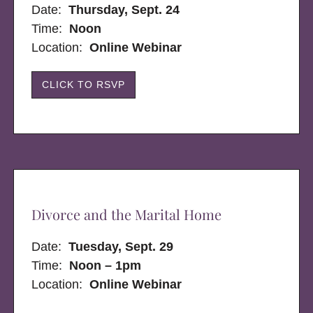
Date:
Thursday, Sept. 24
Time:
Noon
Location:
Online Webinar
CLICK TO RSVP
Divorce and the Marital Home
Date:
Tuesday, Sept. 29
Time:
Noon – 1pm
Location:
Online Webinar