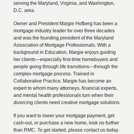
serving the Maryland, Virginia, and Washington,
D.C. area.
Owner and President Margie Hofberg has been a
mortgage industry leader for over three decades
and was the founding president of the Maryland
Association of Mortgage Professionals. With a
background in Education, Margie enjoys guiding
her clients—especially first-time homebuyers and
people going through life transitions—through the
complex mortgage process. Trained in
Collaborative Practice, Margie has become an
expert to whom many attorneys, financial experts,
and mental health professionals turn when their
divorcing clients need creative mortgage solutions.
If you want to lower your mortgage payment, get
cash-out, or purchase a new home, look no further
than RMC. To get started, please contact us today.