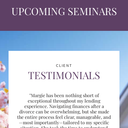
UPCOMING SEMINARS
CLIENT
TESTIMONIALS
"Margie has been nothing short of
exceptional throughout my lending
experience. Navigating finances after a
divorce can be overwhelming, but she made
the entire process feel clear, manageable, and
—most importantly—tailored to my specific
situation. She took the time to understand