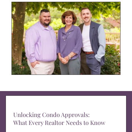
Unlocking Condo Approvals:
What Every Realtor Needs to Know