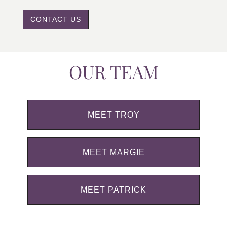
CONTACT US
OUR TEAM
MEET TROY
MEET MARGIE
MEET PATRICK