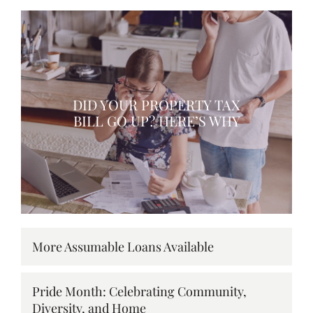
DID YOUR PROPERTY TAX
BILL GO UP? HERE’S WHY
More Assumable Loans Available
Pride Month: Celebrating Community,
Diversity, and Home