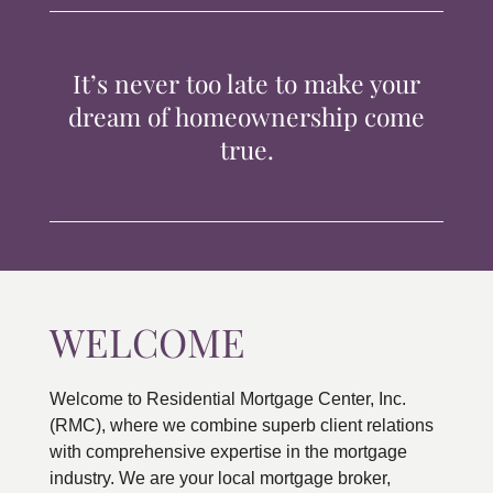
TIPS & TOOLS
It’s never too late to make your
CONTACT
dream of homeownership come
true.
WELCOME
Welcome to Residential Mortgage Center, Inc.
(RMC), where we combine superb client relations
with comprehensive expertise in the mortgage
industry. We are your local mortgage broker,