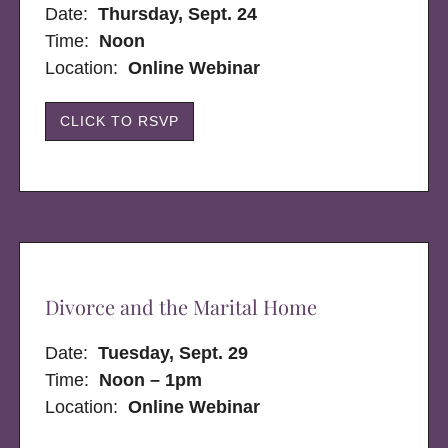
Date:
Thursday, Sept. 24
Time:
Noon
Location:
Online Webinar
CLICK TO RSVP
Divorce and the Marital Home
Date:
Tuesday, Sept. 29
Time:
Noon – 1pm
Location:
Online Webinar