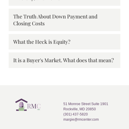
The Truth About Down Payment and
Closing Costs
What the Heck is Equity?
It is a Buyer's Market. What does that mean?
51 Monroe Street Suite 1901
Rockville, MD 20850
(301) 437-5820
margie@rmcenter.com