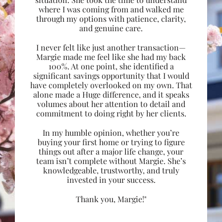
where I was coming from and walked me
through my options with patience, clarity,
and genuine care.
I never felt like just another transaction—
Margie made me feel like she had my back
100%. At one point, she identified a
significant savings opportunity that I would
have completely overlooked on my own. That
alone made a Huge difference, and it speaks
volumes about her attention to detail and
commitment to doing right by her clients.
In my humble opinion, whether you’re
buying your first home or trying to figure
things out after a major life change, your
team isn’t complete without Margie. She’s
knowledgeable, trustworthy, and truly
invested in your success.
Thank you, Margie!"