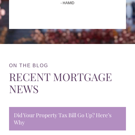
- HAMID
ON THE BLOG
RECENT MORTGAGE
NEWS
Did Your Property Tax Bill Go Up? Here’s
Why