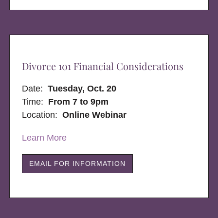
Divorce 101 Financial Considerations
Date:
Tuesday, Oct. 20
Time:
From 7 to 9pm
Location:
Online Webinar
Learn More
EMAIL FOR INFORMATION