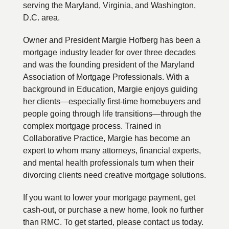
serving the Maryland, Virginia, and Washington,
D.C. area.
Owner and President Margie Hofberg has been a
mortgage industry leader for over three decades
and was the founding president of the Maryland
Association of Mortgage Professionals. With a
background in Education, Margie enjoys guiding
her clients—especially first-time homebuyers and
people going through life transitions—through the
complex mortgage process. Trained in
Collaborative Practice, Margie has become an
expert to whom many attorneys, financial experts,
and mental health professionals turn when their
divorcing clients need creative mortgage solutions.
If you want to lower your mortgage payment, get
cash-out, or purchase a new home, look no further
than RMC. To get started, please contact us today.