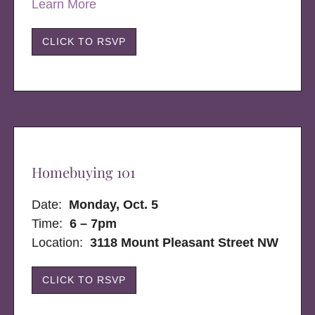
Learn More
CLICK TO RSVP
Homebuying 101
Date:
Monday, Oct. 5
Time:
6 – 7pm
Location:
3118 Mount Pleasant Street NW
CLICK TO RSVP