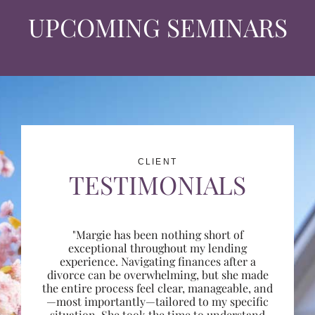
UPCOMING SEMINARS
CLIENT
TESTIMONIALS
"Margie has been nothing short of
exceptional throughout my lending
experience. Navigating finances after a
divorce can be overwhelming, but she made
the entire process feel clear, manageable, and
—most importantly—tailored to my specific
situation. She took the time to understand