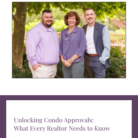
Unlocking Condo Approvals:
What Every Realtor Needs to Know