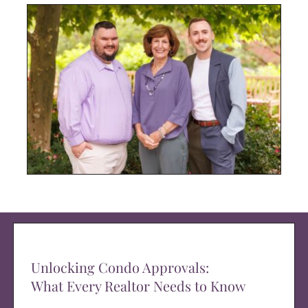
Unlocking Condo Approvals:
What Every Realtor Needs to Know