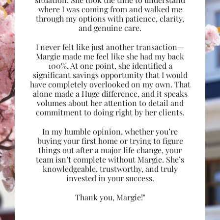
where I was coming from and walked me
through my options with patience, clarity,
and genuine care.
I never felt like just another transaction—
Margie made me feel like she had my back
100%. At one point, she identified a
significant savings opportunity that I would
have completely overlooked on my own. That
alone made a Huge difference, and it speaks
volumes about her attention to detail and
commitment to doing right by her clients.
In my humble opinion, whether you’re
buying your first home or trying to figure
things out after a major life change, your
team isn’t complete without Margie. She’s
knowledgeable, trustworthy, and truly
invested in your success.
Thank you, Margie!"