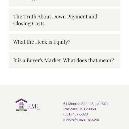
The Truth About Down Payment and
Closing Costs
What the Heck is Equity?
It is a Buyer's Market. What does that mean?
51 Monroe Street Suite 1901
Rockville, MD 20850
(301) 437-5820
margie@rmcenter.com