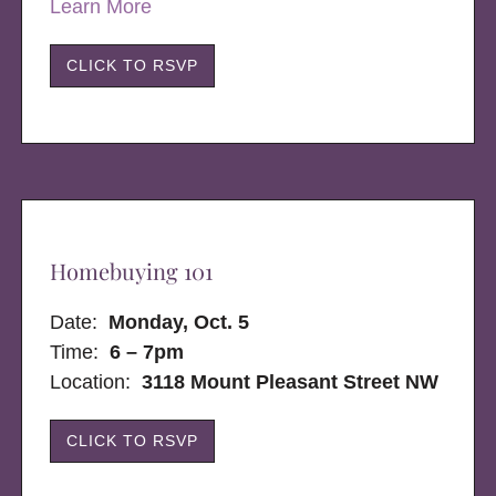
Learn More
CLICK TO RSVP
Homebuying 101
Date:
Monday, Oct. 5
Time:
6 – 7pm
Location:
3118 Mount Pleasant Street NW
CLICK TO RSVP