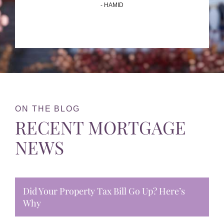
- HAMID
ON THE BLOG
RECENT MORTGAGE
NEWS
Did Your Property Tax Bill Go Up? Here’s
Why