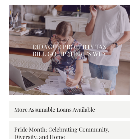
DID YOUR PROPERTY TAX
BILL GO UP? HERE’S WHY
More Assumable Loans Available
Pride Month: Celebrating Community,
Diversity, and Home