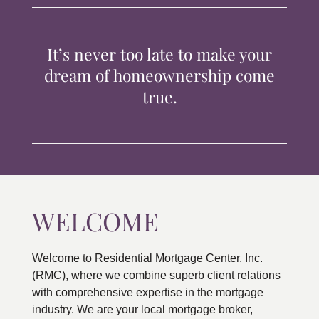
TIPS & TOOLS
It’s never too late to make your
CONTACT
dream of homeownership come
true.
WELCOME
Welcome to Residential Mortgage Center, Inc.
(RMC), where we combine superb client relations
with comprehensive expertise in the mortgage
industry. We are your local mortgage broker,