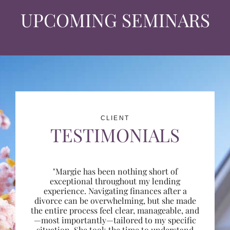
UPCOMING SEMINARS
CLIENT
TESTIMONIALS
"Margie has been nothing short of
exceptional throughout my lending
experience. Navigating finances after a
divorce can be overwhelming, but she made
the entire process feel clear, manageable, and
—most importantly—tailored to my specific
situation. She took the time to understand