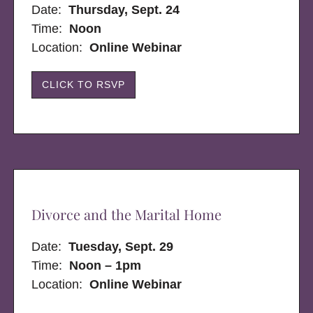
Date:
Thursday, Sept. 24
Time:
Noon
Location:
Online Webinar
CLICK TO RSVP
Divorce and the Marital Home
Date:
Tuesday, Sept. 29
Time:
Noon – 1pm
Location:
Online Webinar