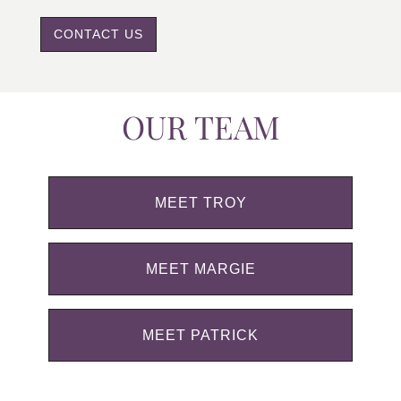
CONTACT US
OUR TEAM
MEET TROY
MEET MARGIE
MEET PATRICK