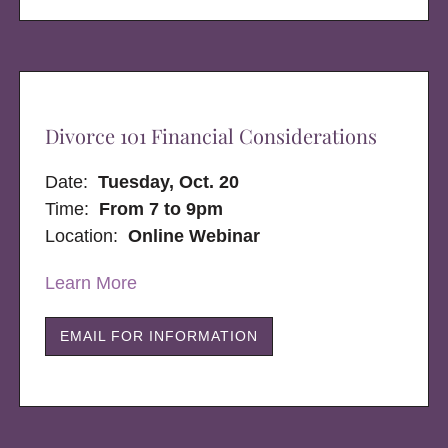
Divorce 101 Financial Considerations
Date:
Tuesday, Oct. 20
Time:
From 7 to 9pm
Location:
Online Webinar
Learn More
EMAIL FOR INFORMATION