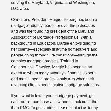
serving the Maryland, Virginia, and Washington,
D.C. area.
Owner and President Margie Hofberg has been a
mortgage industry leader for over three decades
and was the founding president of the Maryland
Association of Mortgage Professionals. With a
background in Education, Margie enjoys guiding
her clients—especially first-time homebuyers and
people going through life transitions—through the
complex mortgage process. Trained in
Collaborative Practice, Margie has become an
expert to whom many attorneys, financial experts,
and mental health professionals turn when their
divorcing clients need creative mortgage solutions.
If you want to lower your mortgage payment, get
cash-out, or purchase a new home, look no further
than RMC. To get started, please contact us today.