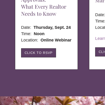
Mar
What Every Realtor
Needs to Know
Dat
Time
Date:
Thursday, Sept. 24
Loca
Time:
Noon
Lear
Location:
Online Webinar
CL
CLICK TO RSVP