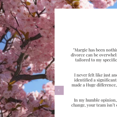
"Margie has been nothi
divorce can be overwhel
tailored to my specif
I never felt like just
identified a significa
made a Huge difference,

In my humble opinion, w
change, your team isn’t