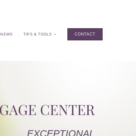
CONTACT
 NEWS
TIPS & TOOLS
TGAGE CENTER
EXCEPTIONAL