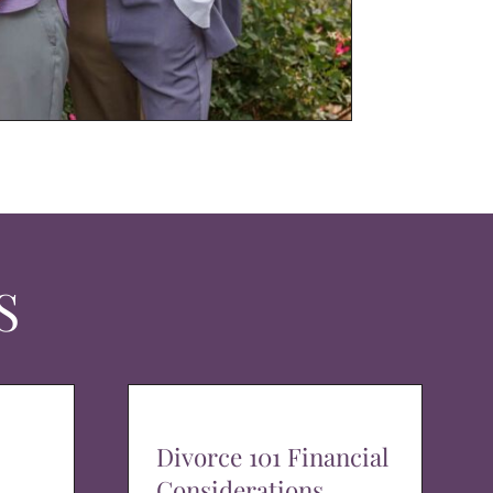
S
Divorce 101 Financial
Considerations