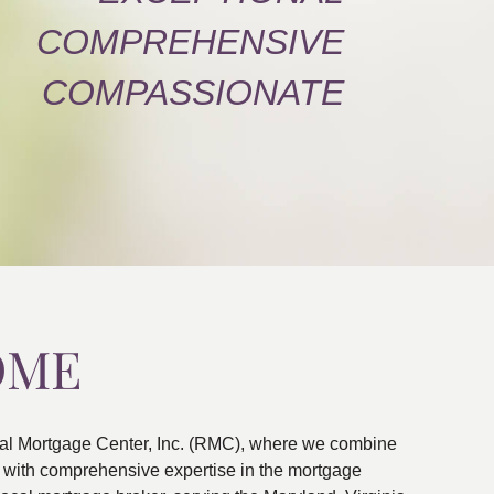
COMPREHENSIVE
COMPASSIONATE
OME
al Mortgage Center, Inc. (RMC), where we combine
ns with comprehensive expertise in the mortgage