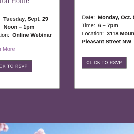
ital Home
Date:
Monday, Oct. 
e:
Tuesday, Sept. 29
Time:
6 – 7pm
:
Noon – 1pm
Location:
3118 Moun
tion:
Online Webinar
Pleasant Street NW
n More
CLICK TO RSVP
ICK TO RSVP