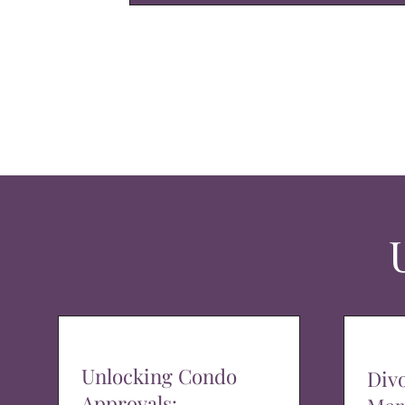
Unlocking Condo
Div
Approvals: