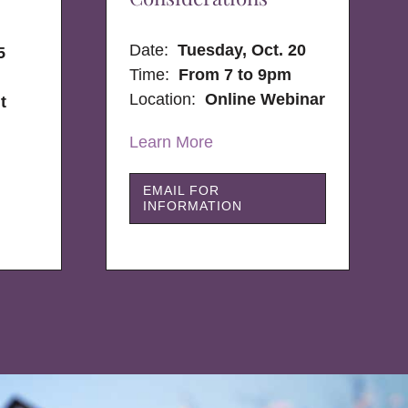
Date:
Tuesday, Oct. 20
5
Time:
From 7 to 9pm
Location:
Online Webinar
t
Learn More
EMAIL FOR
INFORMATION