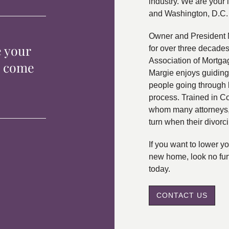
industry. We are your 
and Washington, D.C.
Owner and President 
e your
for over three decade
Association of Mortga
p come
Margie enjoys guiding
people going through 
process. Trained in C
whom many attorneys, 
turn when their divorc
If you want to lower 
new home, look no fur
today.
CONTACT US