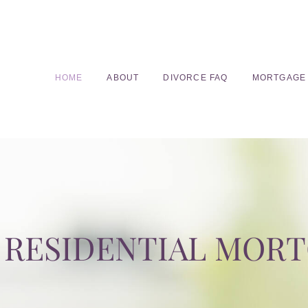
HOME
ABOUT
DIVORCE FAQ
MORTGAGE
RESIDENTIAL MOR