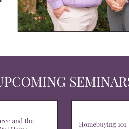
UPCOMING SEMINAR
orce and the
Homebuying 101