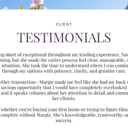
CLIENT
TESTIMONIALS
ng short of exceptional throughout my lending experience. Navi
ming, but she made the entire process feel clear, manageabl
ic situation. She took the time to understand where I was com
through my options with patience, clarity, and genuine care.
 another transaction—Margie made me feel like she had my back 
nt savings opportunity that I would have completely overlooke
 and it speaks volumes about her attention to detail and comm
her clients.
hether you’re buying your first home or trying to figure thing
 complete without Margie. She’s knowledgeable, trustworthy, an
success.