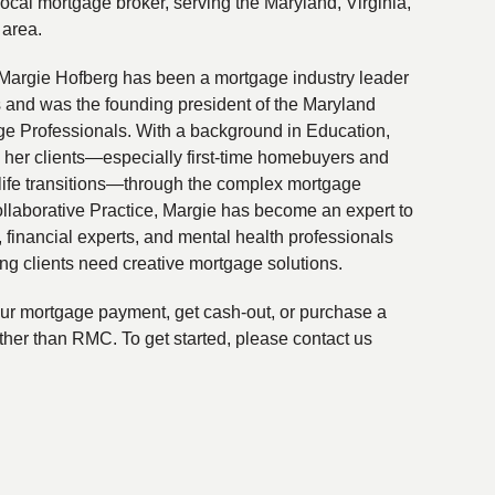
local mortgage broker, serving the Maryland, Virginia,
 area.
Margie Hofberg has been a mortgage industry leader
s and was the founding president of the Maryland
ge Professionals. With a background in Education,
 her clients—especially first-time homebuyers and
life transitions—through the complex mortgage
ollaborative Practice, Margie has become an expert to
financial experts, and mental health professionals
ing clients need creative mortgage solutions.
your mortgage payment, get cash-out, or purchase a
ther than RMC. To get started, please contact us