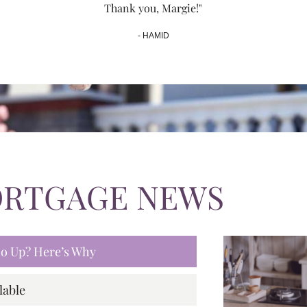
Thank you, Margie!"
- HAMID
ORTGAGE NEWS
 Go Up? Here’s Why
lable