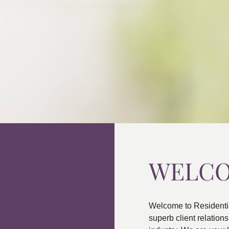
WELC
Welcome to Residenti
superb client relatio