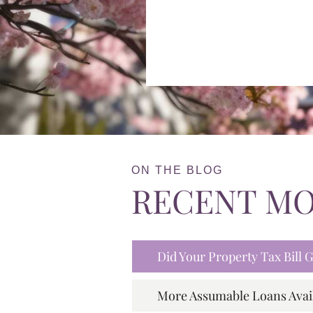
ON THE BLOG
RECENT M
Did Your Property Tax Bill
More Assumable Loans Avai