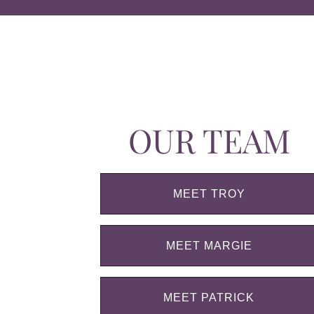
OUR TEAM
MEET TROY
MEET MARGIE
MEET PATRICK