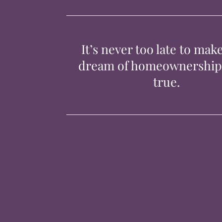
It’s never too late to mak
dream of homeownershi
true.