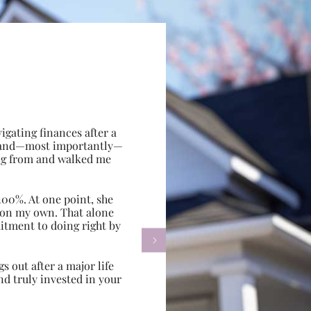
gating finances after a
e, and—most importantly—
ing from and walked me
100%. At one point, she
d on my own. That alone
itment to doing right by

s out after a major life
d truly invested in your