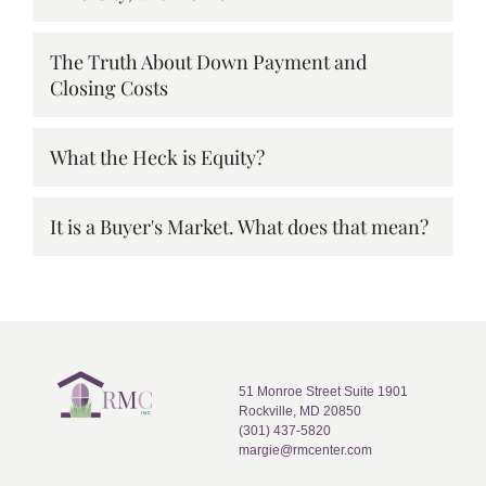
The Truth About Down Payment and
Closing Costs
What the Heck is Equity?
It is a Buyer's Market. What does that mean?
51 Monroe Street Suite 1901
Rockville, MD 20850
(301) 437-5820
margie@rmcenter.com