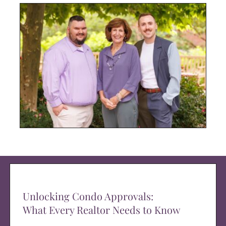
Unlocking Condo Approvals:
What Every Realtor Needs to Know