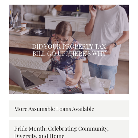
DID YOUR PROPERTY TAX
BILL GO UP? HERE’S WHY
More Assumable Loans Available
Pride Month: Celebrating Community,
Diversity, and Home