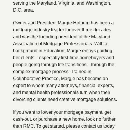
serving the Maryland, Virginia, and Washington,
D.C. area.
Owner and President Margie Hofberg has been a
mortgage industry leader for over three decades
and was the founding president of the Maryland
Association of Mortgage Professionals. With a
background in Education, Margie enjoys guiding
her clients—especially first-time homebuyers and
people going through life transitions—through the
complex mortgage process. Trained in
Collaborative Practice, Margie has become an
expert to whom many attorneys, financial experts,
and mental health professionals turn when their
divorcing clients need creative mortgage solutions.
If you want to lower your mortgage payment, get
cash-out, or purchase a new home, look no further
than RMC. To get started, please contact us today.