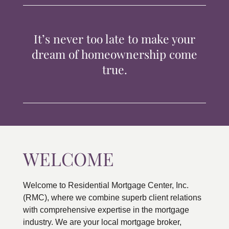
TIPS & TOOLS
It’s never too late to make your
CONTACT
dream of homeownership come
true.
WELCOME
Welcome to Residential Mortgage Center, Inc.
(RMC), where we combine superb client relations
with comprehensive expertise in the mortgage
industry. We are your local mortgage broker,