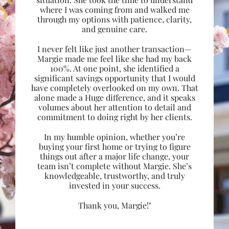
where I was coming from and walked me
through my options with patience, clarity,
and genuine care.
I never felt like just another transaction—
Margie made me feel like she had my back
100%. At one point, she identified a
significant savings opportunity that I would
have completely overlooked on my own. That
alone made a Huge difference, and it speaks
volumes about her attention to detail and
commitment to doing right by her clients.
In my humble opinion, whether you’re
buying your first home or trying to figure
things out after a major life change, your
team isn’t complete without Margie. She’s
knowledgeable, trustworthy, and truly
invested in your success.
Thank you, Margie!"