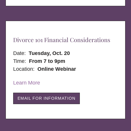
Divorce 101 Financial Considerations
Date:
Tuesday, Oct. 20
Time:
From 7 to 9pm
Location:
Online Webinar
Learn More
EMAIL FOR INFORMATION