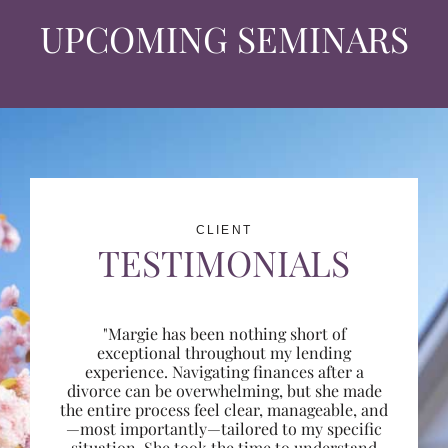
UPCOMING SEMINARS
CLIENT
TESTIMONIALS
"Margie has been nothing short of
exceptional throughout my lending
experience. Navigating finances after a
divorce can be overwhelming, but she made
the entire process feel clear, manageable, and
—most importantly—tailored to my specific
situation. She took the time to understand