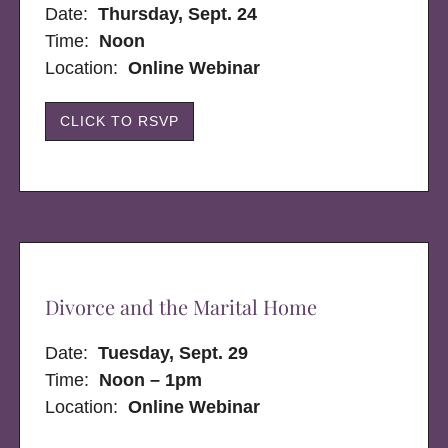
Date:
Thursday, Sept. 24
Time:
Noon
Location:
Online Webinar
CLICK TO RSVP
Divorce and the Marital Home
Date:
Tuesday, Sept. 29
Time:
Noon – 1pm
Location:
Online Webinar