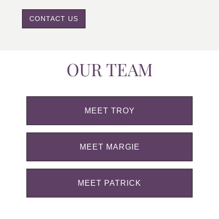
CONTACT US
OUR TEAM
MEET TROY
MEET MARGIE
MEET PATRICK