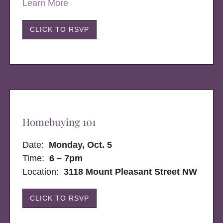
Learn More
CLICK TO RSVP
Homebuying 101
Date:
Monday, Oct. 5
Time:
6 – 7pm
Location:
3118 Mount Pleasant Street NW
CLICK TO RSVP