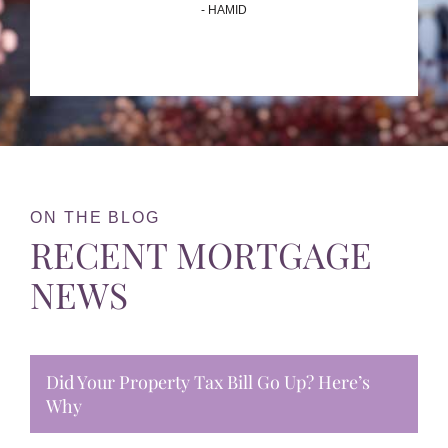
- HAMID
ON THE BLOG
RECENT MORTGAGE
NEWS
Did Your Property Tax Bill Go Up? Here’s
Why