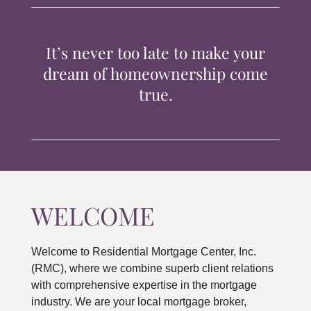
TIPS & TOOLS
It’s never too late to make your
CONTACT
dream of homeownership come
true.
WELCOME
Welcome to Residential Mortgage Center, Inc.
(RMC), where we combine superb client relations
with comprehensive expertise in the mortgage
industry. We are your local mortgage broker,