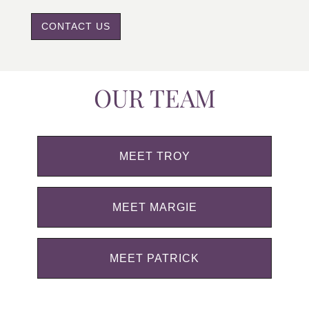
CONTACT US
OUR TEAM
MEET TROY
MEET MARGIE
MEET PATRICK