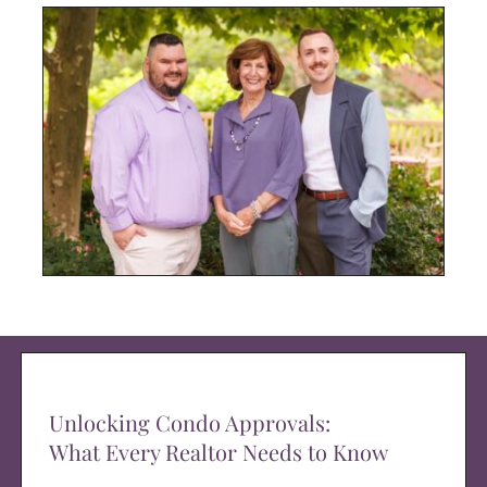
Unlocking Condo Approvals:
What Every Realtor Needs to Know