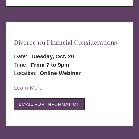
Divorce 101 Financial Considerations
Date:
Tuesday, Oct. 20
Time:
From 7 to 9pm
Location:
Online Webinar
Learn More
EMAIL FOR INFORMATION