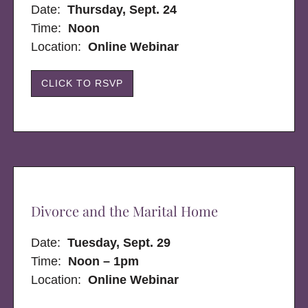
Date:
Thursday, Sept. 24
Time:
Noon
Location:
Online Webinar
CLICK TO RSVP
Divorce and the Marital Home
Date:
Tuesday, Sept. 29
Time:
Noon – 1pm
Location:
Online Webinar