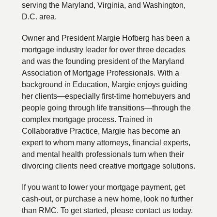
serving the Maryland, Virginia, and Washington,
D.C. area.
Owner and President Margie Hofberg has been a
mortgage industry leader for over three decades
and was the founding president of the Maryland
Association of Mortgage Professionals. With a
background in Education, Margie enjoys guiding
her clients—especially first-time homebuyers and
people going through life transitions—through the
complex mortgage process. Trained in
Collaborative Practice, Margie has become an
expert to whom many attorneys, financial experts,
and mental health professionals turn when their
divorcing clients need creative mortgage solutions.
If you want to lower your mortgage payment, get
cash-out, or purchase a new home, look no further
than RMC. To get started, please contact us today.