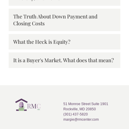
The Truth About Down Payment and
Closing Costs
What the Heck is Equity?
It is a Buyer's Market. What does that mean?
51 Monroe Street Suite 1901
Rockville, MD 20850
(301) 437-5820
margie@rmcenter.com