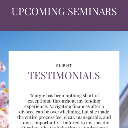
UPCOMING SEMINARS
CLIENT
TESTIMONIALS
"Margie has been nothing short of
exceptional throughout my lending
experience. Navigating finances after a
divorce can be overwhelming, but she made
the entire process feel clear, manageable, and
—most importantly—tailored to my specific
situation. She took the time to understand