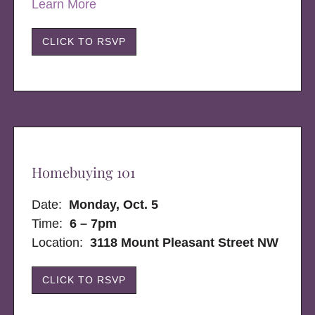
Learn More
CLICK TO RSVP
Homebuying 101
Date:
Monday, Oct. 5
Time:
6 – 7pm
Location:
3118 Mount Pleasant Street NW
CLICK TO RSVP