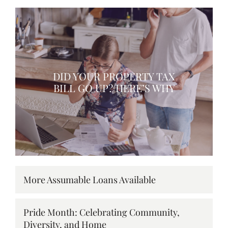
DID YOUR PROPERTY TAX
BILL GO UP? HERE’S WHY
More Assumable Loans Available
Pride Month: Celebrating Community,
Diversity, and Home