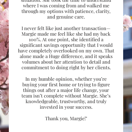
where I was coming from and walked me
through my options with patience, clarity,
and genuine care.
I never felt like just another transaction—
Margie made me feel like she had my back
100%. At one point, she identified a
significant savings opportunity that I would
have completely overlooked on my own. That
alone made a Huge difference, and it speaks
volumes about her attention to detail and
commitment to doing right by her clients.
In my humble opinion, whether you’re
buying your first home or trying to figure
things out after a major life change, your
team isn’t complete without Margie. She’s
knowledgeable, trustworthy, and truly
invested in your success.
Thank you, Margie!"