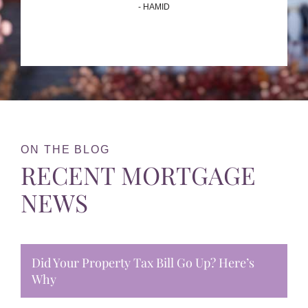
- HAMID
ON THE BLOG
RECENT MORTGAGE
NEWS
Did Your Property Tax Bill Go Up? Here’s
Why