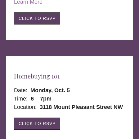
Learn More
CLICK TO RSVP
Homebuying 101
Date:
Monday, Oct. 5
Time:
6 – 7pm
Location:
3118 Mount Pleasant Street NW
CLICK TO RSVP