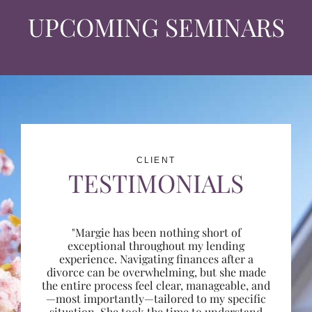
UPCOMING SEMINARS
CLIENT
TESTIMONIALS
"Margie has been nothing short of
exceptional throughout my lending
experience. Navigating finances after a
divorce can be overwhelming, but she made
the entire process feel clear, manageable, and
—most importantly—tailored to my specific
situation. She took the time to understand