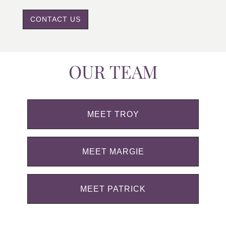
CONTACT US
OUR TEAM
MEET TROY
MEET MARGIE
MEET PATRICK