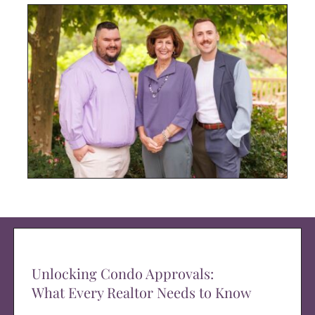
Unlocking Condo Approvals:
What Every Realtor Needs to Know