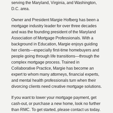
serving the Maryland, Virginia, and Washington,
D.C. area.
Owner and President Margie Hofberg has been a
mortgage industry leader for over three decades
and was the founding president of the Maryland
Association of Mortgage Professionals. With a
background in Education, Margie enjoys guiding
her clients—especially first-time homebuyers and
people going through life transitions—through the
complex mortgage process. Trained in
Collaborative Practice, Margie has become an
expert to whom many attorneys, financial experts,
and mental health professionals turn when their
divorcing clients need creative mortgage solutions.
If you want to lower your mortgage payment, get
cash-out, or purchase a new home, look no further
than RMC. To get started, please contact us today.