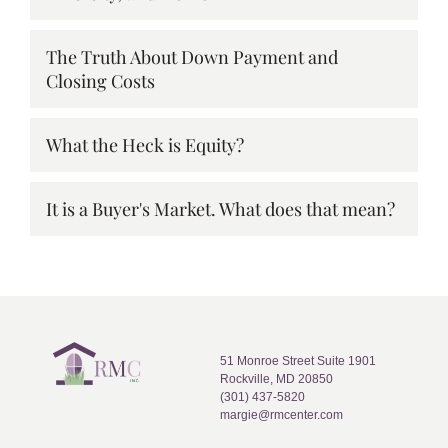
The Truth About Down Payment and
Closing Costs
What the Heck is Equity?
It is a Buyer's Market. What does that mean?
51 Monroe Street Suite 1901
Rockville, MD 20850
(301) 437-5820
margie@rmcenter.com