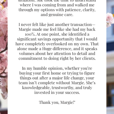
where I was coming from and walked me
through my options with patience, clarity,
and genuine care.
I never felt like just another transaction—
Margie made me feel like she had my back
100%. At one point, she identified a
significant savings opportunity that I would
have completely overlooked on my own. That
alone made a Huge difference, and it speaks
volumes about her attention to detail and
commitment to doing right by her clients.
In my humble opinion, whether you’re
buying your first home or trying to figure
things out after a major life change, your
team isn’t complete without Margie. She’s
knowledgeable, trustworthy, and truly
invested in your success.
Thank you, Margie!"