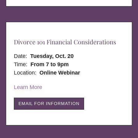
Divorce 101 Financial Considerations
Date:
Tuesday, Oct. 20
Time:
From 7 to 9pm
Location:
Online Webinar
Learn More
EMAIL FOR INFORMATION