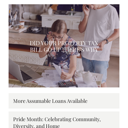
DID YOUR PROPERTY TAX
BILL GO UP? HERE’S WHY
More Assumable Loans Available
Pride Month: Celebrating Community,
Diversity, and Home