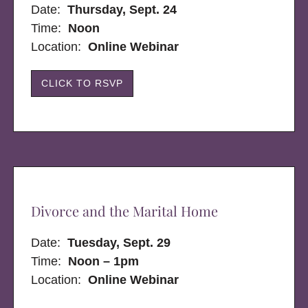
Date:
Thursday, Sept. 24
Time:
Noon
Location:
Online Webinar
CLICK TO RSVP
Divorce and the Marital Home
Date:
Tuesday, Sept. 29
Time:
Noon – 1pm
Location:
Online Webinar