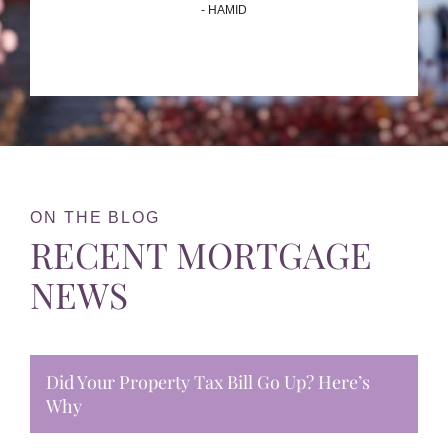
- HAMID
ON THE BLOG
RECENT MORTGAGE
NEWS
Did Your Property Tax Bill Go Up? Here’s
Why