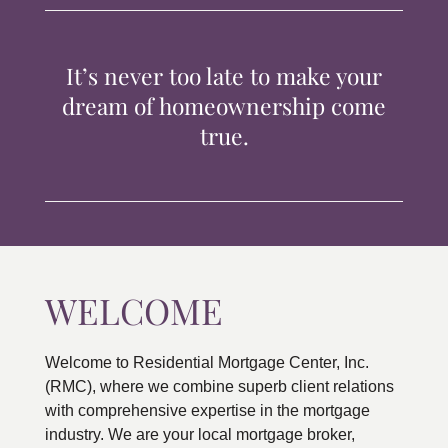
TIPS & TOOLS
It’s never too late to make your
CONTACT
dream of homeownership come
true.
WELCOME
Welcome to Residential Mortgage Center, Inc.
(RMC), where we combine superb client relations
with comprehensive expertise in the mortgage
industry. We are your local mortgage broker,