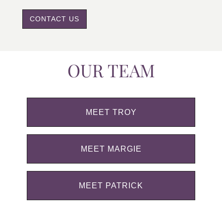
CONTACT US
OUR TEAM
MEET TROY
MEET MARGIE
MEET PATRICK