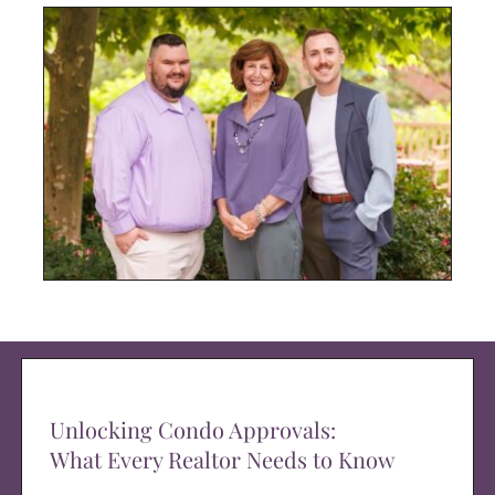
Unlocking Condo Approvals:
What Every Realtor Needs to Know