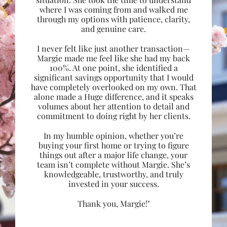
where I was coming from and walked me
through my options with patience, clarity,
and genuine care.
I never felt like just another transaction—
Margie made me feel like she had my back
100%. At one point, she identified a
significant savings opportunity that I would
have completely overlooked on my own. That
alone made a Huge difference, and it speaks
volumes about her attention to detail and
commitment to doing right by her clients.
In my humble opinion, whether you’re
buying your first home or trying to figure
things out after a major life change, your
team isn’t complete without Margie. She’s
knowledgeable, trustworthy, and truly
invested in your success.
Thank you, Margie!"