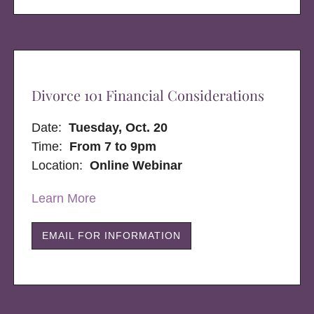
Divorce 101 Financial Considerations
Date:
Tuesday, Oct. 20
Time:
From 7 to 9pm
Location:
Online Webinar
Learn More
EMAIL FOR INFORMATION