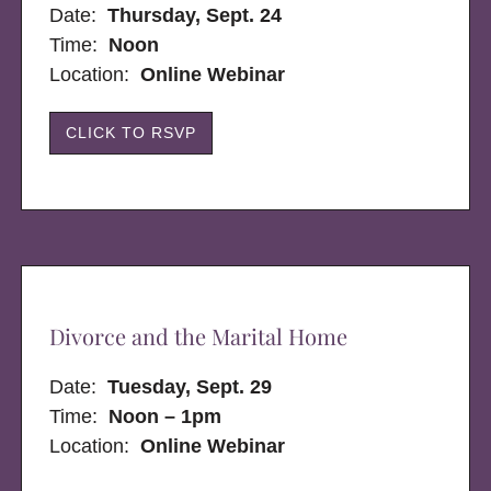
Date:
Thursday, Sept. 24
Time:
Noon
Location:
Online Webinar
CLICK TO RSVP
Divorce and the Marital Home
Date:
Tuesday, Sept. 29
Time:
Noon – 1pm
Location:
Online Webinar