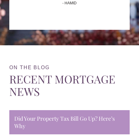
- HAMID
ON THE BLOG
RECENT MORTGAGE
NEWS
Did Your Property Tax Bill Go Up? Here’s
Why