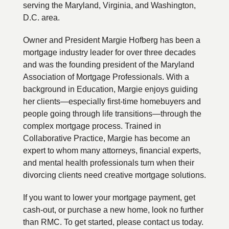
serving the Maryland, Virginia, and Washington,
D.C. area.
Owner and President Margie Hofberg has been a
mortgage industry leader for over three decades
and was the founding president of the Maryland
Association of Mortgage Professionals. With a
background in Education, Margie enjoys guiding
her clients—especially first-time homebuyers and
people going through life transitions—through the
complex mortgage process. Trained in
Collaborative Practice, Margie has become an
expert to whom many attorneys, financial experts,
and mental health professionals turn when their
divorcing clients need creative mortgage solutions.
If you want to lower your mortgage payment, get
cash-out, or purchase a new home, look no further
than RMC. To get started, please contact us today.