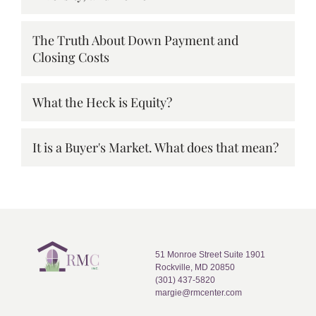
The Truth About Down Payment and
Closing Costs
What the Heck is Equity?
It is a Buyer's Market. What does that mean?
51 Monroe Street Suite 1901
Rockville, MD 20850
(301) 437-5820
margie@rmcenter.com