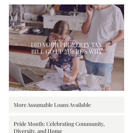
DID YOUR PROPERTY TAX
BILL GO UP? HERE’S WHY
More Assumable Loans Available
Pride Month: Celebrating Community,
Diversity, and Home