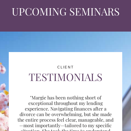
UPCOMING SEMINARS
CLIENT
TESTIMONIALS
"Margie has been nothing short of
exceptional throughout my lending
experience. Navigating finances after a
divorce can be overwhelming, but she made
the entire process feel clear, manageable, and
—most importantly—tailored to my specific
situation. She took the time to understand