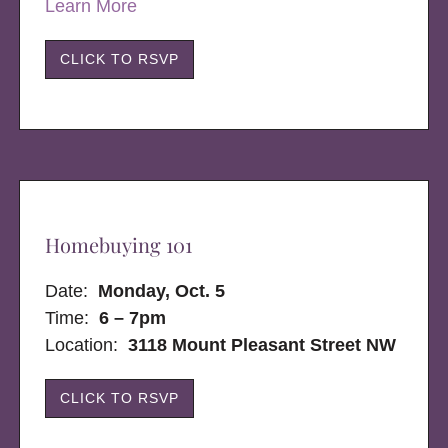
Learn More
CLICK TO RSVP
Homebuying 101
Date:
Monday, Oct. 5
Time:
6 – 7pm
Location:
3118 Mount Pleasant Street NW
CLICK TO RSVP