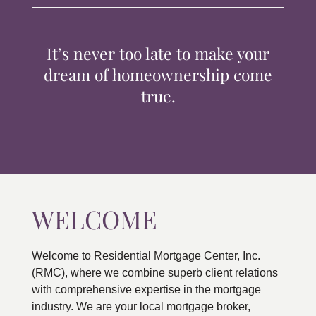
TIPS & TOOLS
It’s never too late to make your
CONTACT
dream of homeownership come
true.
WELCOME
Welcome to Residential Mortgage Center, Inc.
(RMC), where we combine superb client relations
with comprehensive expertise in the mortgage
industry. We are your local mortgage broker,