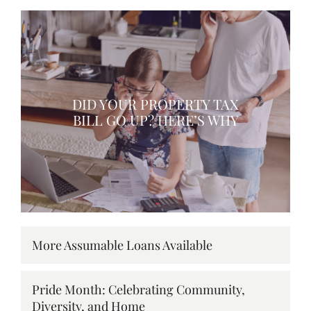
DID YOUR PROPERTY TAX
BILL GO UP? HERE’S WHY
More Assumable Loans Available
Pride Month: Celebrating Community,
Diversity, and Home