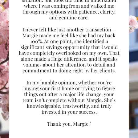
where I was coming from and walked me
through my options with patience, clarity,
and genuine care.
I never felt like just another transaction—
Margie made me feel like she had my back
100%. At one point, she identified a
significant savings opportunity that I would
have completely overlooked on my own. That
alone made a Huge difference, and it speaks
volumes about her attention to detail and
commitment to doing right by her clients.
In my humble opinion, whether you’re
buying your first home or trying to figure
things out after a major life change, your
team isn’t complete without Margie. She’s
knowledgeable, trustworthy, and truly
invested in your success.
Thank you, Margie!"