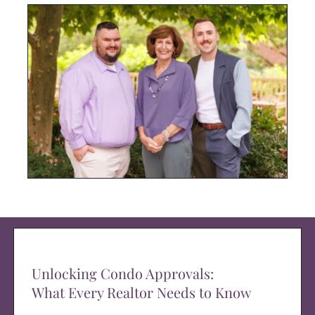
Unlocking Condo Approvals:
What Every Realtor Needs to Know