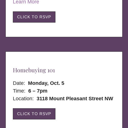
Learn More
CLICK TO RSVP
Homebuying 101
Date:
Monday, Oct. 5
Time:
6 – 7pm
Location:
3118 Mount Pleasant Street NW
CLICK TO RSVP