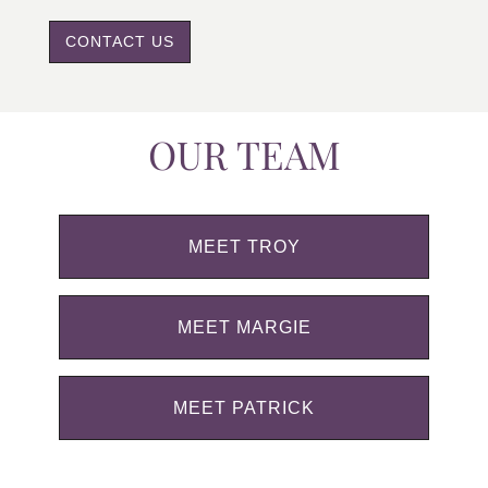
CONTACT US
OUR TEAM
MEET TROY
MEET MARGIE
MEET PATRICK