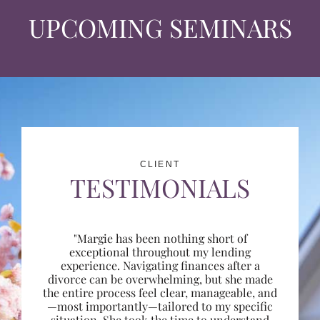
UPCOMING SEMINARS
CLIENT
TESTIMONIALS
"Margie has been nothing short of
exceptional throughout my lending
experience. Navigating finances after a
divorce can be overwhelming, but she made
the entire process feel clear, manageable, and
—most importantly—tailored to my specific
situation. She took the time to understand