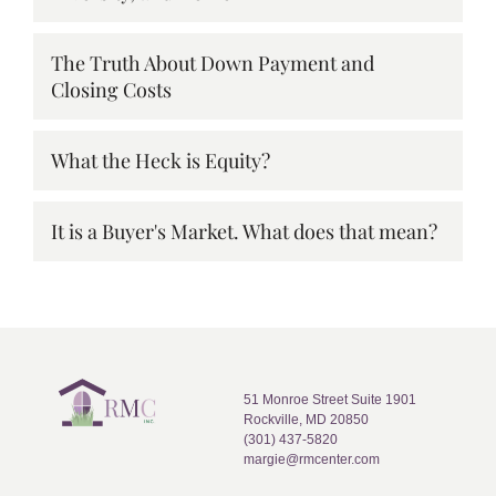
The Truth About Down Payment and
Closing Costs
What the Heck is Equity?
It is a Buyer's Market. What does that mean?
51 Monroe Street Suite 1901
Rockville, MD 20850
(301) 437-5820
margie@rmcenter.com