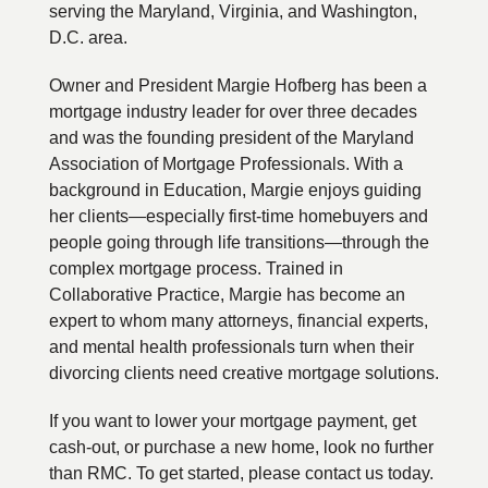
serving the Maryland, Virginia, and Washington,
D.C. area.
Owner and President Margie Hofberg has been a
mortgage industry leader for over three decades
and was the founding president of the Maryland
Association of Mortgage Professionals. With a
background in Education, Margie enjoys guiding
her clients—especially first-time homebuyers and
people going through life transitions—through the
complex mortgage process. Trained in
Collaborative Practice, Margie has become an
expert to whom many attorneys, financial experts,
and mental health professionals turn when their
divorcing clients need creative mortgage solutions.
If you want to lower your mortgage payment, get
cash-out, or purchase a new home, look no further
than RMC. To get started, please contact us today.