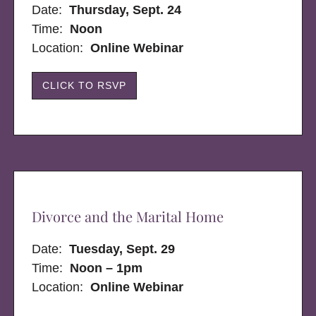
Date:
Thursday, Sept. 24
Time:
Noon
Location:
Online Webinar
CLICK TO RSVP
Divorce and the Marital Home
Date:
Tuesday, Sept. 29
Time:
Noon – 1pm
Location:
Online Webinar