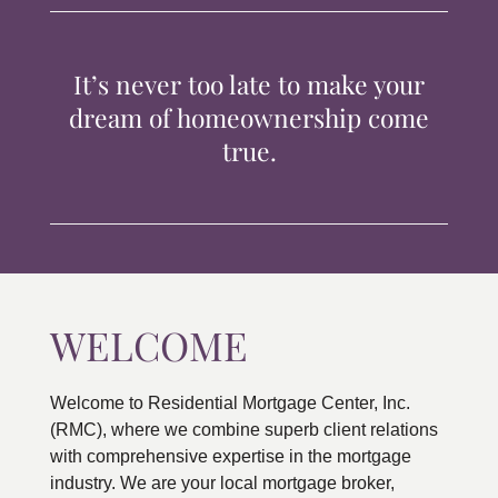
TIPS & TOOLS
It’s never too late to make your
CONTACT
dream of homeownership come
true.
WELCOME
Welcome to Residential Mortgage Center, Inc.
(RMC), where we combine superb client relations
with comprehensive expertise in the mortgage
industry. We are your local mortgage broker,