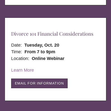
Divorce 101 Financial Considerations
Date:
Tuesday, Oct. 20
Time:
From 7 to 9pm
Location:
Online Webinar
Learn More
EMAIL FOR INFORMATION