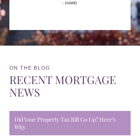
- HAMID
ON THE BLOG
RECENT MORTGAGE
NEWS
Did Your Property Tax Bill Go Up? Here’s
Why