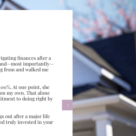
gating finances after a
e, and—most importantly—
ing from and walked me
100%. At one point, she
d on my own. That alone
itment to doing right by

s out after a major life
d truly invested in your