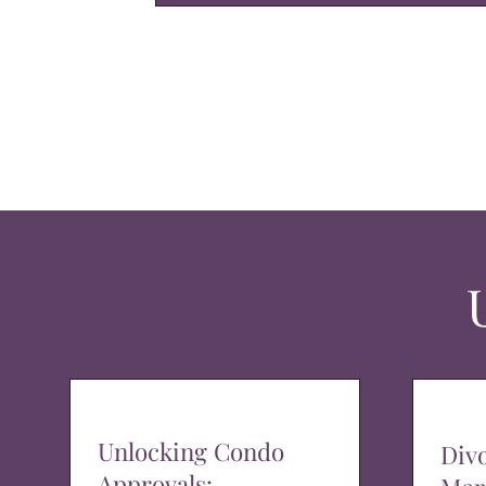
Unlocking Condo
Div
Approvals: