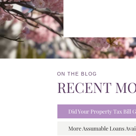
ON THE BLOG
RECENT M
Did Your Property Tax Bill
More Assumable Loans Avai