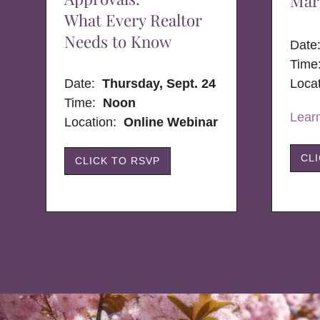
Mar
What Every Realtor
Needs to Know
Dat
Time
Date:
Thursday, Sept. 24
Loca
Time:
Noon
Lear
Location:
Online Webinar
CL
CLICK TO RSVP