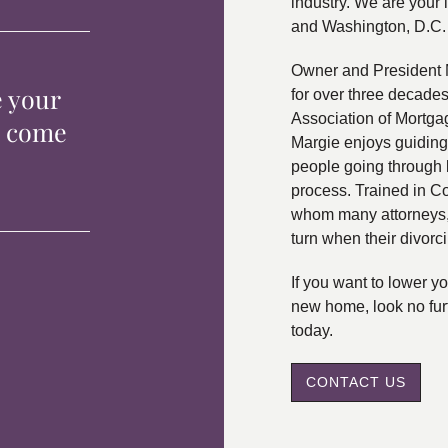
industry. We are your 
and Washington, D.C.
Owner and President 
e your
for over three decade
Association of Mortga
p come
Margie enjoys guiding
people going through 
process. Trained in C
whom many attorneys, 
turn when their divorc
If you want to lower 
new home, look no fur
today.
CONTACT US