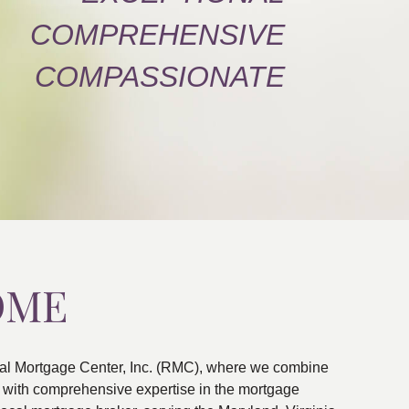
COMPREHENSIVE
COMPASSIONATE
OME
al Mortgage Center, Inc. (RMC), where we combine
ns with comprehensive expertise in the mortgage