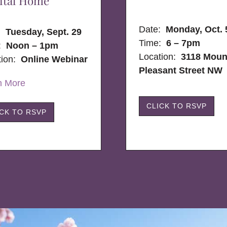
ital Home
Date:
Monday, Oct. 
e:
Tuesday, Sept. 29
Time:
6 – 7pm
:
Noon – 1pm
Location:
3118 Moun
tion:
Online Webinar
Pleasant Street NW
n More
CLICK TO RSVP
ICK TO RSVP