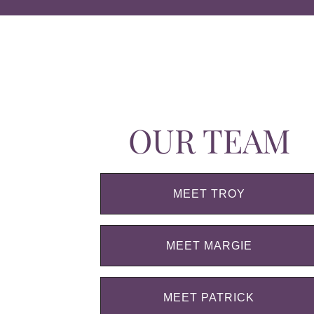
OUR TEAM
MEET TROY
MEET MARGIE
MEET PATRICK