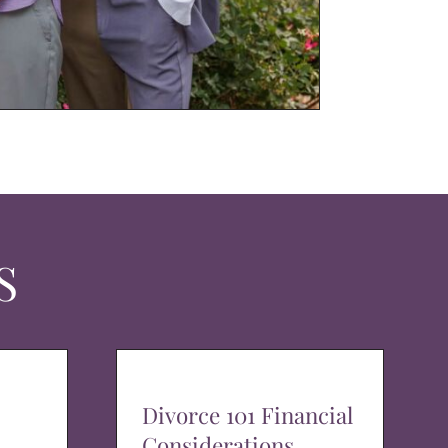
S
Divorce 101 Financial
Considerations