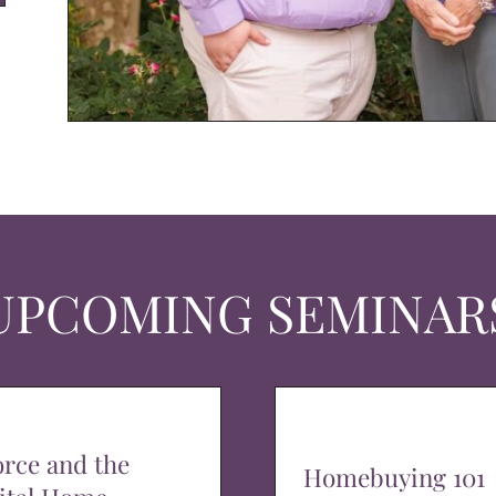
UPCOMING SEMINAR
orce and the
Homebuying 101