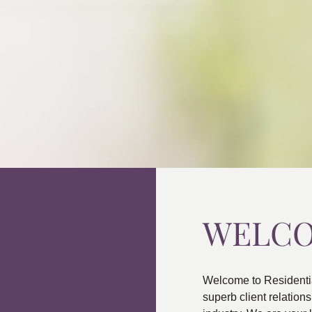
WELC
Welcome to Residenti
superb client relatio