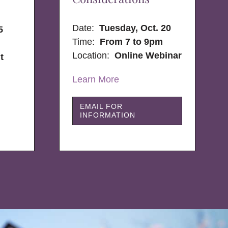
Date:
Tuesday, Oct. 20
5
Time:
From 7 to 9pm
Location:
Online Webinar
t
Learn More
EMAIL FOR
INFORMATION