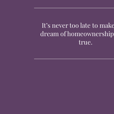
It’s never too late to mak
dream of homeownershi
true.