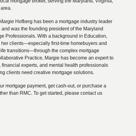
local mortgage broker, serving the Maryland, Virginia,
 area.
Margie Hofberg has been a mortgage industry leader
s and was the founding president of the Maryland
ge Professionals. With a background in Education,
 her clients—especially first-time homebuyers and
life transitions—through the complex mortgage
ollaborative Practice, Margie has become an expert to
financial experts, and mental health professionals
ing clients need creative mortgage solutions.
your mortgage payment, get cash-out, or purchase a
ther than RMC. To get started, please contact us