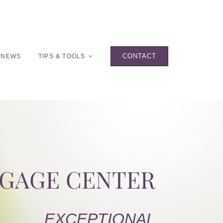
CONTACT
 NEWS
TIPS & TOOLS
TGAGE CENTER
EXCEPTIONAL