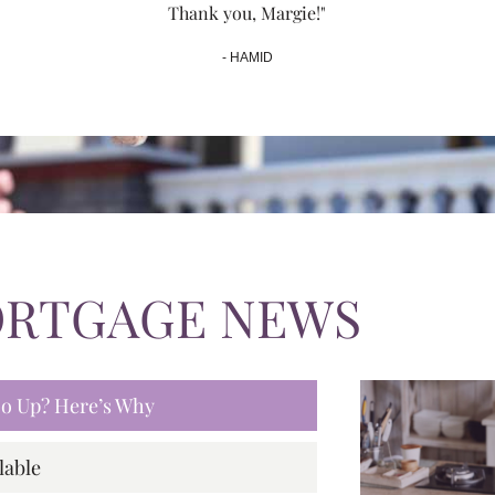
Thank you, Margie!"
- HAMID
ORTGAGE NEWS
 Go Up? Here’s Why
lable