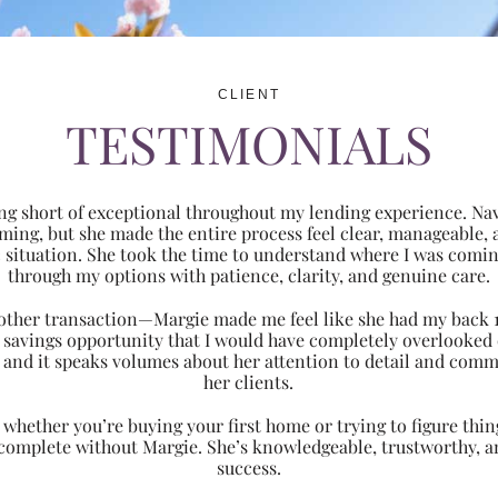
CLIENT
TESTIMONIALS
ng short of exceptional throughout my lending experience. Navi
ming, but she made the entire process feel clear, manageabl
ic situation. She took the time to understand where I was com
through my options with patience, clarity, and genuine care.
 another transaction—Margie made me feel like she had my back 
nt savings opportunity that I would have completely overlooke
 and it speaks volumes about her attention to detail and comm
her clients.
hether you’re buying your first home or trying to figure thing
 complete without Margie. She’s knowledgeable, trustworthy, an
success.