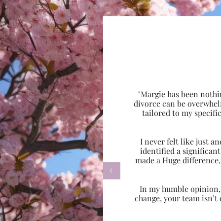
"Margie has been nothi
divorce can be overwhel
tailored to my specif
I never felt like just
identified a significa
made a Huge difference,

In my humble opinion, w
change, your team isn’t