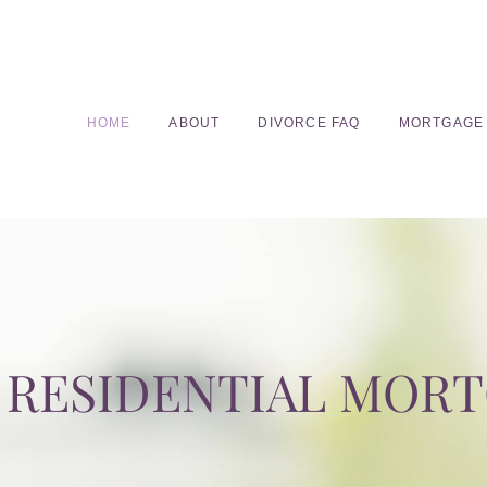
HOME
ABOUT
DIVORCE FAQ
MORTGAGE
RESIDENTIAL MOR