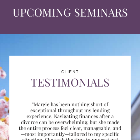
UPCOMING SEMINARS
CLIENT
TESTIMONIALS
"Margie has been nothing short of
exceptional throughout my lending
experience. Navigating finances after a
divorce can be overwhelming, but she made
the entire process feel clear, manageable, and
—most importantly—tailored to my specific
situation. She took the time to understand