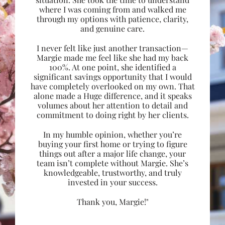
where I was coming from and walked me
through my options with patience, clarity,
and genuine care.
I never felt like just another transaction—
Margie made me feel like she had my back
100%. At one point, she identified a
significant savings opportunity that I would
have completely overlooked on my own. That
alone made a Huge difference, and it speaks
volumes about her attention to detail and
commitment to doing right by her clients.
In my humble opinion, whether you’re
buying your first home or trying to figure
things out after a major life change, your
team isn’t complete without Margie. She’s
knowledgeable, trustworthy, and truly
invested in your success.
Thank you, Margie!"