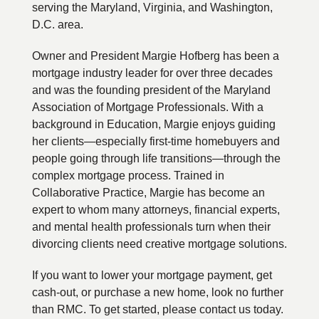
serving the Maryland, Virginia, and Washington,
D.C. area.
Owner and President Margie Hofberg has been a
mortgage industry leader for over three decades
and was the founding president of the Maryland
Association of Mortgage Professionals. With a
background in Education, Margie enjoys guiding
her clients—especially first-time homebuyers and
people going through life transitions—through the
complex mortgage process. Trained in
Collaborative Practice, Margie has become an
expert to whom many attorneys, financial experts,
and mental health professionals turn when their
divorcing clients need creative mortgage solutions.
If you want to lower your mortgage payment, get
cash-out, or purchase a new home, look no further
than RMC. To get started, please contact us today.