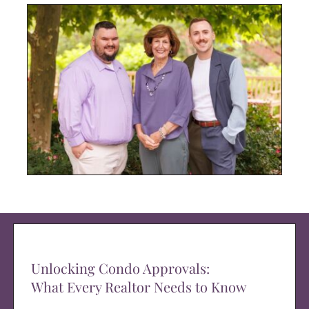
Unlocking Condo Approvals:
What Every Realtor Needs to Know