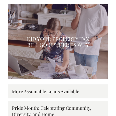
DID YOUR PROPERTY TAX
BILL GO UP? HERE’S WHY
More Assumable Loans Available
Pride Month: Celebrating Community,
Diversity, and Home