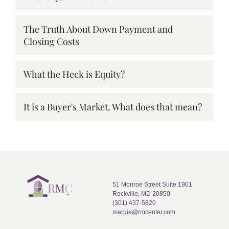
The Truth About Down Payment and
Closing Costs
What the Heck is Equity?
It is a Buyer's Market. What does that mean?
51 Monroe Street Suite 1901
Rockville, MD 20850
(301) 437-5820
margie@rmcenter.com