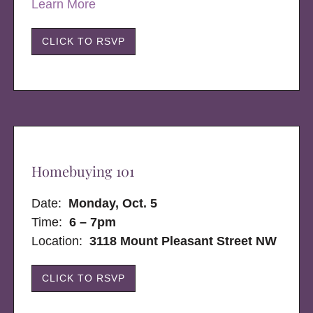
Learn More
CLICK TO RSVP
Homebuying 101
Date:
Monday, Oct. 5
Time:
6 – 7pm
Location:
3118 Mount Pleasant Street NW
CLICK TO RSVP