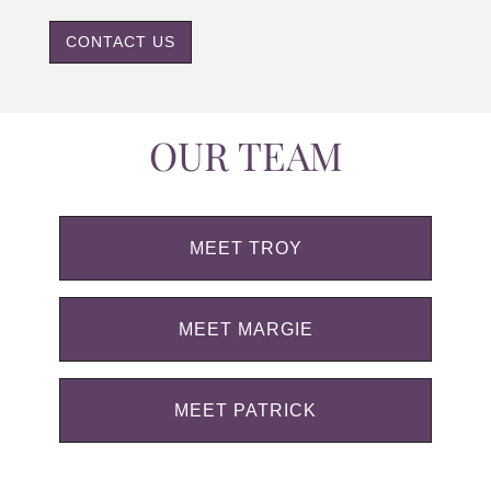
CONTACT US
OUR TEAM
MEET TROY
MEET MARGIE
MEET PATRICK