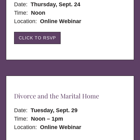
Date:
Thursday, Sept. 24
Time:
Noon
Location:
Online Webinar
CLICK TO RSVP
Divorce and the Marital Home
Date:
Tuesday, Sept. 29
Time:
Noon – 1pm
Location:
Online Webinar