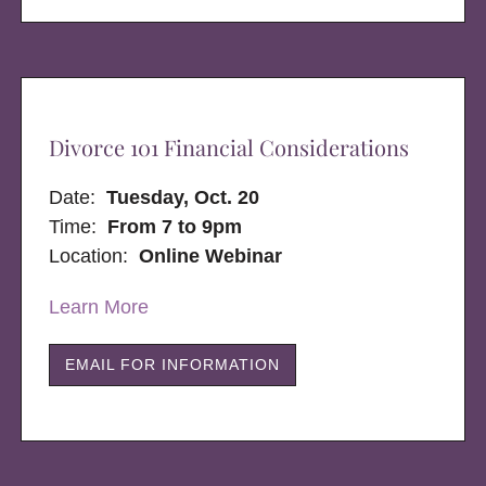
Divorce 101 Financial Considerations
Date:
Tuesday, Oct. 20
Time:
From 7 to 9pm
Location:
Online Webinar
Learn More
EMAIL FOR INFORMATION