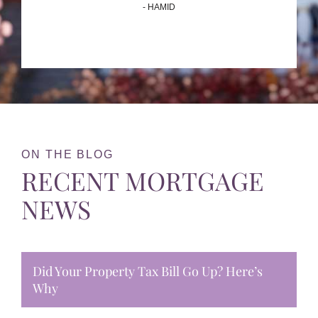
- HAMID
ON THE BLOG
RECENT MORTGAGE
NEWS
Did Your Property Tax Bill Go Up? Here’s
Why