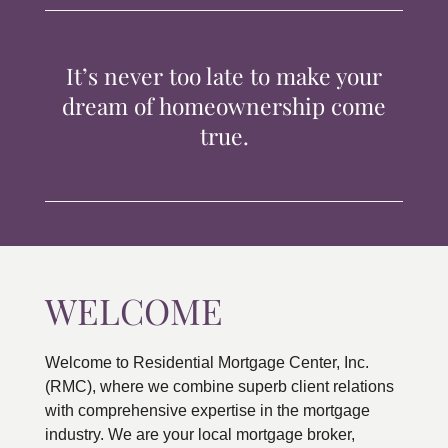
TIPS & TOOLS
It’s never too late to make your
CONTACT
dream of homeownership come
true.
WELCOME
Welcome to Residential Mortgage Center, Inc.
(RMC), where we combine superb client relations
with comprehensive expertise in the mortgage
industry. We are your local mortgage broker,